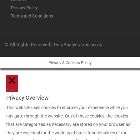
Privacy Policy
Terms and Conditions
© All Rights Reserved | DataAnalystJobs.co.uk
Privacy & Cookies Policy
Close
Privacy Overview
This website uses cookies to improve your experience while you
navigate through the website. Out of these cookies, the cookies
that are categorized as necessary are stored on your browser as
they are essential for the working of basic functionalities of the