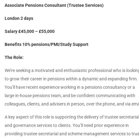
Associate Pensions Consultant (Trustee Services)
London 2 days
Salary £45,000 – £55,000
Benefits 10% pensions/PMI/Study Support
The Role:
We’re seeking a motivated and enthusiastic professional who is lookin
to grow their career in pensions within a dynamic and expanding firm.
You’ll have recent experience working in a pensions consultancy or a
large in-house pensions team, and be confident communicating with
colleagues, clients, and advisers in person, over the phone, and via ema
A key aspect of this role is supporting the delivery of trustee secretaria
and governance services to clients. You’ll need prior experience in
providing trustee secretarial and scheme management services to trus