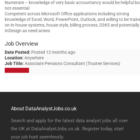
Numerate – knowledge of very basic accountancy would be helpful bu
not essential
Competent across Microsoft Office applications including strong
knowledge of Excel, Word, PowerPoint, Outlook, and willing to be train
on in-house systems, house style, billing process, D365 and potentially
InDesign as need arises
Job Overview
Date Posted:
Posted 12 months ago
Location:
Anywhere
Job Title:
Associate Pensions Consultant (Trustee Services)
Apply for job
About DataAnalystJobs.co.uk
Search and apply for the latest data analyst jobs all over
the UK at DataAnalystJobs.co.uk. Register today, start
your job hunt seemlessly.