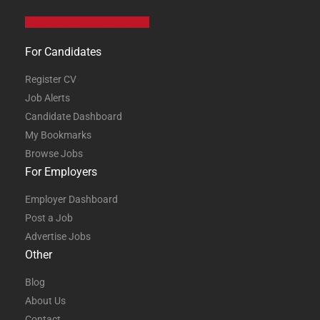
Data Analyst Job Vacancies
For Candidates
Register CV
Job Alerts
Candidate Dashboard
My Bookmarks
Browse Jobs
For Employers
Employer Dashboard
Post a Job
Advertise Jobs
Other
Blog
About Us
Contact