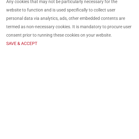
Any cookies that may not be particularly necessary for the
website to function and is used specifically to collect user
personal data via analytics, ads, other embedded contents are
termed as non-necessary cookies. It is mandatory to procure user
consent prior to running these cookies on your website.
SAVE & ACCEPT