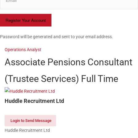
Password will be generated and sent to your email address.
Operations Analyst
Associate Pensions Consultant
(Trustee Services)
Full Time
Huddle Recruitment Ltd
Login to Send Message
Huddle Recruitment Ltd