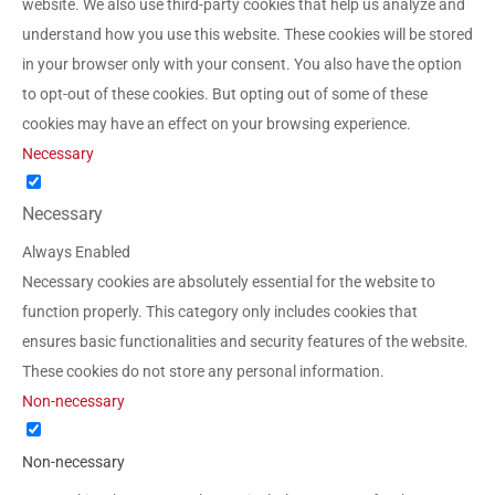
website. We also use third-party cookies that help us analyze and
understand how you use this website. These cookies will be stored
in your browser only with your consent. You also have the option
to opt-out of these cookies. But opting out of some of these
cookies may have an effect on your browsing experience.
Necessary
Necessary
Always Enabled
Necessary cookies are absolutely essential for the website to
function properly. This category only includes cookies that
ensures basic functionalities and security features of the website.
These cookies do not store any personal information.
Non-necessary
Non-necessary