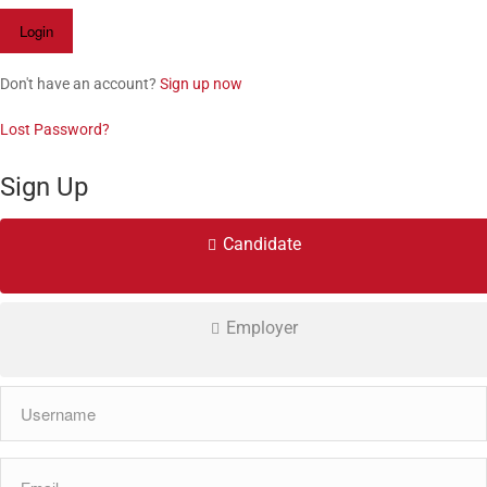
Don't have an account?
Sign up now
Lost Password?
Sign Up
Candidate
Employer