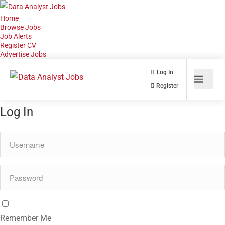
Home
Browse Jobs
Job Alerts
Register CV
Advertise Jobs
Log In
Register
Log In
Remember Me