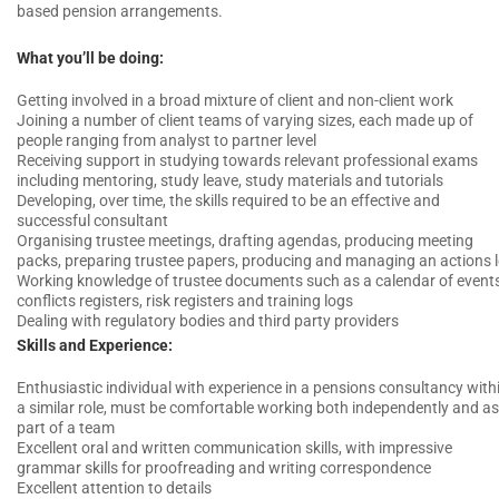
based pension arrangements.
What you’ll be doing:
Getting involved in a broad mixture of client and non-client work
Joining a number of client teams of varying sizes, each made up of
people ranging from analyst to partner level
Receiving support in studying towards relevant professional exams
including mentoring, study leave, study materials and tutorials
Developing, over time, the skills required to be an effective and
successful consultant
Organising trustee meetings, drafting agendas, producing meeting
packs, preparing trustee papers, producing and managing an actions 
Working knowledge of trustee documents such as a calendar of events
conflicts registers, risk registers and training logs
Dealing with regulatory bodies and third party providers
Skills and Experience:
Enthusiastic individual with experience in a pensions consultancy with
a similar role, must be comfortable working both independently and as
part of a team
Excellent oral and written communication skills, with impressive
grammar skills for proofreading and writing correspondence
Excellent attention to details