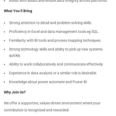
Assist with audits and ensure data integrity across platforms.
What You ll Bring
Strong attention to detail and problem-solving skills.
Proficiency in Excel and data management tools eg SQL.
Familiarity with BI tools and process mapping techniques.
Strong technology skills and ability to pick up new systems
quickly.
Ability to work collaboratively and communicate effectively.
Experience in data analysis or a similar role is desirable.
Knowledge about power automate and Power BI
Why Join Us?
We offer a supportive, values-driven environment where your
contribution is recognised and rewarded: