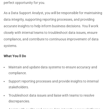
perfect opportunity for you.
As a Data Support Analyst, you will be responsible for maintaining
data integrity, supporting reporting processes, and providing
accurate insights to help inform business decisions. You ll work
closely with internal teams to troubleshoot data issues, ensure
compliance, and contribute to continuous improvement of data
systems.
What You ll Do
Maintain and update data systems to ensure accuracy and
compliance.
Support reporting processes and provide insights to internal
stakeholders.
Troubleshoot data issues and liaise with teams to resolve
discrepancies.