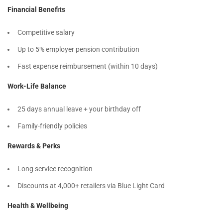
Financial Benefits
Competitive salary
Up to 5% employer pension contribution
Fast expense reimbursement (within 10 days)
Work-Life Balance
25 days annual leave + your birthday off
Family-friendly policies
Rewards & Perks
Long service recognition
Discounts at 4,000+ retailers via Blue Light Card
Health & Wellbeing