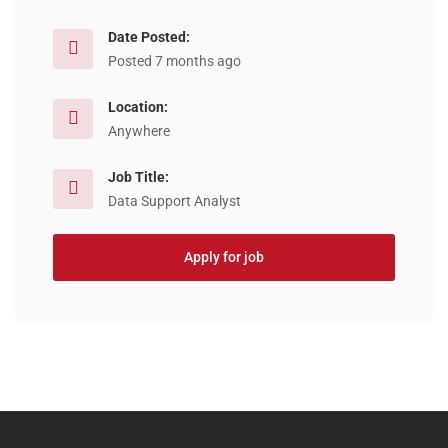
Date Posted:
Posted 7 months ago
Location:
Anywhere
Job Title:
Data Support Analyst
Apply for job