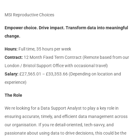
MSI Reproductive Choices
Empower choice. Drive impact. Transform data into meaningful
change.
Hours:
Full time, 35 hours per week
Contract:
12 Month Fixed Term Contract (Remote based from our
London / Bristol Support Office with occasional travel)
Salary:
£27,565.01 – £33,353.66 (Depending on location and
experience)
The Role
We re looking for a Data Support Analyst to play a key role in
ensuring accurate, timely, and efficient data management across
our organisation. If you re detail-oriented, tech-savvy, and
passionate about using data to drive decisions, this could be the