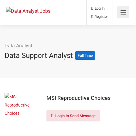
Log In
Register
Data Analyst
Data Support Analyst
Full Time
MSI Reproductive Choices
Login to Send Message