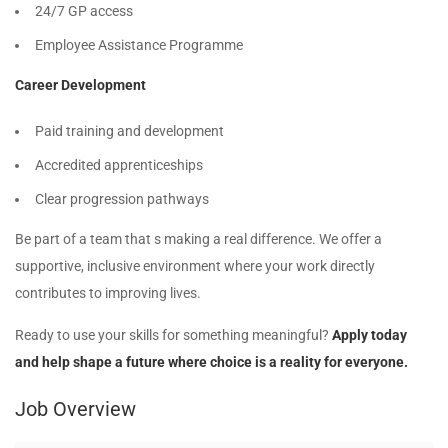
24/7 GP access
Employee Assistance Programme
Career Development
Paid training and development
Accredited apprenticeships
Clear progression pathways
Be part of a team that s making a real difference. We offer a
supportive, inclusive environment where your work directly
contributes to improving lives.
Ready to use your skills for something meaningful?
Apply today
and help shape a future where choice is a reality for everyone.
Job Overview