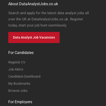
About DataAnalystJobs.co.uk
Search and apply for the latest data analyst jobs all
over the UK at DataAnalystJobs.co.uk. Register
today, start your job hunt seemlessly.
Data Analyst Job Vacancies
For Candidates
Register CV
Job Alerts
Candidate Dashboard
My Bookmarks
Browse Jobs
For Employers