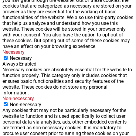
you navigate through the website. Out of these cookies, the
cookies that are categorized as necessary are stored on your
browser as they are essential for the working of basic
functionalities of the website. We also use third-party cookies
that help us analyze and understand how you use this
website. These cookies will be stored in your browser only
with your consent. You also have the option to opt-out of
these cookies. But opting out of some of these cookies may
have an effect on your browsing experience.
Necessary
Necessary
Always Enabled
Necessary cookies are absolutely essential for the website to
function properly. This category only includes cookies that
ensures basic functionalities and security features of the
website. These cookies do not store any personal
information.
Non-necessary
Non-necessary
Any cookies that may not be particularly necessary for the
website to function and is used specifically to collect user
personal data via analytics, ads, other embedded contents
are termed as non-necessary cookies. It is mandatory to
procure user consent prior to running these cookies on your