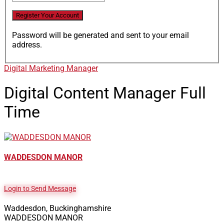
Password will be generated and sent to your email
address.
Digital Marketing Manager
Digital Content Manager
Full
Time
WADDESDON MANOR
Login to Send Message
Waddesdon, Buckinghamshire
WADDESDON MANOR