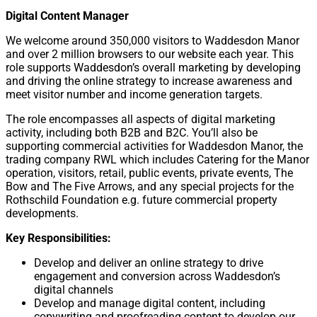
Digital Content Manager
We welcome around 350,000 visitors to Waddesdon Manor
and over 2 million browsers to our website each year. This
role supports Waddesdon’s overall marketing by developing
and driving the online strategy to increase awareness and
meet visitor number and income generation targets.
The role encompasses all aspects of digital marketing
activity, including both B2B and B2C. You’ll also be
supporting commercial activities for Waddesdon Manor, the
trading company RWL which includes Catering for the Manor
operation, visitors, retail, public events, private events, The
Bow and The Five Arrows, and any special projects for the
Rothschild Foundation e.g. future commercial property
developments.
Key Responsibilities:
Develop and deliver an online strategy to drive
engagement and conversion across Waddesdon’s
digital channels
Develop and manage digital content, including
copywriting and proofreading content to develop our