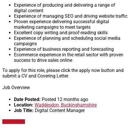
Experience of producing and delivering a range of
digital content
Experience of managing SEO and driving website traffic
Proven experience delivering successful digital
marketing campaigns to meet targets
Excellent copy writing and proof-reading skills
Experience of planning and scheduling social media
campaigns
Experience of business reporting and forecasting
Ecommerce experience in the retail sector with proven
success to drive sales online
To apply for this role, please click the apply now button and
submit a CV and Covering Letter.
Job Overview
Date Posted:
Posted 12 months ago
Location:
Waddesdon, Buckinghamshire
Job Title:
Digital Content Manager
Apply for job