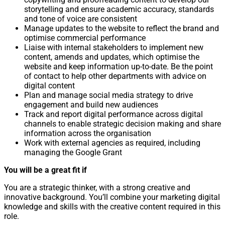
storytelling and ensure academic accuracy, standards
and tone of voice are consistent
Manage updates to the website to reflect the brand and
optimise commercial performance
Liaise with internal stakeholders to implement new
content, amends and updates, which optimise the
website and keep information up-to-date. Be the point
of contact to help other departments with advice on
digital content
Plan and manage social media strategy to drive
engagement and build new audiences
Track and report digital performance across digital
channels to enable strategic decision making and share
information across the organisation
Work with external agencies as required, including
managing the Google Grant
You will be a great fit if
You are a strategic thinker, with a strong creative and
innovative background. You’ll combine your marketing digital
knowledge and skills with the creative content required in this
role.