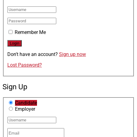
Remember Me
Don't have an account?
Sign up now
Lost Password?
Sign Up
Candidate
Employer