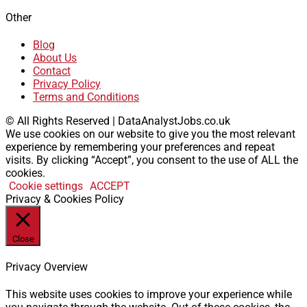
Other
Blog
About Us
Contact
Privacy Policy
Terms and Conditions
© All Rights Reserved | DataAnalystJobs.co.uk
We use cookies on our website to give you the most relevant
experience by remembering your preferences and repeat
visits. By clicking “Accept”, you consent to the use of ALL the
cookies.
Cookie settings
ACCEPT
Privacy & Cookies Policy
Close
Privacy Overview
This website uses cookies to improve your experience while