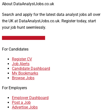
About DataAnalystJobs.co.uk
Search and apply for the latest data analyst jobs all over
the UK at DataAnalystJobs.co.uk. Register today, start
your job hunt seemlessly.
Data Analyst Job Vacancies
For Candidates
Register CV
Job Alerts
Candidate Dashboard
My Bookmarks
Browse Jobs
For Employers
Employer Dashboard
Post a Job
Advertise Jobs