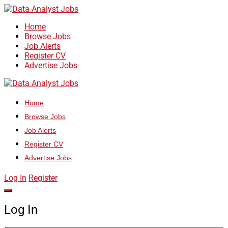
Home
Browse Jobs
Job Alerts
Register CV
Advertise Jobs
Home
Browse Jobs
Job Alerts
Register CV
Advertise Jobs
Log In
Register
Log In