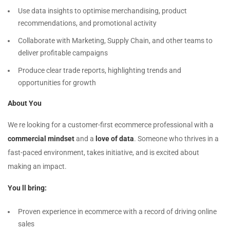
Use data insights to optimise merchandising, product
recommendations, and promotional activity
Collaborate with Marketing, Supply Chain, and other teams to
deliver profitable campaigns
Produce clear trade reports, highlighting trends and
opportunities for growth
About You
We re looking for a customer-first ecommerce professional with a
commercial mindset
and a
love of data
. Someone who thrives in a
fast-paced environment, takes initiative, and is excited about
making an impact.
You ll bring:
Proven experience in ecommerce with a record of driving online
sales