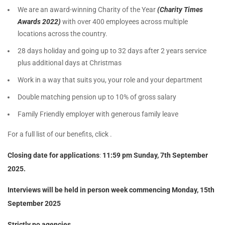
We are an award-winning Charity of the Year
(Charity Times
Awards 2022)
with over 400 employees across multiple
locations across the country.
28 days holiday and going up to 32 days after 2 years service
plus additional days at Christmas
Work in a way that suits you, your role and your department
Double matching pension up to 10% of gross salary
Family Friendly employer with generous family leave
For a full list of our benefits, click .
Closing date for applications
:
11:59 pm Sunday, 7th September
2025.
Interviews will be held in person week commencing Monday, 15th
September 2025
Strictly no agencies.