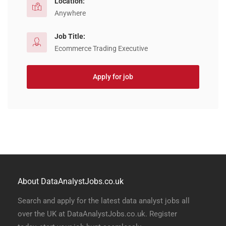
Location:
Anywhere
Job Title:
Ecommerce Trading Executive
Apply for job
About DataAnalystJobs.co.uk
Search and apply for the latest data analyst jobs all
over the UK at DataAnalystJobs.co.uk. Register