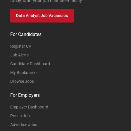
today, start your job hunt seemlessly.
Data Analyst Job Vacancies
For Candidates
Register CV
Job Alerts
Candidate Dashboard
My Bookmarks
Browse Jobs
For Employers
Employer Dashboard
Post a Job
Advertise Jobs