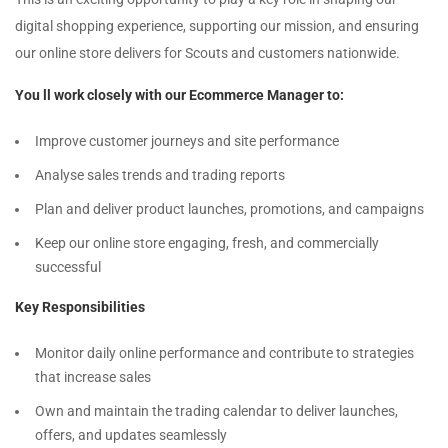
digital shopping experience, supporting our mission, and ensuring
our online store delivers for Scouts and customers nationwide.
You ll work closely with our Ecommerce Manager to:
Improve customer journeys and site performance
Analyse sales trends and trading reports
Plan and deliver product launches, promotions, and campaigns
Keep our online store engaging, fresh, and commercially
successful
Key Responsibilities
Monitor daily online performance and contribute to strategies
that increase sales
Own and maintain the trading calendar to deliver launches,
offers, and updates seamlessly