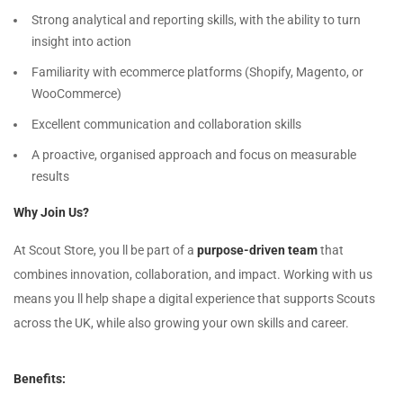
Strong analytical and reporting skills, with the ability to turn
insight into action
Familiarity with ecommerce platforms (Shopify, Magento, or
WooCommerce)
Excellent communication and collaboration skills
A proactive, organised approach and focus on measurable
results
Why Join Us?
At Scout Store, you ll be part of a
purpose-driven team
that
combines innovation, collaboration, and impact. Working with us
means you ll help shape a digital experience that supports Scouts
across the UK, while also growing your own skills and career.
Benefits: