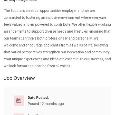
The Scouts is an equal opportunities employer and we are
committed to fostering an inclusive environment where everyone
feels valued and empowered to contribute. We offer flexible working
arrangements to support diverse needs and lifestyles, ensuring that
our teams can thrive both professionally and personally. We
welcome and encourage applicants from all walks of life, believing
that varied perspectives strengthen our innovation and community.
Your unique experiences and ideas are essential to our success, and
we look forward to hearing from all voices.
Job Overview
Date Posted:
Posted 12 months ago