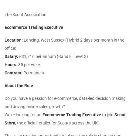
The Scout Association
Ecommerce Trading Executive
Location:
Lancing, West Sussex (Hybrid 2 days per month in the
office)
Salary:
£31,716 per annum (Band E, Level 3)
Hours:
35 per week
Contract:
Permanent
About the Role
Do you have a passion for e-commerce, data-led decision making,
and driving online sales growth?
We re looking for an
Ecommerce Trading Executive
to join
Scout
Store,
the official retailer for Scouts across the UK.
This is an exciting opportunity to play a key role in shaping our