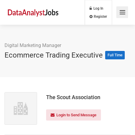
Log In
Register
Digital Marketing Manager
Ecommerce Trading Executive
Full Time
The Scout Association
Login to Send Message