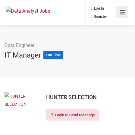
Log In
Register
Data Engineer
IT Manager
Full Time
HUNTER SELECTION
Login to Send Message