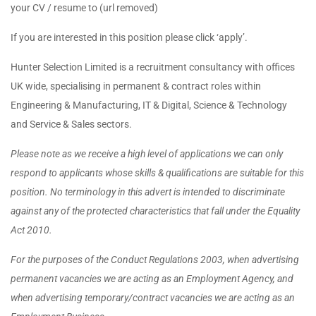
your CV / resume to (url removed)
If you are interested in this position please click ‘apply’.
Hunter Selection Limited is a recruitment consultancy with offices
UK wide, specialising in permanent & contract roles within
Engineering & Manufacturing, IT & Digital, Science & Technology
and Service & Sales sectors.
Please note as we receive a high level of applications we can only
respond to applicants whose skills & qualifications are suitable for this
position. No terminology in this advert is intended to discriminate
against any of the protected characteristics that fall under the Equality
Act 2010.
For the purposes of the Conduct Regulations 2003, when advertising
permanent vacancies we are acting as an Employment Agency, and
when advertising temporary/contract vacancies we are acting as an