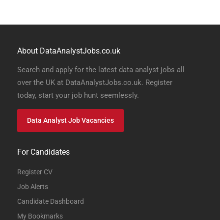
About DataAnalystJobs.co.uk
Search and apply for the latest data analyst jobs all
over the UK at DataAnalystJobs.co.uk. Register
today, start your job hunt seemlessly.
Data Analyst Job Vacancies
For Candidates
Register CV
Job Alerts
Candidate Dashboard
My Bookmarks