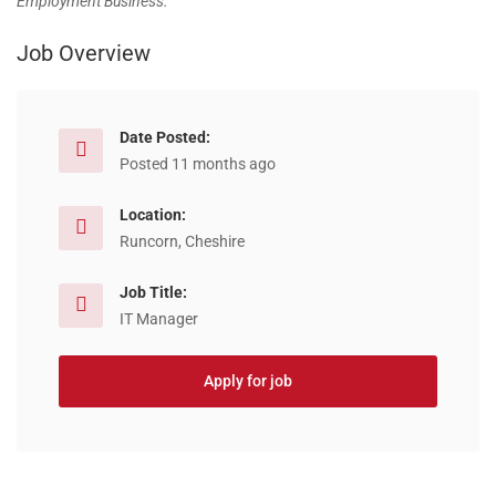
Employment Business.
Job Overview
Date Posted:
Posted 11 months ago
Location:
Runcorn, Cheshire
Job Title:
IT Manager
Apply for job