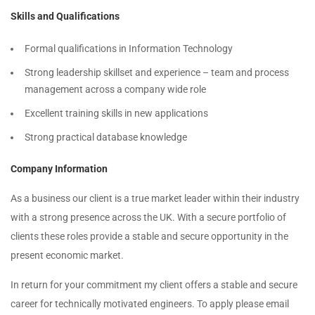
Skills and Qualifications
Formal qualifications in Information Technology
Strong leadership skillset and experience – team and process
management across a company wide role
Excellent training skills in new applications
Strong practical database knowledge
Company Information
As a business our client is a true market leader within their industry
with a strong presence across the UK. With a secure portfolio of
clients these roles provide a stable and secure opportunity in the
present economic market.
In return for your commitment my client offers a stable and secure
career for technically motivated engineers. To apply please email