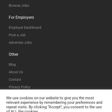
Browse Jobs
For Employers
Employer Dashboard
Post a Job
Advertise Jobs
Other
Blog
About Us
Contact
Privacy Policy
Terms and Conditions
We use cookies on our website to give you the most
relevant experience by remembering your preferences and
repeat visits. By clicking “Accept”, you consent to the use
of ALL the cookies.