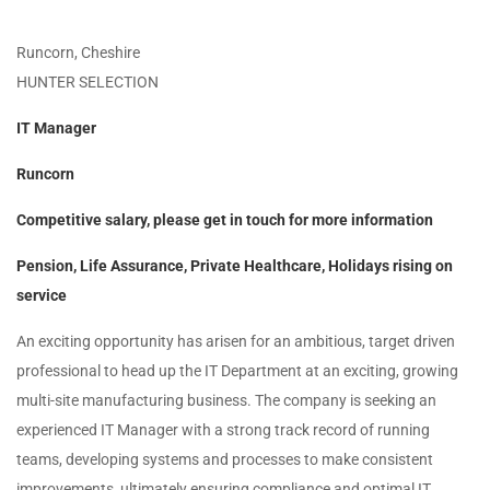
Runcorn, Cheshire
HUNTER SELECTION
IT Manager
Runcorn
Competitive salary, please get in touch for more information
Pension, Life Assurance, Private Healthcare, Holidays rising on
service
An exciting opportunity has arisen for an ambitious, target driven
professional to head up the IT Department at an exciting, growing
multi-site manufacturing business. The company is seeking an
experienced IT Manager with a strong track record of running
teams, developing systems and processes to make consistent
improvements, ultimately ensuring compliance and optimal IT