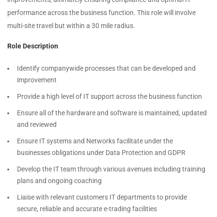
performance across the business function. This role will involve
multi-site travel but within a 30 mile radius.
Role Description
Identify companywide processes that can be developed and
improvement
Provide a high level of IT support across the business function
Ensure all of the hardware and software is maintained, updated
and reviewed
Ensure IT systems and Networks facilitate under the
businesses obligations under Data Protection and GDPR
Develop the IT team through various avenues including training
plans and ongoing coaching
Liaise with relevant customers IT departments to provide
secure, reliable and accurate e-trading facilities