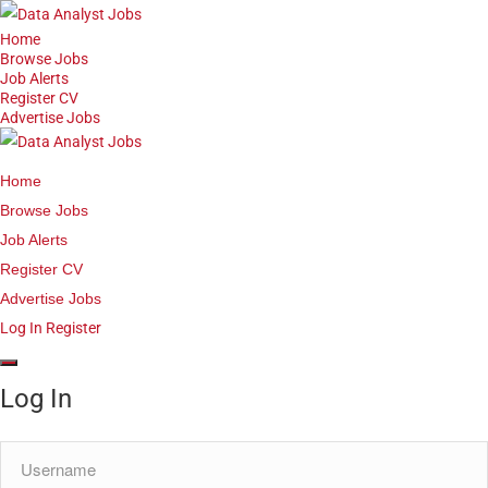
Home
Browse Jobs
Job Alerts
Register CV
Advertise Jobs
Home
Browse Jobs
Job Alerts
Register CV
Advertise Jobs
Log In
Register
Log In