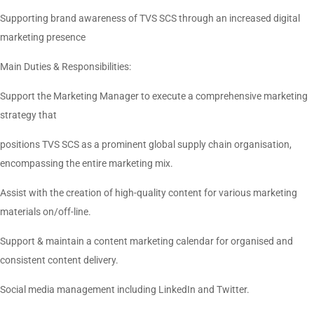
Supporting brand awareness of TVS SCS through an increased digital
marketing presence
Main Duties & Responsibilities:
Support the Marketing Manager to execute a comprehensive marketing
strategy that
positions TVS SCS as a prominent global supply chain organisation,
encompassing the entire marketing mix.
Assist with the creation of high-quality content for various marketing
materials on/off-line.
Support & maintain a content marketing calendar for organised and
consistent content delivery.
Social media management including LinkedIn and Twitter.