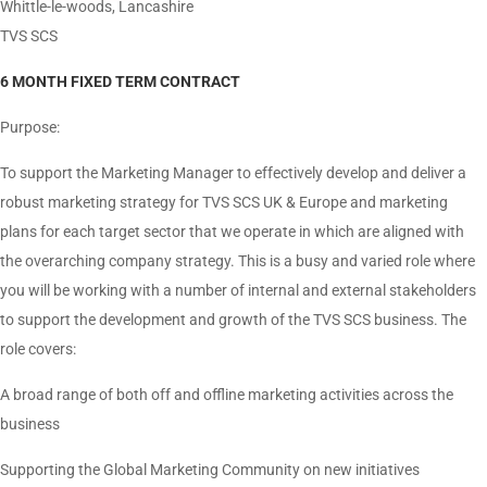
Whittle-le-woods, Lancashire
TVS SCS
6 MONTH FIXED TERM CONTRACT
Purpose:
To support the Marketing Manager to effectively develop and deliver a
robust marketing strategy for TVS SCS UK & Europe and marketing
plans for each target sector that we operate in which are aligned with
the overarching company strategy. This is a busy and varied role where
you will be working with a number of internal and external stakeholders
to support the development and growth of the TVS SCS business. The
role covers:
A broad range of both off and offline marketing activities across the
business
Supporting the Global Marketing Community on new initiatives