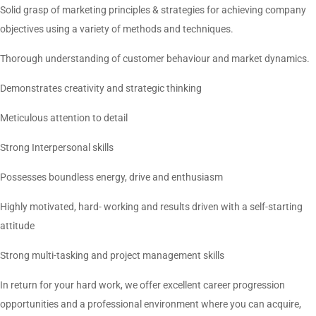
Solid grasp of marketing principles & strategies for achieving company
objectives using a variety of methods and techniques.
Thorough understanding of customer behaviour and market dynamics.
Demonstrates creativity and strategic thinking
Meticulous attention to detail
Strong Interpersonal skills
Possesses boundless energy, drive and enthusiasm
Highly motivated, hard- working and results driven with a self-starting
attitude
Strong multi-tasking and project management skills
In return for your hard work, we offer excellent career progression
opportunities and a professional environment where you can acquire,