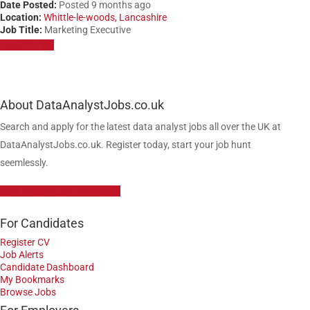
Date Posted:
Posted 9 months ago
Location:
Whittle-le-woods, Lancashire
Job Title:
Marketing Executive
Apply for job
About DataAnalystJobs.co.uk
Search and apply for the latest data analyst jobs all over the UK at
DataAnalystJobs.co.uk. Register today, start your job hunt
seemlessly.
Data Analyst Job Vacancies
For Candidates
Register CV
Job Alerts
Candidate Dashboard
My Bookmarks
Browse Jobs