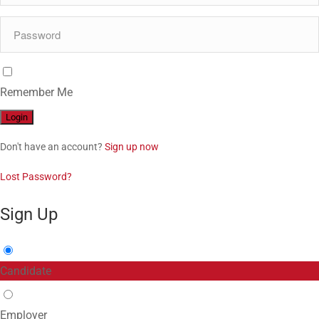
Remember Me
Don't have an account?
Sign up now
Lost Password?
Sign Up
Candidate
Employer