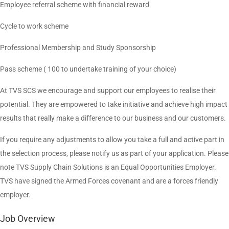
Employee referral scheme with financial reward
Cycle to work scheme
Professional Membership and Study Sponsorship
Pass scheme ( 100 to undertake training of your choice)
At TVS SCS we encourage and support our employees to realise their
potential. They are empowered to take initiative and achieve high impact
results that really make a difference to our business and our customers.
If you require any adjustments to allow you take a full and active part in
the selection process, please notify us as part of your application. Please
note TVS Supply Chain Solutions is an Equal Opportunities Employer.
TVS have signed the Armed Forces covenant and are a forces friendly
employer.
Job Overview