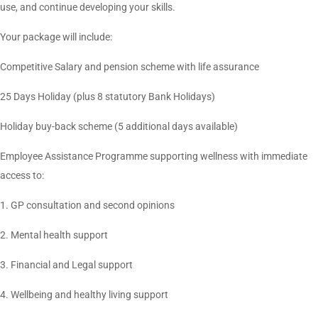
use, and continue developing your skills.
Your package will include:
Competitive Salary and pension scheme with life assurance
25 Days Holiday (plus 8 statutory Bank Holidays)
Holiday buy-back scheme (5 additional days available)
Employee Assistance Programme supporting wellness with immediate
access to:
1. GP consultation and second opinions
2. Mental health support
3. Financial and Legal support
4. Wellbeing and healthy living support