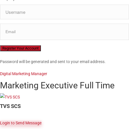
Password will be generated and sent to your email address.
Digital Marketing Manager
Marketing Executive
Full Time
TVS SCS
Login to Send Message