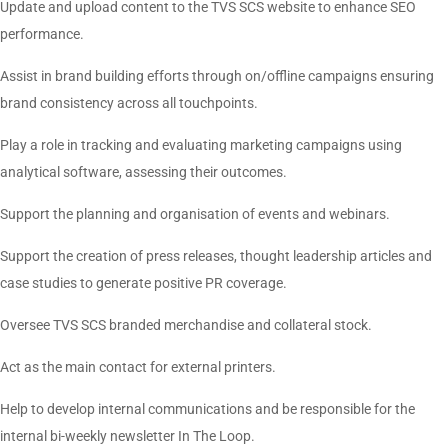
Update and upload content to the TVS SCS website to enhance SEO
performance.
Assist in brand building efforts through on/offline campaigns ensuring
brand consistency across all touchpoints.
Play a role in tracking and evaluating marketing campaigns using
analytical software, assessing their outcomes.
Support the planning and organisation of events and webinars.
Support the creation of press releases, thought leadership articles and
case studies to generate positive PR coverage.
Oversee TVS SCS branded merchandise and collateral stock.
Act as the main contact for external printers.
Help to develop internal communications and be responsible for the
internal bi-weekly newsletter In The Loop.