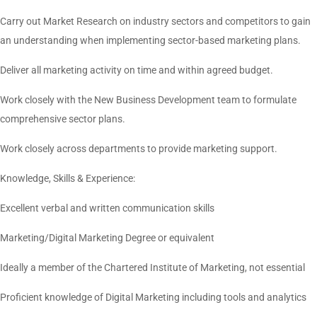
Carry out Market Research on industry sectors and competitors to gain
an understanding when implementing sector-based marketing plans.
Deliver all marketing activity on time and within agreed budget.
Work closely with the New Business Development team to formulate
comprehensive sector plans.
Work closely across departments to provide marketing support.
Knowledge, Skills & Experience:
Excellent verbal and written communication skills
Marketing/Digital Marketing Degree or equivalent
Ideally a member of the Chartered Institute of Marketing, not essential
Proficient knowledge of Digital Marketing including tools and analytics