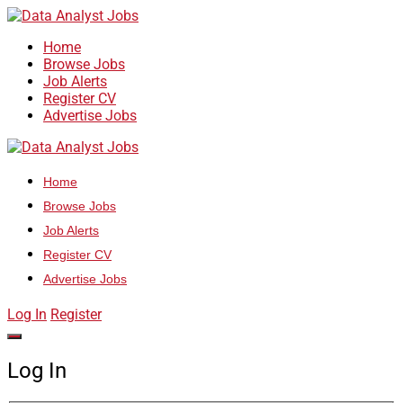
Home
Browse Jobs
Job Alerts
Register CV
Advertise Jobs
Home
Browse Jobs
Job Alerts
Register CV
Advertise Jobs
Log In
Register
Log In