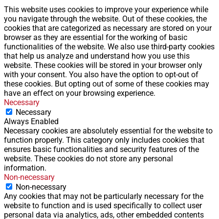
This website uses cookies to improve your experience while
you navigate through the website. Out of these cookies, the
cookies that are categorized as necessary are stored on your
browser as they are essential for the working of basic
functionalities of the website. We also use third-party cookies
that help us analyze and understand how you use this
website. These cookies will be stored in your browser only
with your consent. You also have the option to opt-out of
these cookies. But opting out of some of these cookies may
have an effect on your browsing experience.
Necessary
Necessary
Always Enabled
Necessary cookies are absolutely essential for the website to
function properly. This category only includes cookies that
ensures basic functionalities and security features of the
website. These cookies do not store any personal
information.
Non-necessary
Non-necessary
Any cookies that may not be particularly necessary for the
website to function and is used specifically to collect user
personal data via analytics, ads, other embedded contents