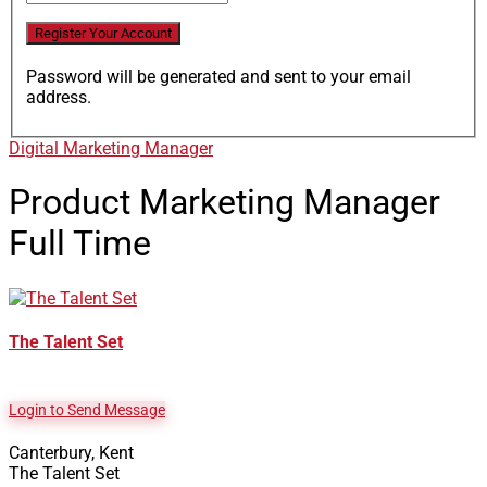
Password will be generated and sent to your email
address.
Digital Marketing Manager
Product Marketing Manager
Full Time
The Talent Set
Login to Send Message
Canterbury, Kent
The Talent Set