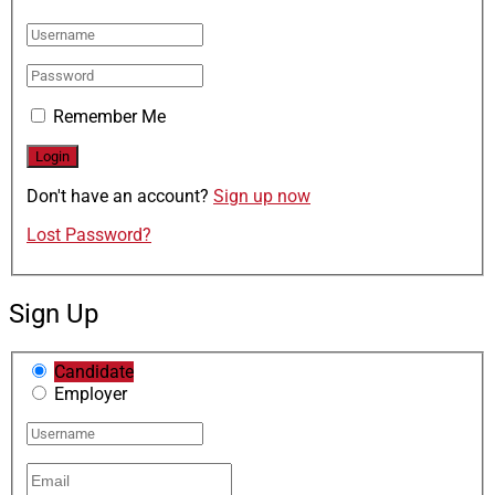
Remember Me
Don't have an account?
Sign up now
Lost Password?
Sign Up
Candidate
Employer