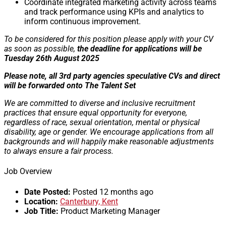
Coordinate integrated marketing activity across teams
and track performance using KPIs and analytics to
inform continuous improvement.
To be considered for this position please apply with your CV
as soon as possible,
the deadline for applications will be
Tuesday 26th August 2025
Please note, all 3rd party agencies speculative CVs and direct
will be forwarded onto The Talent Set
We are committed to diverse and inclusive recruitment
practices that ensure equal opportunity for everyone,
regardless of race, sexual orientation, mental or physical
disability, age or gender. We encourage applications from all
backgrounds and will happily make reasonable adjustments
to always ensure a fair process.
Job Overview
Date Posted:
Posted 12 months ago
Location:
Canterbury, Kent
Job Title:
Product Marketing Manager