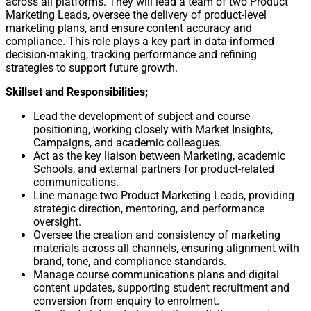
across all platforms. They will lead a team of two Product
Marketing Leads, oversee the delivery of product-level
marketing plans, and ensure content accuracy and
compliance. This role plays a key part in data-informed
decision-making, tracking performance and refining
strategies to support future growth.
Skillset and Responsibilities;
Lead the development of subject and course
positioning, working closely with Market Insights,
Campaigns, and academic colleagues.
Act as the key liaison between Marketing, academic
Schools, and external partners for product-related
communications.
Line manage two Product Marketing Leads, providing
strategic direction, mentoring, and performance
oversight.
Oversee the creation and consistency of marketing
materials across all channels, ensuring alignment with
brand, tone, and compliance standards.
Manage course communications plans and digital
content updates, supporting student recruitment and
conversion from enquiry to enrolment.