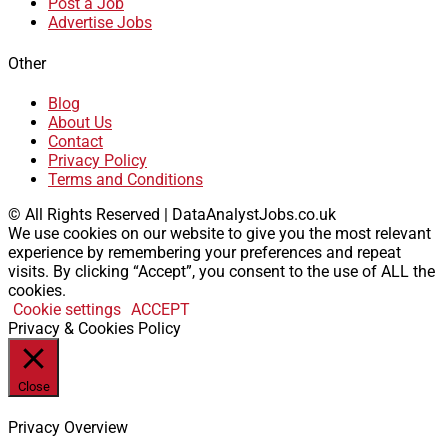
Post a Job
Advertise Jobs
Other
Blog
About Us
Contact
Privacy Policy
Terms and Conditions
© All Rights Reserved | DataAnalystJobs.co.uk
We use cookies on our website to give you the most relevant
experience by remembering your preferences and repeat
visits. By clicking “Accept”, you consent to the use of ALL the
cookies.
Cookie settings
ACCEPT
Privacy & Cookies Policy
Close
Privacy Overview