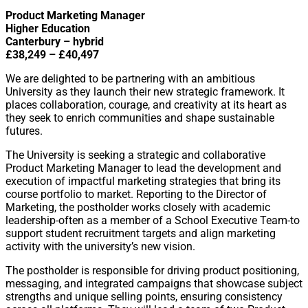
Product Marketing Manager
Higher Education
Canterbury – hybrid
£38,249 – £40,497
We are delighted to be partnering with an ambitious
University as they launch their new strategic framework. It
places collaboration, courage, and creativity at its heart as
they seek to enrich communities and shape sustainable
futures.
The University is seeking a strategic and collaborative
Product Marketing Manager to lead the development and
execution of impactful marketing strategies that bring its
course portfolio to market. Reporting to the Director of
Marketing, the postholder works closely with academic
leadership-often as a member of a School Executive Team-to
support student recruitment targets and align marketing
activity with the university’s new vision.
The postholder is responsible for driving product positioning,
messaging, and integrated campaigns that showcase subject
strengths and unique selling points, ensuring consistency