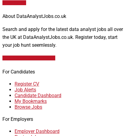
Apply for job
About DataAnalystJobs.co.uk
Search and apply for the latest data analyst jobs all over
the UK at DataAnalystJobs.co.uk. Register today, start
your job hunt seemlessly.
Data Analyst Job Vacancies
For Candidates
Register CV
Job Alerts
Candidate Dashboard
My Bookmarks
Browse Jobs
For Employers
Employer Dashboard