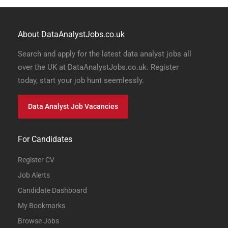
About DataAnalystJobs.co.uk
Search and apply for the latest data analyst jobs all
over the UK at DataAnalystJobs.co.uk. Register
today, start your job hunt seemlessly.
Data Analyst Job Vacancies
For Candidates
Register CV
Job Alerts
Candidate Dashboard
My Bookmarks
Browse Jobs