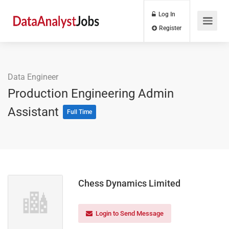
Log In
Register
Data Engineer
Production Engineering Admin
Assistant
Full Time
Chess Dynamics Limited
Login to Send Message