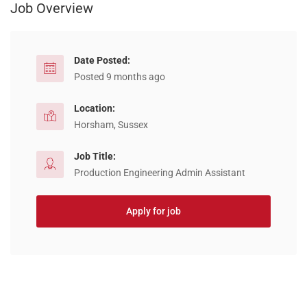
Job Overview
Date Posted:
Posted 9 months ago
Location:
Horsham, Sussex
Job Title:
Production Engineering Admin Assistant
Apply for job