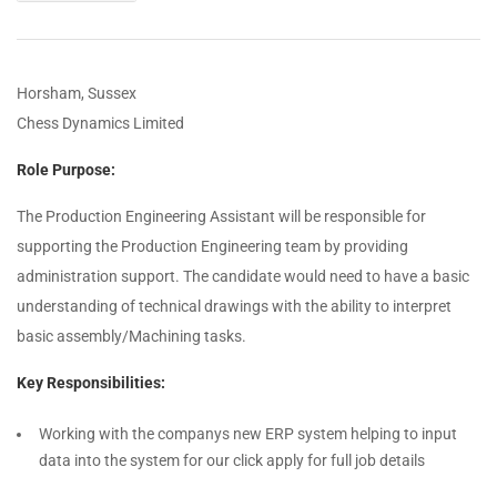
Horsham, Sussex
Chess Dynamics Limited
Role Purpose:
The Production Engineering Assistant will be responsible for
supporting the Production Engineering team by providing
administration support. The candidate would need to have a basic
understanding of technical drawings with the ability to interpret
basic assembly/Machining tasks.
Key Responsibilities:
Working with the companys new ERP system helping to input
data into the system for our click apply for full job details