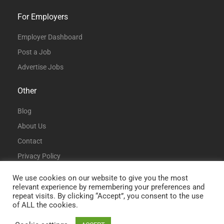
For Employers
Employer Dashboard
Post a Job
Advertise Jobs
Other
Blog
About Us
Contact
Privacy Policy
Terms and Conditions
We use cookies on our website to give you the most
relevant experience by remembering your preferences and
repeat visits. By clicking “Accept”, you consent to the use
of ALL the cookies.