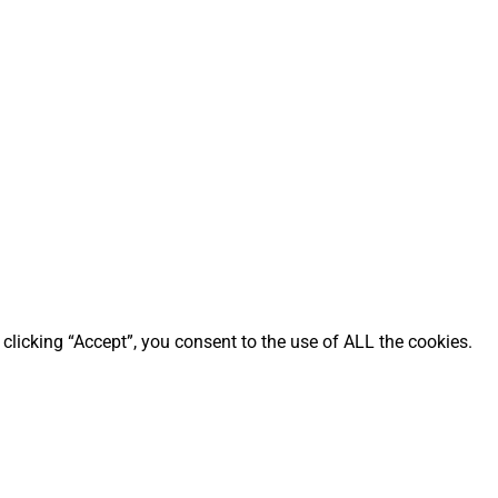
clicking “Accept”, you consent to the use of ALL the cookies.