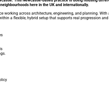
wcastle. This Newcastle-based practice is doing housing differe
r neighbourhoods here in the UK and internationally.
ce working across architecture, engineering, and planning. With 
within a flexible, hybrid setup that supports real progression and
es
ds
ngs.
licy