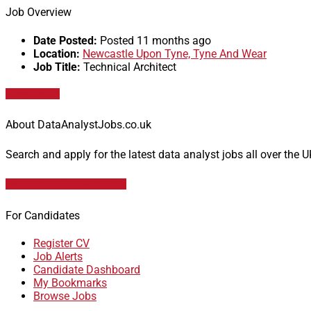
Job Overview
Date Posted:
Posted 11 months ago
Location:
Newcastle Upon Tyne, Tyne And Wear
Job Title:
Technical Architect
Apply for job
About DataAnalystJobs.co.uk
Search and apply for the latest data analyst jobs all over the 
Data Analyst Job Vacancies
For Candidates
Register CV
Job Alerts
Candidate Dashboard
My Bookmarks
Browse Jobs