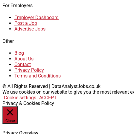
For Employers
Employer Dashboard
Post a Job
Advertise Jobs
Other
Blog
About Us
Contact
Privacy Policy
Terms and Conditions
© All Rights Reserved | DataAnalystJobs.co.uk
We use cookies on our website to give you the most relevant ex
Cookie settings
ACCEPT
Privacy & Cookies Policy
Close
Privacy Overview