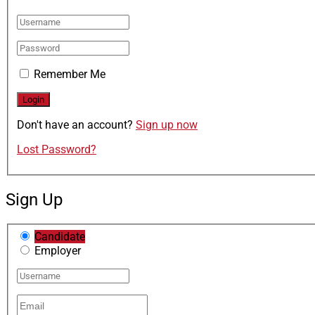
Remember Me
Don't have an account?
Sign up now
Lost Password?
Sign Up
Candidate
Employer