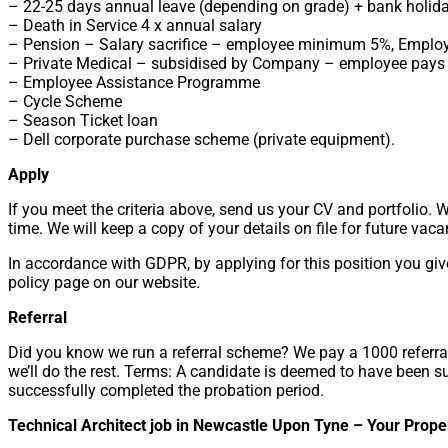
– 22-25 days annual leave (depending on grade) + bank holid
– Death in Service 4 x annual salary
– Pension – Salary sacrifice – employee minimum 5%, Emplo
– Private Medical – subsidised by Company – employee pays 
– Employee Assistance Programme
– Cycle Scheme
– Season Ticket loan
– Dell corporate purchase scheme (private equipment).
Apply
If you meet the criteria above, send us your CV and portfolio. 
time. We will keep a copy of your details on file for future vaca
In accordance with GDPR, by applying for this position you giv
policy page on our website.
Referral
Did you know we run a referral scheme? We pay a 1000 referral
we’ll do the rest. Terms: A candidate is deemed to have been 
successfully completed the probation period.
Technical Architect job in Newcastle Upon Tyne – Your Prope