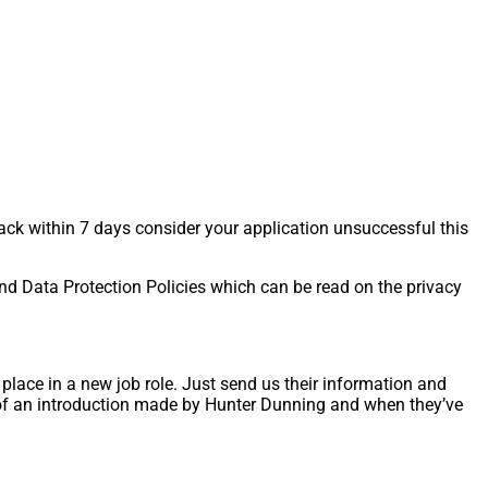
back within 7 days consider your application unsuccessful this
and Data Protection Policies which can be read on the privacy
lace in a new job role. Just send us their information and
t of an introduction made by Hunter Dunning and when they’ve