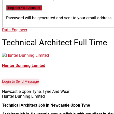
Password will be generated and sent to your email address.
Data Engineer
Technical Architect
Full Time
Hunter Dunning Limited
Login to Send Message
Newcastle Upon Tyne, Tyne And Wear
Hunter Dunning Limited
Technical Architect Job in Newcastle Upon Tyne