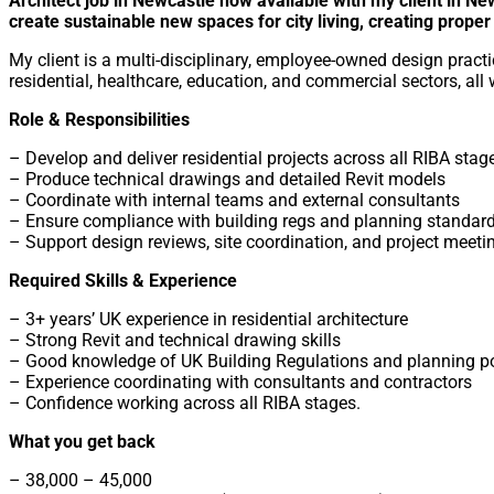
Architect job in Newcastle now available with my client in Ne
create sustainable new spaces for city living, creating prope
My client is a multi-disciplinary, employee-owned design practi
residential, healthcare, education, and commercial sectors, all 
Role & Responsibilities
– Develop and deliver residential projects across all RIBA stag
– Produce technical drawings and detailed Revit models
– Coordinate with internal teams and external consultants
– Ensure compliance with building regs and planning standar
– Support design reviews, site coordination, and project meeti
Required Skills & Experience
– 3+ years’ UK experience in residential architecture
– Strong Revit and technical drawing skills
– Good knowledge of UK Building Regulations and planning po
– Experience coordinating with consultants and contractors
– Confidence working across all RIBA stages.
What you get back
– 38,000 – 45,000