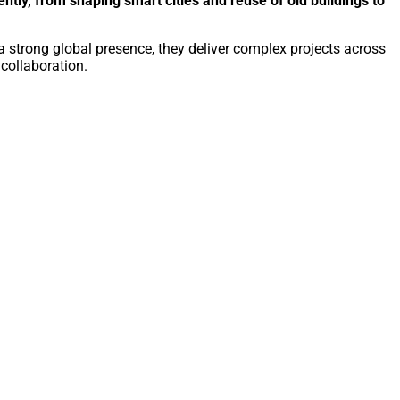
ntly, from shaping smart cities and reuse of old buildings to
a strong global presence, they deliver complex projects across
 collaboration.