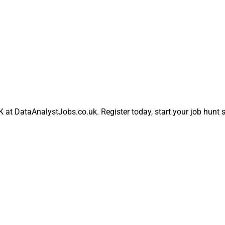
UK at DataAnalystJobs.co.uk. Register today, start your job hunt 