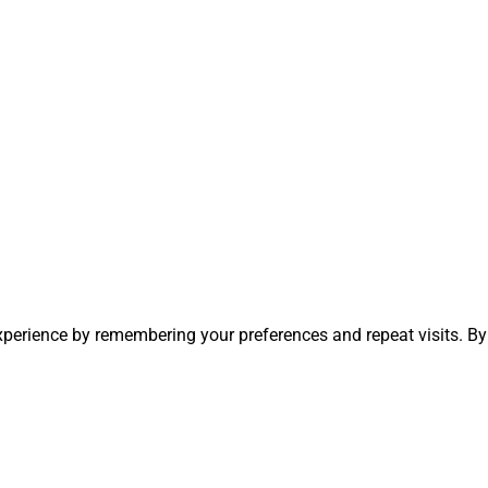
perience by remembering your preferences and repeat visits. By 