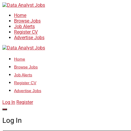
Home
Browse Jobs
Job Alerts
Register CV
Advertise Jobs
Home
Browse Jobs
Job Alerts
Register CV
Advertise Jobs
Log In
Register
Log In