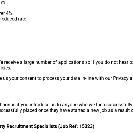
ays
yer 4%
reduced rate
We receive a large number of applications so if you do not hear 
ncies.
e us your consent to process your data in-line with our Privacy 
 bonus if you introduce us to anyone who we then successfully p
successfully placed once they have started a new job as a resul
rty Recruitment Specialists (Job Ref: 15323)