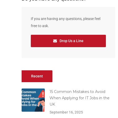
If you are having any questions, please feel
free to ask.
Drop Us a Line
Recent
15 Common Mistakes to Avoid
When Applying for IT Jobs in the
UK
September 16, 2025