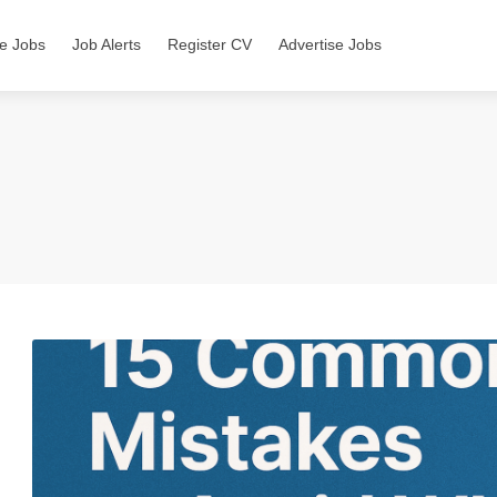
e Jobs
Job Alerts
Register CV
Advertise Jobs