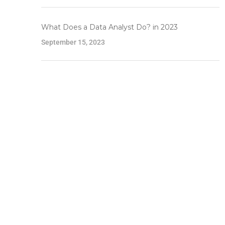
What Does a Data Analyst Do? in 2023
September 15, 2023