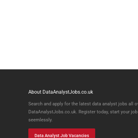
About DataAnalystJobs.co.uk
Search and apply for the latest data analyst jobs all o
DataAnalystJobs.co.uk. Register today, start your job
seemlessly.
Data Analyst Job Vacancies