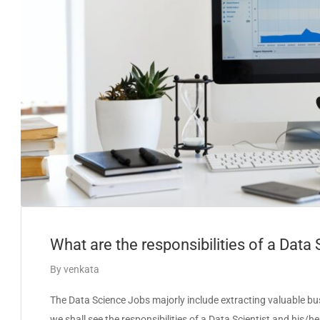
What are the responsibilities of a Data 
By
venkata
The Data Science Jobs majorly include extracting valuable busin
we shall see the responsibilities of a Data Scientist and his/h