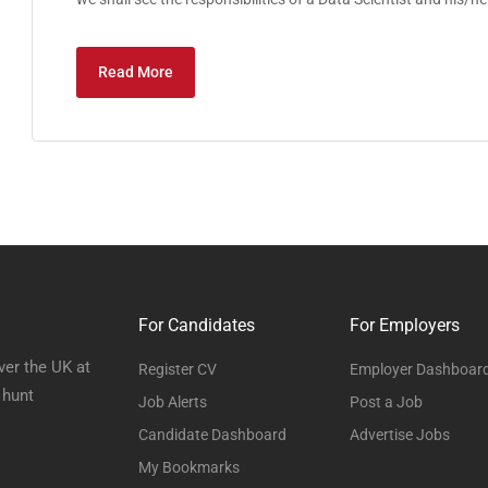
Read More
For Candidates
For Employers
ver the UK at
Register CV
Employer Dashboar
 hunt
Job Alerts
Post a Job
Candidate Dashboard
Advertise Jobs
My Bookmarks