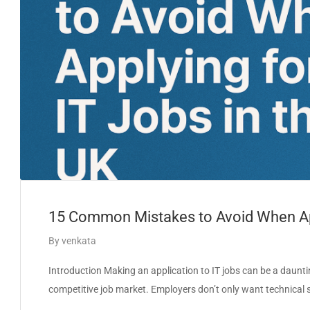
15 Common Mistakes to Avoid When App
By
venkata
Introduction Making an application to IT jobs can be a dauntin
competitive job market. Employers don’t only want technical sk