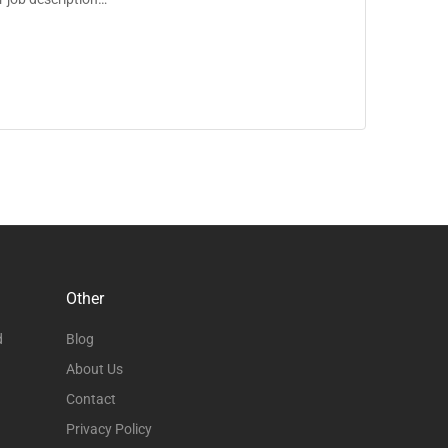
Other
d
Blog
About Us
Contact
Privacy Policy