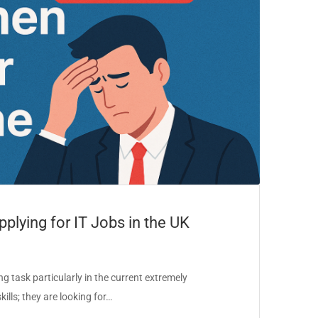
lying for IT Jobs in the UK
g task particularly in the current extremely
ills; they are looking for…