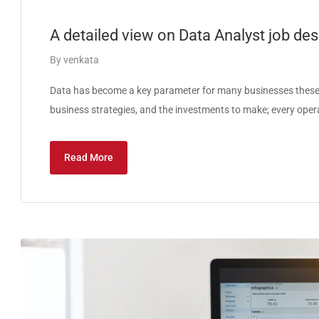
A detailed view on Data Analyst job desc
By
venkata
Data has become a key parameter for many businesses these 
business strategies, and the investments to make; every oper
Read More