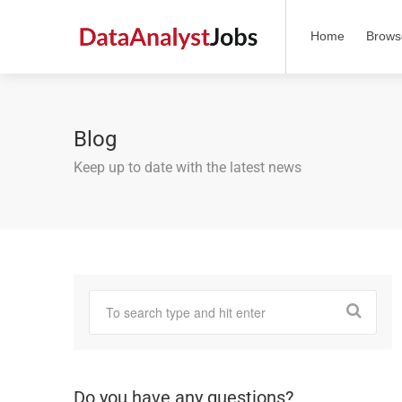
Home
Brows
Blog
Keep up to date with the latest news
Do you have any questions?