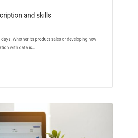
ription and skills
days. Whether its product sales or developing new
ation with data is…