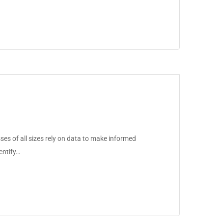
ses of all sizes rely on data to make informed
entify…