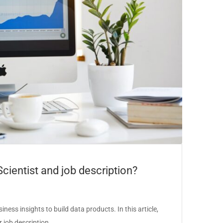
Scientist and job description?
ess insights to build data products. In this article,
er job description…