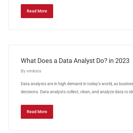
Read More
What Does a Data Analyst Do? in 2023
By
venkata
Data analysts are in high demand in today’s world, as busines
decisions. Data analysts collect, clean, and analyze data to id
Read More