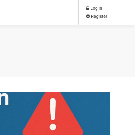
Log In
Register