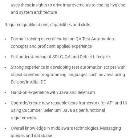
uses these insights to drive improvements to coding hygiene
and system architecture
Required qualifications, capabilities and skills
Formal training or certification on QA Test Automation
concepts and proficient applied experience
Full understanding of SDLC, QA and Defect Lifecycle.
Strong experience in developing test automation scripts with
object-oriented programming languages such as Java using
Eclipse/IntelliJ IDE
Hand-on experience with Java and Selenium
Upgrade/create new reusable tests framework for API and UI
using Cucumber, Selenium, Java as per functional
requirements.
Overall knowledge in middleware technologies, Messaging
queues and database