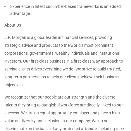
Experience in latest cucumber-based frameworks is an added
advantage.
About Us
J.P. Morgan is a global leader in financial services, providing
strategic advice and products to the world’s most prominent
corporations, governments, wealthy individuals and institutional
investors. Our first-class business in a first-class way approach to
serving clients drives everything we do. We strive to build trusted,
long-term partnerships to help our clients achieve their business
objectives.
We recognize that our people are our strength and the diverse
talents they bring to our global workforce are directly linked to our
success. We are an equal opportunity employer and place a high
value on diversity and inclusion at our company. We do not
discriminate on the basis of any protected attribute, including race,