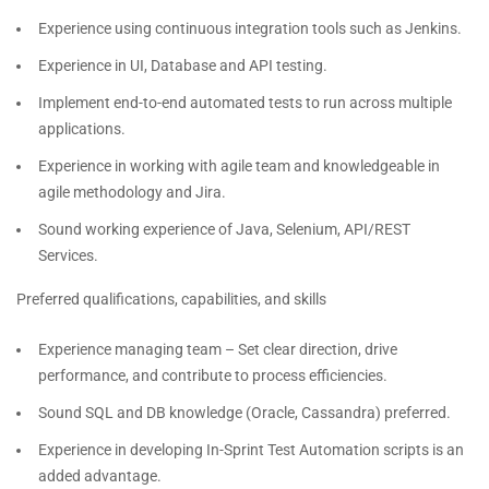
Experience using continuous integration tools such as Jenkins.
Experience in UI, Database and API testing.
Implement end-to-end automated tests to run across multiple
applications.
Experience in working with agile team and knowledgeable in
agile methodology and Jira.
Sound working experience of Java, Selenium, API/REST
Services.
Preferred qualifications, capabilities, and skills
Experience managing team – Set clear direction, drive
performance, and contribute to process efficiencies.
Sound SQL and DB knowledge (Oracle, Cassandra) preferred.
Experience in developing In-Sprint Test Automation scripts is an
added advantage.