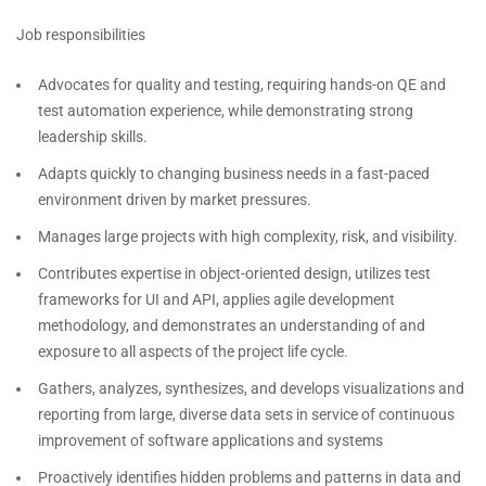
Job responsibilities
Advocates for quality and testing, requiring hands-on QE and
test automation experience, while demonstrating strong
leadership skills.
Adapts quickly to changing business needs in a fast-paced
environment driven by market pressures.
Manages large projects with high complexity, risk, and visibility.
Contributes expertise in object-oriented design, utilizes test
frameworks for UI and API, applies agile development
methodology, and demonstrates an understanding of and
exposure to all aspects of the project life cycle.
Gathers, analyzes, synthesizes, and develops visualizations and
reporting from large, diverse data sets in service of continuous
improvement of software applications and systems
Proactively identifies hidden problems and patterns in data and