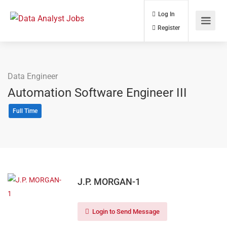
Log In
Register
Data Engineer
Automation Software Engineer III
Full Time
J.P. MORGAN-1
Login to Send Message