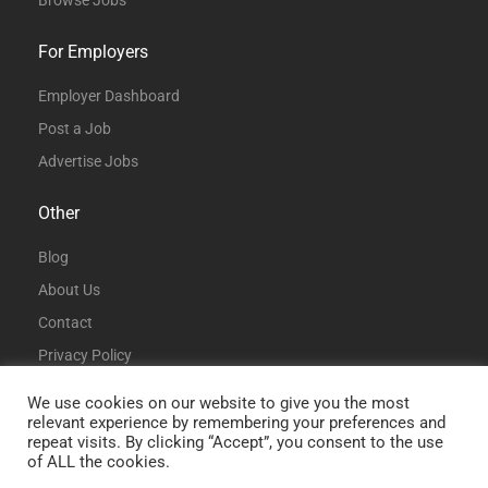
Browse Jobs
For Employers
Employer Dashboard
Post a Job
Advertise Jobs
Other
Blog
About Us
Contact
Privacy Policy
Terms and Conditions
We use cookies on our website to give you the most
relevant experience by remembering your preferences and
repeat visits. By clicking “Accept”, you consent to the use
of ALL the cookies.