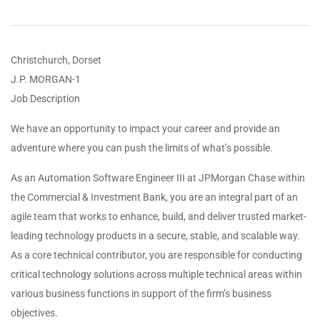
Christchurch, Dorset
J.P. MORGAN-1
Job Description
We have an opportunity to impact your career and provide an
adventure where you can push the limits of what’s possible.
As an Automation Software Engineer III at JPMorgan Chase within
the Commercial & Investment Bank, you are an integral part of an
agile team that works to enhance, build, and deliver trusted market-
leading technology products in a secure, stable, and scalable way.
As a core technical contributor, you are responsible for conducting
critical technology solutions across multiple technical areas within
various business functions in support of the firm’s business
objectives.