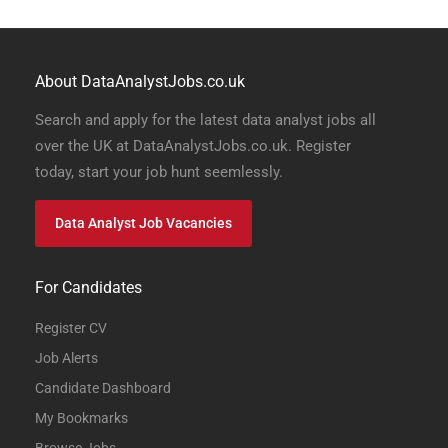
About DataAnalystJobs.co.uk
Search and apply for the latest data analyst jobs all
over the UK at DataAnalystJobs.co.uk. Register
today, start your job hunt seemlessly.
Data Analyst Job Vacancies
For Candidates
Register CV
Job Alerts
Candidate Dashboard
My Bookmarks