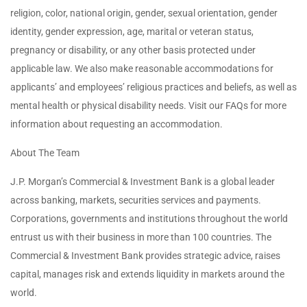
religion, color, national origin, gender, sexual orientation, gender
identity, gender expression, age, marital or veteran status,
pregnancy or disability, or any other basis protected under
applicable law. We also make reasonable accommodations for
applicants’ and employees’ religious practices and beliefs, as well as
mental health or physical disability needs. Visit our FAQs for more
information about requesting an accommodation.
About The Team
J.P. Morgan’s Commercial & Investment Bank is a global leader
across banking, markets, securities services and payments.
Corporations, governments and institutions throughout the world
entrust us with their business in more than 100 countries. The
Commercial & Investment Bank provides strategic advice, raises
capital, manages risk and extends liquidity in markets around the
world.