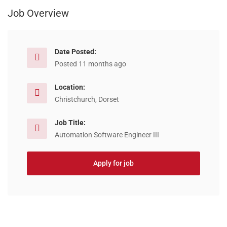
Job Overview
Date Posted:
Posted 11 months ago
Location:
Christchurch, Dorset
Job Title:
Automation Software Engineer III
Apply for job