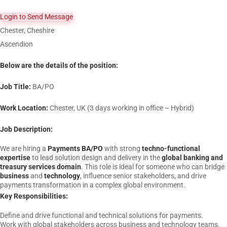
Login to Send Message
Chester, Cheshire
Ascendion
Below are the details of the position:
Job Title:
BA/PO
Work Location:
Chester, UK (3 days working in office – Hybrid)
Job Description:
We are hiring a
Payments BA/PO
with strong
techno-functional
expertise
to lead solution design and delivery in the
global banking and
treasury services domain
. This role is ideal for someone who can bridge
business
and
technology
, influence senior stakeholders, and drive
payments transformation in a complex global environment.
Key Responsibilities:
Define and drive functional and technical solutions for payments.
Work with global stakeholders across business and technology teams.