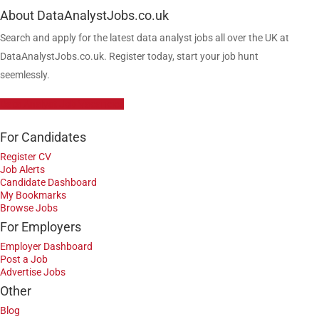
About DataAnalystJobs.co.uk
Search and apply for the latest data analyst jobs all over the UK at
DataAnalystJobs.co.uk. Register today, start your job hunt
seemlessly.
Data Analyst Job Vacancies
For Candidates
Register CV
Job Alerts
Candidate Dashboard
My Bookmarks
Browse Jobs
For Employers
Employer Dashboard
Post a Job
Advertise Jobs
Other
Blog