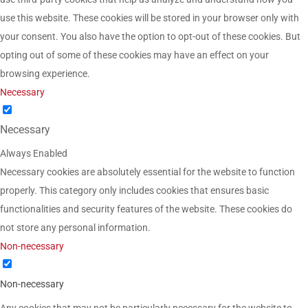
use this website. These cookies will be stored in your browser only with
your consent. You also have the option to opt-out of these cookies. But
opting out of some of these cookies may have an effect on your
browsing experience.
Necessary
Necessary
Always Enabled
Necessary cookies are absolutely essential for the website to function
properly. This category only includes cookies that ensures basic
functionalities and security features of the website. These cookies do
not store any personal information.
Non-necessary
Non-necessary