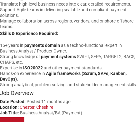
Translate high-level business needs into clear, detailed requirements.
Support Agile teams in delivering scalable and compliant payment
solutions.
Manage collaboration across regions, vendors, and onshore-offshore
teams.
Skills & Experience Required:
15+ years in
payments domain
as a techno-functional expert in
Business Analyst / Product Owner.
Strong knowledge of
payment systems
SWIFT, SEPA, TARGET2, BACS,
CHAPS, etc.
Expertise in
ISO20022
and other payment standards.
Hands-on experience in
Agile frameworks (Scrum, SAFe, Kanban,
DevOps)
.
Strong analytical, problem-solving, and stakeholder management skills.
Job Overview
Date Posted:
Posted 11 months ago
Location:
Chester, Cheshire
Job Title:
Business Analyst/BA (Payment)
Apply for job