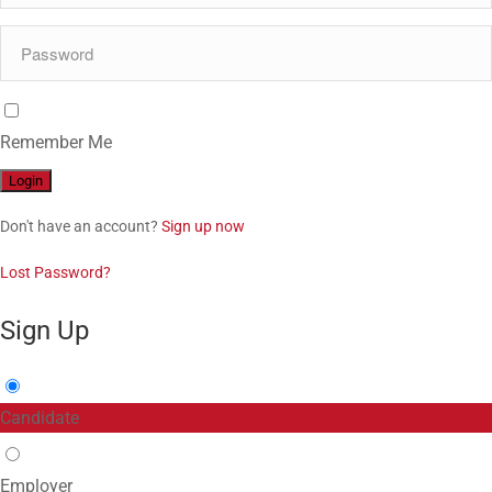
Remember Me
Don't have an account?
Sign up now
Lost Password?
Sign Up
Candidate
Employer