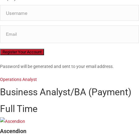
Password will be generated and sent to your email address.
Operations Analyst
Business Analyst/BA (Payment)
Full Time
Ascendion