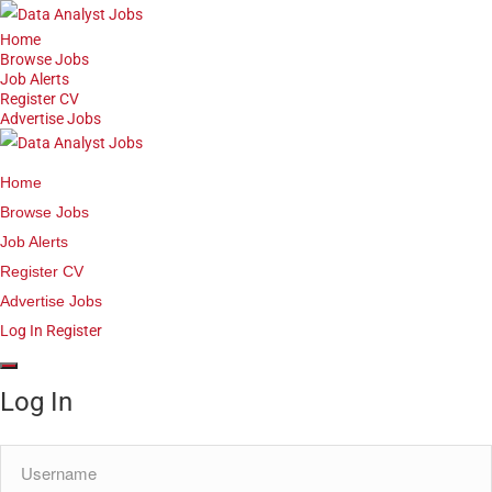
Home
Browse Jobs
Job Alerts
Register CV
Advertise Jobs
Home
Browse Jobs
Job Alerts
Register CV
Advertise Jobs
Log In
Register
Log In