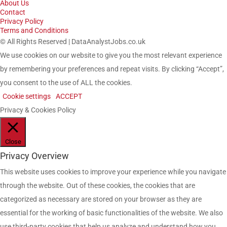
About Us
Contact
Privacy Policy
Terms and Conditions
© All Rights Reserved | DataAnalystJobs.co.uk
We use cookies on our website to give you the most relevant experience
by remembering your preferences and repeat visits. By clicking “Accept”,
you consent to the use of ALL the cookies.
Cookie settings
ACCEPT
Privacy & Cookies Policy
Close
Privacy Overview
This website uses cookies to improve your experience while you navigate
through the website. Out of these cookies, the cookies that are
categorized as necessary are stored on your browser as they are
essential for the working of basic functionalities of the website. We also
use third-party cookies that help us analyze and understand how you