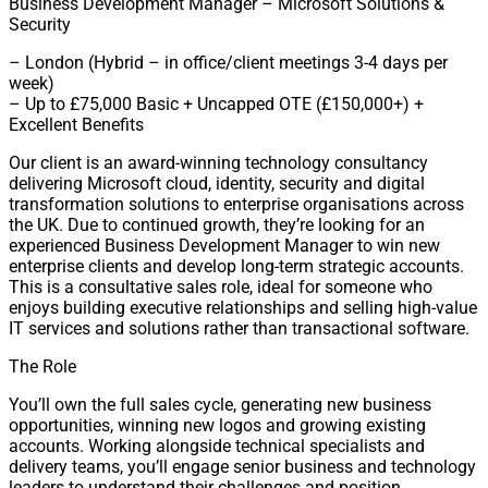
Business Development Manager – Microsoft Solutions &
Security
– London (Hybrid – in office/client meetings 3-4 days per
week)
– Up to £75,000 Basic + Uncapped OTE (£150,000+) +
Excellent Benefits
Our client is an award-winning technology consultancy
delivering Microsoft cloud, identity, security and digital
transformation solutions to enterprise organisations across
the UK. Due to continued growth, they’re looking for an
experienced Business Development Manager to win new
enterprise clients and develop long-term strategic accounts.
This is a consultative sales role, ideal for someone who
enjoys building executive relationships and selling high-value
IT services and solutions rather than transactional software.
The Role
You’ll own the full sales cycle, generating new business
opportunities, winning new logos and growing existing
accounts. Working alongside technical specialists and
delivery teams, you’ll engage senior business and technology
leaders to understand their challenges and position