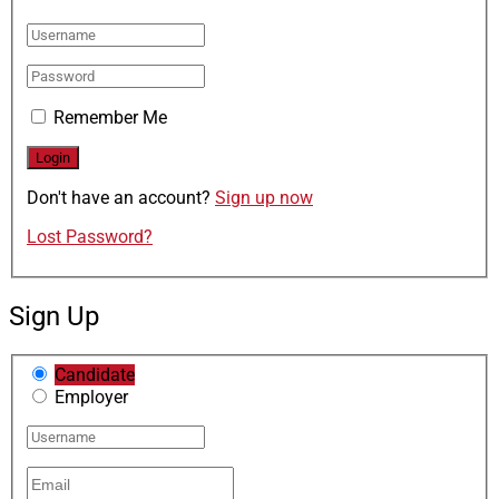
Remember Me
Don't have an account?
Sign up now
Lost Password?
Sign Up
Candidate
Employer