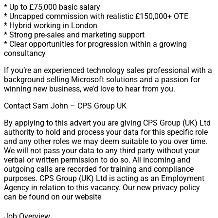
* Up to £75,000 basic salary
* Uncapped commission with realistic £150,000+ OTE
* Hybrid working in London
* Strong pre-sales and marketing support
* Clear opportunities for progression within a growing
consultancy
If you’re an experienced technology sales professional with a
background selling Microsoft solutions and a passion for
winning new business, we’d love to hear from you.
Contact Sam John – CPS Group UK
By applying to this advert you are giving CPS Group (UK) Ltd
authority to hold and process your data for this specific role
and any other roles we may deem suitable to you over time.
We will not pass your data to any third party without your
verbal or written permission to do so. All incoming and
outgoing calls are recorded for training and compliance
purposes. CPS Group (UK) Ltd is acting as an Employment
Agency in relation to this vacancy. Our new privacy policy
can be found on our website
Job Overview