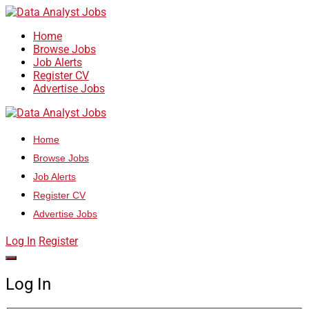
Home
Browse Jobs
Job Alerts
Register CV
Advertise Jobs
Home
Browse Jobs
Job Alerts
Register CV
Advertise Jobs
Log In
Register
Log In