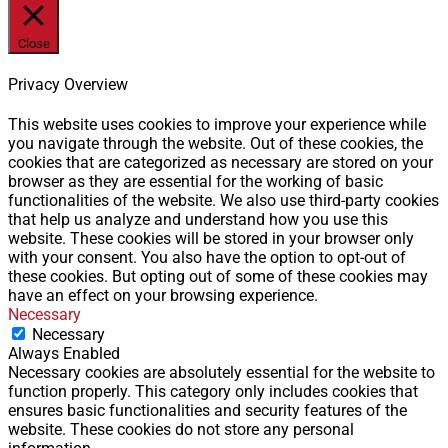
Close
Privacy Overview
This website uses cookies to improve your experience while
you navigate through the website. Out of these cookies, the
cookies that are categorized as necessary are stored on your
browser as they are essential for the working of basic
functionalities of the website. We also use third-party cookies
that help us analyze and understand how you use this
website. These cookies will be stored in your browser only
with your consent. You also have the option to opt-out of
these cookies. But opting out of some of these cookies may
have an effect on your browsing experience.
Necessary
Necessary
Always Enabled
Necessary cookies are absolutely essential for the website to
function properly. This category only includes cookies that
ensures basic functionalities and security features of the
website. These cookies do not store any personal