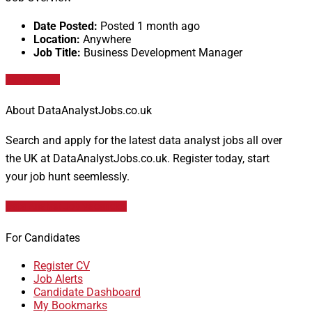
Date Posted:
Posted 1 month ago
Location:
Anywhere
Job Title:
Business Development Manager
Apply for job
About DataAnalystJobs.co.uk
Search and apply for the latest data analyst jobs all over
the UK at DataAnalystJobs.co.uk. Register today, start
your job hunt seemlessly.
Data Analyst Job Vacancies
For Candidates
Register CV
Job Alerts
Candidate Dashboard
My Bookmarks