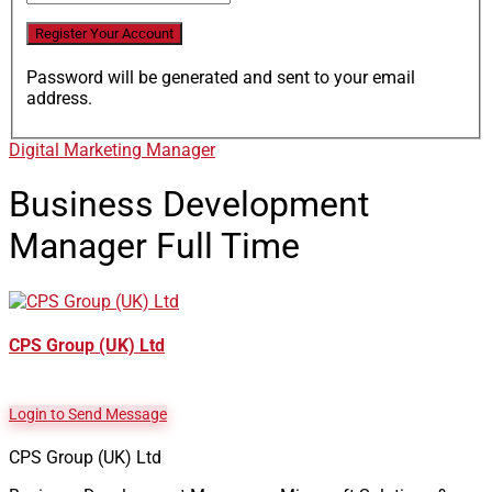
Password will be generated and sent to your email
address.
Digital Marketing Manager
Business Development
Manager
Full Time
CPS Group (UK) Ltd
Login to Send Message
CPS Group (UK) Ltd