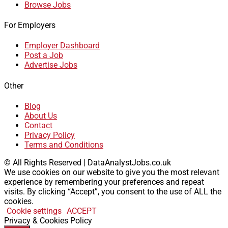
Browse Jobs
For Employers
Employer Dashboard
Post a Job
Advertise Jobs
Other
Blog
About Us
Contact
Privacy Policy
Terms and Conditions
© All Rights Reserved | DataAnalystJobs.co.uk
We use cookies on our website to give you the most relevant
experience by remembering your preferences and repeat
visits. By clicking “Accept”, you consent to the use of ALL the
cookies.
Cookie settings
ACCEPT
Privacy & Cookies Policy