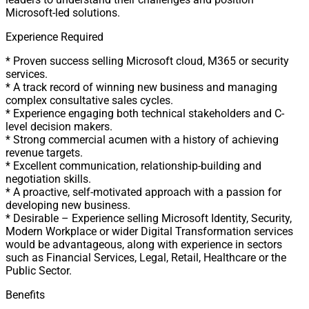
Microsoft-led solutions.
Experience Required
* Proven success selling Microsoft cloud, M365 or security
services.
* A track record of winning new business and managing
complex consultative sales cycles.
* Experience engaging both technical stakeholders and C-
level decision makers.
* Strong commercial acumen with a history of achieving
revenue targets.
* Excellent communication, relationship-building and
negotiation skills.
* A proactive, self-motivated approach with a passion for
developing new business.
* Desirable – Experience selling Microsoft Identity, Security,
Modern Workplace or wider Digital Transformation services
would be advantageous, along with experience in sectors
such as Financial Services, Legal, Retail, Healthcare or the
Public Sector.
Benefits