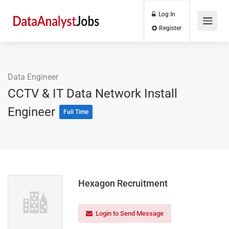
Log In
Register
Data Engineer
CCTV & IT Data Network Install
Engineer
Full Time
Hexagon Recruitment
Login to Send Message