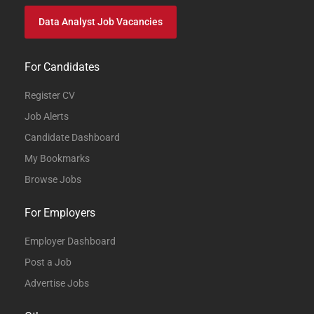
Data Analyst Job Vacancies
For Candidates
Register CV
Job Alerts
Candidate Dashboard
My Bookmarks
Browse Jobs
For Employers
Employer Dashboard
Post a Job
Advertise Jobs