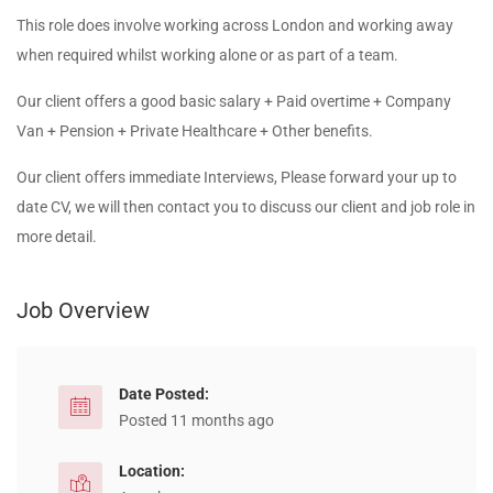
This role does involve working across London and working away
when required whilst working alone or as part of a team.
Our client offers a good basic salary + Paid overtime + Company
Van + Pension + Private Healthcare + Other benefits.
Our client offers immediate Interviews, Please forward your up to
date CV, we will then contact you to discuss our client and job role in
more detail.
Job Overview
Date Posted:
Posted 11 months ago
Location: