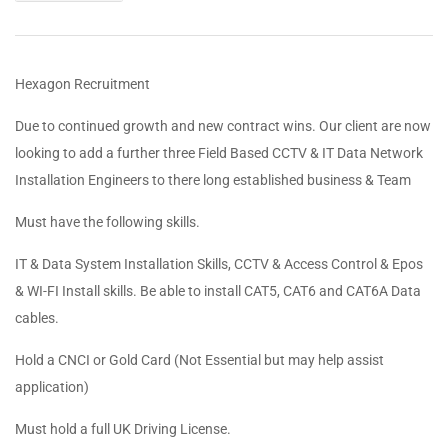
Hexagon Recruitment
Due to continued growth and new contract wins. Our client are now
looking to add a further three Field Based CCTV & IT Data Network
Installation Engineers to there long established business & Team
Must have the following skills.
IT & Data System Installation Skills, CCTV & Access Control & Epos
& WI-FI Install skills. Be able to install CAT5, CAT6 and CAT6A Data
cables.
Hold a CNCI or Gold Card (Not Essential but may help assist
application)
Must hold a full UK Driving License.