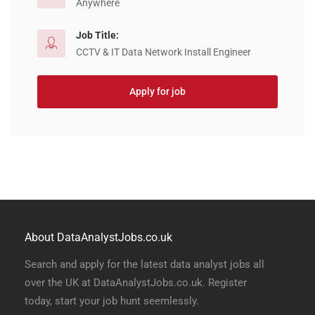
Anywhere
Job Title:
CCTV & IT Data Network Install Engineer
Apply for job
About DataAnalystJobs.co.uk
Search and apply for the latest data analyst jobs all
over the UK at DataAnalystJobs.co.uk. Register
today, start your job hunt seemlessly.