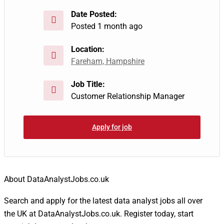
Date Posted:
Posted 1 month ago
Location:
Fareham, Hampshire
Job Title:
Customer Relationship Manager
Apply for job
About DataAnalystJobs.co.uk
Search and apply for the latest data analyst jobs all over
the UK at DataAnalystJobs.co.uk. Register today, start