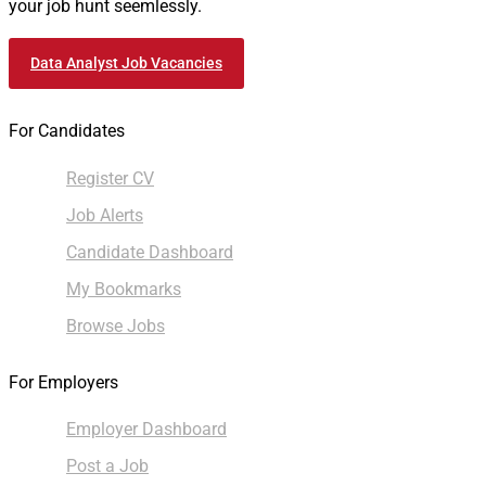
your job hunt seemlessly.
Data Analyst Job Vacancies
For Candidates
Register CV
Job Alerts
Candidate Dashboard
My Bookmarks
Browse Jobs
For Employers
Employer Dashboard
Post a Job