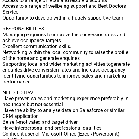
Access to a range of retail and leisure discounts
Access to a range of wellbeing support and Best Doctors
Service
Opportunity to develop within a hugely supportive team
RESPONSIBILITIES:
Managing enquiries to improve the conversion rates and
achieve occupancy targets
Excellent communication skills.
Networking within the local community to raise the profile
of the home and generate enquiries
Supporting local and wider marketing activities togenerate
enquiries,drive conversion rates and increase occupancy
Identifying opportunities to improve sales and marketing
performance
NEED TO HAVE:
Have proven sales and marketing experience preferably in
healthcare but not essential
Have the ability to analyse data on Salesforce or similar
CRM application
Be self-motivated and target driven
Have interpersonal and professional qualities
Confident user of Microsoft Office (Excel/Powerpoint)