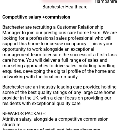
Hampshire
Barchester Healthcare
Competitive salary +commission
Barchester are recruiting a Customer Relationship
Manager to join our prestigious care home team. We are
looking for a professional sales professional who will
support this home to increase occupancy. This is your
opportunity to work alongside an exceptional
management team to ensure the success of a first-class
care home. You will deliver a full range of sales and
marketing approaches to drive sales including handling
enquiries, developing the digital profile of the home and
networking with the local community.
Barchester are an industry-leading care provider, holding
some of the best quality ratings of any large care home
provider in the UK, with a clear focus on providing our
residents with exceptional quality care.
REWARDS PACKAGE:
Attritive salary, alongside a competitive commission
structure