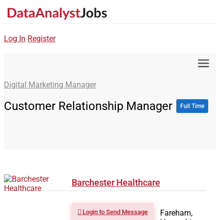
Log In
Register
Digital Marketing Manager
Customer Relationship Manager
Full Time
Barchester Healthcare
Login to Send Message
Fareham,