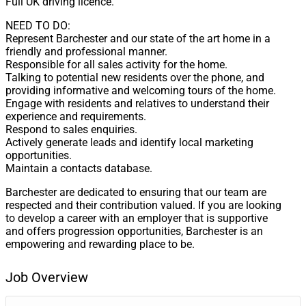
Full UK driving licence.
NEED TO DO:
Represent Barchester and our state of the art home in a
friendly and professional manner.
Responsible for all sales activity for the home.
Talking to potential new residents over the phone, and
providing informative and welcoming tours of the home.
Engage with residents and relatives to understand their
experience and requirements.
Respond to sales enquiries.
Actively generate leads and identify local marketing
opportunities.
Maintain a contacts database.
Barchester are dedicated to ensuring that our team are
respected and their contribution valued. If you are looking
to develop a career with an employer that is supportive
and offers progression opportunities, Barchester is an
empowering and rewarding place to be.
Job Overview