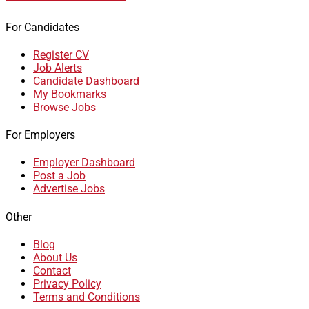
For Candidates
Register CV
Job Alerts
Candidate Dashboard
My Bookmarks
Browse Jobs
For Employers
Employer Dashboard
Post a Job
Advertise Jobs
Other
Blog
About Us
Contact
Privacy Policy
Terms and Conditions