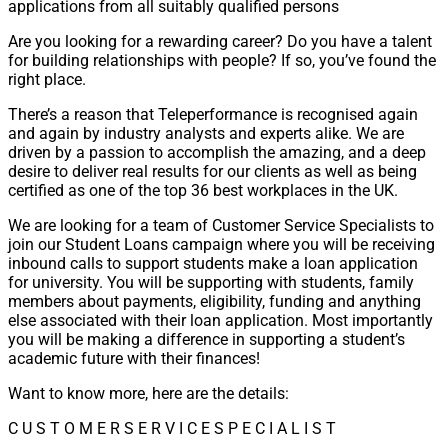
applications from all suitably qualified persons
Are you looking for a rewarding career? Do you have a talent
for building relationships with people? If so, you’ve found the
right place.
There’s a reason that Teleperformance is recognised again
and again by industry analysts and experts alike. We are
driven by a passion to accomplish the amazing, and a deep
desire to deliver real results for our clients as well as being
certified as one of the top 36 best workplaces in the UK.
We are looking for a team of Customer Service Specialists to
join our Student Loans campaign where you will be receiving
inbound calls to support students make a loan application
for university. You will be supporting with students, family
members about payments, eligibility, funding and anything
else associated with their loan application. Most importantly
you will be making a difference in supporting a student’s
academic future with their finances!
Want to know more, here are the details:
C U S T O M E R S E R V I C E S P E C I A L I S T