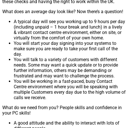
these checks and having the right to work within the UK.
What does an average day look like? Now there’s a question!
A typical day will see you working up to 9 hours per day
(including unpaid – 1 hour break and lunch) in a lively
& vibrant contact centre environment, either on site, or
virtually from the comfort of your own home.
You will start your day signing into your systems to
make sure you are ready to take your first call of the
day.
You will talk to a variety of customers with different
needs. Some may want a quick update or to provide
further information, others may be demanding or
frustrated and may want to challenge the process.
You will be working in a fast-paced, busy Contact
Centre environment where you will be speaking with
multiple Customers every day due to the high volume of
calls we receive.
What do we need from you? People skills and confidence in
your PC skills!
A good attitude and the ability to interact with lots of