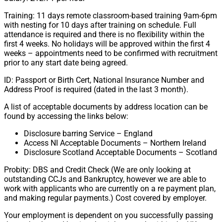
Training: 11 days remote classroom-based training 9am-6pm
with nesting for 10 days after training on schedule. Full
attendance is required and there is no flexibility within the
first 4 weeks. No holidays will be approved within the first 4
weeks – appointments need to be confirmed with recruitment
prior to any start date being agreed.
ID: Passport or Birth Cert, National Insurance Number and
Address Proof is required (dated in the last 3 month).
A list of acceptable documents by address location can be
found by accessing the links below:
Disclosure barring Service – England
Access NI Acceptable Documents – Northern Ireland
Disclosure Scotland Acceptable Documents – Scotland
Probity: DBS and Credit Check (We are only looking at
outstanding CCJs and Bankruptcy, however we are able to
work with applicants who are currently on a re payment plan,
and making regular payments.) Cost covered by employer.
Your employment is dependent on you successfully passing