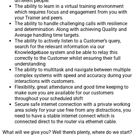
different people.
The ability to learn in a virtual training environment
which requires focus and engagement from you with
your Trainer and peers.
The ability to handle challenging calls with resilience
and determination. Along with achieving Quality and
Average handling time targets.
The ability to actively listen to a Customer’s query,
search for the relevant information via our
Knowledgebase system and be able to relay this
correctly to the Customer whilst ensuring their full
understanding
The ability to multitask and navigate between multiple
complex systems with speed and accuracy during your
interactions with customers.
Flexibility, great attendance and good time keeping to
make sure you are available for our customers
throughout your scheduled shift
Secure safe internet connection with a private working
area solely for your use free from any distractions, you
need to have a stable internet connect which is
connected direct to the router via ethernet cable.
What will we give you? Well there’s plenty, where do we start?