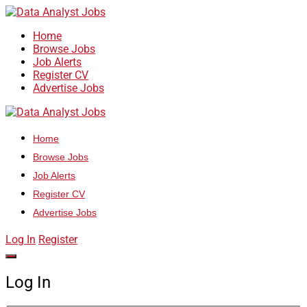
Home
Browse Jobs
Job Alerts
Register CV
Advertise Jobs
Home
Browse Jobs
Job Alerts
Register CV
Advertise Jobs
Log In
Register
Log In