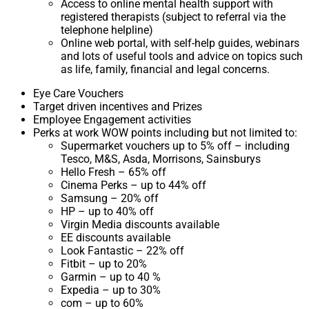
Access to online mental health support with
registered therapists (subject to referral via the
telephone helpline)
Online web portal, with self-help guides, webinars
and lots of useful tools and advice on topics such
as life, family, financial and legal concerns.
Eye Care Vouchers
Target driven incentives and Prizes
Employee Engagement activities
Perks at work WOW points including but not limited to:
Supermarket vouchers up to 5% off – including
Tesco, M&S, Asda, Morrisons, Sainsburys
Hello Fresh – 65% off
Cinema Perks – up to 44% off
Samsung – 20% off
HP – up to 40% off
Virgin Media discounts available
EE discounts available
Look Fantastic – 22% off
Fitbit – up to 20%
Garmin – up to 40 %
Expedia – up to 30%
com – up to 60%