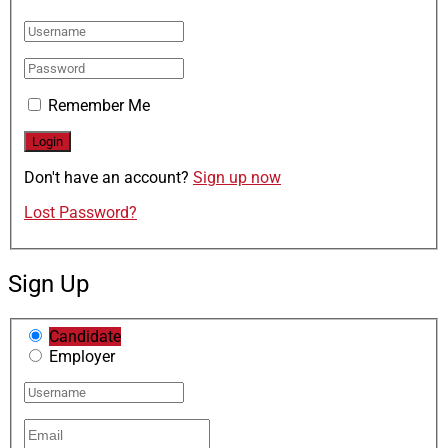
Remember Me
Don't have an account?
Sign up now
Lost Password?
Sign Up
Candidate
Employer