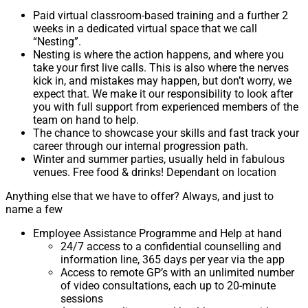
Paid virtual classroom-based training and a further 2
weeks in a dedicated virtual space that we call
“Nesting”.
Nesting is where the action happens, and where you
take your first live calls. This is also where the nerves
kick in, and mistakes may happen, but don’t worry, we
expect that. We make it our responsibility to look after
you with full support from experienced members of the
team on hand to help.
The chance to showcase your skills and fast track your
career through our internal progression path.
Winter and summer parties, usually held in fabulous
venues. Free food & drinks! Dependant on location
Anything else that we have to offer? Always, and just to
name a few
Employee Assistance Programme and Help at hand
24/7 access to a confidential counselling and
information line, 365 days per year via the app
Access to remote GP’s with an unlimited number
of video consultations, each up to 20-minute
sessions