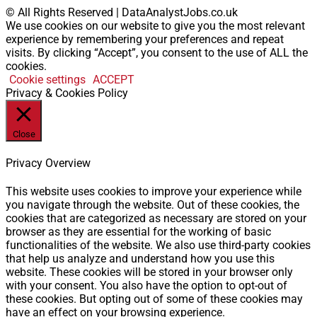
© All Rights Reserved | DataAnalystJobs.co.uk
We use cookies on our website to give you the most relevant
experience by remembering your preferences and repeat
visits. By clicking “Accept”, you consent to the use of ALL the
cookies.
Cookie settings
ACCEPT
Privacy & Cookies Policy
Close
Privacy Overview
This website uses cookies to improve your experience while
you navigate through the website. Out of these cookies, the
cookies that are categorized as necessary are stored on your
browser as they are essential for the working of basic
functionalities of the website. We also use third-party cookies
that help us analyze and understand how you use this
website. These cookies will be stored in your browser only
with your consent. You also have the option to opt-out of
these cookies. But opting out of some of these cookies may
have an effect on your browsing experience.