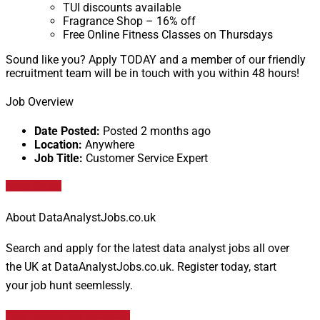
TUI discounts available
Fragrance Shop – 16% off
Free Online Fitness Classes on Thursdays
Sound like you? Apply TODAY and a member of our friendly
recruitment team will be in touch with you within 48 hours!
Job Overview
Date Posted:
Posted 2 months ago
Location:
Anywhere
Job Title:
Customer Service Expert
Apply for job
About DataAnalystJobs.co.uk
Search and apply for the latest data analyst jobs all over
the UK at DataAnalystJobs.co.uk. Register today, start
your job hunt seemlessly.
Data Analyst Job Vacancies