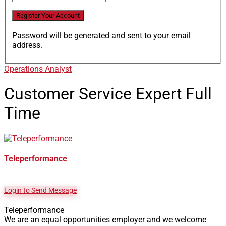
Password will be generated and sent to your email
address.
Operations Analyst
Customer Service Expert
Full
Time
Teleperformance
Login to Send Message
Teleperformance
We are an equal opportunities employer and we welcome