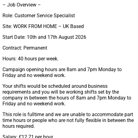
– Job Overview –
Role: Customer Service Specialist
Site: WORK FROM HOME – UK Based
Start Date: 10th and 17th August 2026
Contract: Permanent
Hours: 40 hours per week.
Campaign opening hours are 8am and 7pm Monday to
Friday and no weekend work.
Your shifts would be scheduled around business
requirements and you will be working shifts set by the
company in between the hours of 8am and 7pm Monday to
Friday and no weekend work.
This role is fulltime and we are unable to accommodate part
time hours or people who are not fully flexible in between the
hours required.
Salary: £12.71 per hour