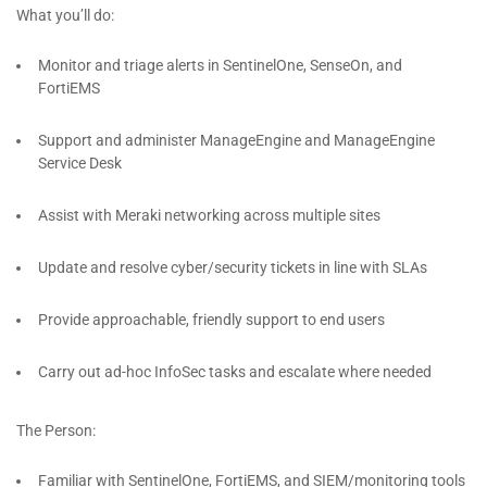
What you’ll do:
Monitor and triage alerts in SentinelOne, SenseOn, and
FortiEMS
Support and administer ManageEngine and ManageEngine
Service Desk
Assist with Meraki networking across multiple sites
Update and resolve cyber/security tickets in line with SLAs
Provide approachable, friendly support to end users
Carry out ad-hoc InfoSec tasks and escalate where needed
The Person:
Familiar with SentinelOne, FortiEMS, and SIEM/monitoring tools