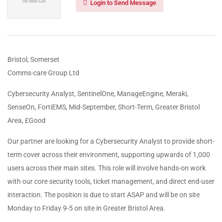
Login to Send Message
Bristol, Somerset
Comms-care Group Ltd
Cybersecurity Analyst, SentinelOne, ManageEngine, Meraki,
SenseOn, FortiEMS, Mid-September, Short-Term, Greater Bristol
Area, £Good
Our partner are looking for a Cybersecurity Analyst to provide short-
term cover across their environment, supporting upwards of 1,000
users across their main sites. This role will involve hands-on work
with our core security tools, ticket management, and direct end-user
interaction. The position is due to start ASAP and will be on site
Monday to Friday 9-5 on site in Greater Bristol Area.