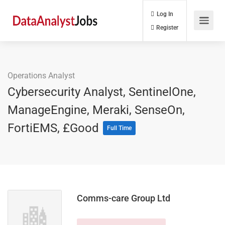
Log In
Register
Operations Analyst
Cybersecurity Analyst, SentinelOne,
ManageEngine, Meraki, SenseOn,
FortiEMS, £Good
Full Time
Comms-care Group Ltd