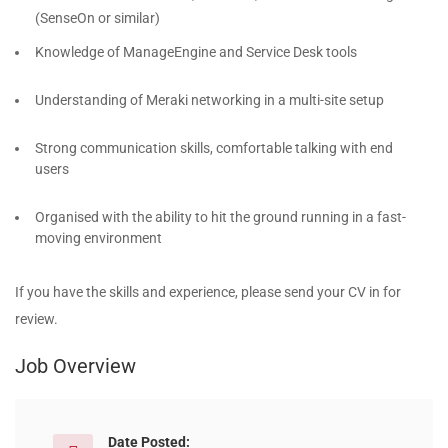
(SenseOn or similar)
Knowledge of ManageEngine and Service Desk tools
Understanding of Meraki networking in a multi-site setup
Strong communication skills, comfortable talking with end
users
Organised with the ability to hit the ground running in a fast-
moving environment
If you have the skills and experience, please send your CV in for
review.
Job Overview
Date Posted: