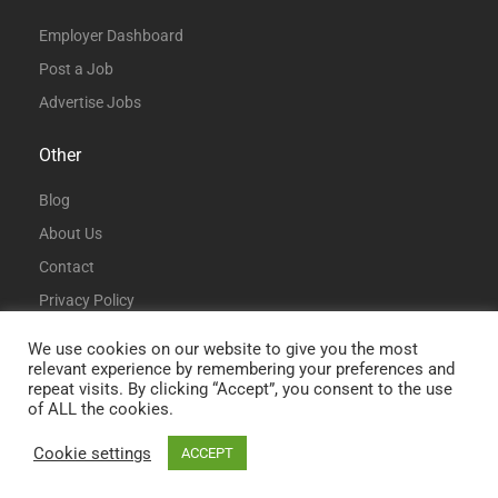
Employer Dashboard
Post a Job
Advertise Jobs
Other
Blog
About Us
Contact
Privacy Policy
Terms and Conditions
We use cookies on our website to give you the most
relevant experience by remembering your preferences and
repeat visits. By clicking “Accept”, you consent to the use
of ALL the cookies.
Cookie settings
ACCEPT
© All Rights Reserved | DataAnalystJobs.co.uk