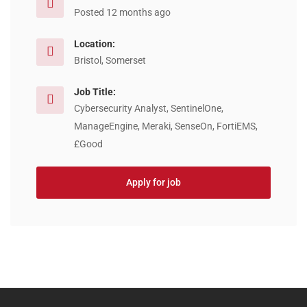
Posted 12 months ago
Location:
Bristol, Somerset
Job Title:
Cybersecurity Analyst, SentinelOne,
ManageEngine, Meraki, SenseOn, FortiEMS,
£Good
Apply for job