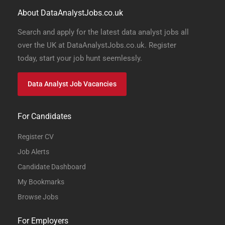
About DataAnalystJobs.co.uk
Search and apply for the latest data analyst jobs all
over the UK at DataAnalystJobs.co.uk. Register
today, start your job hunt seemlessly.
Data Analyst Job Vacancies
For Candidates
Register CV
Job Alerts
Candidate Dashboard
My Bookmarks
Browse Jobs
For Employers