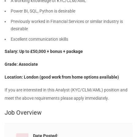
A working knowledge of KYC/CLM/AML
Power BI, SQL, Python is desirable
Previously worked in Financial Services or similar industry is
desirable
Excellent communication skills
Salary: Up to £50,000 + bonus + package
Grade: Associate
Location: London (good work from home options available)
If you are interested in this Analyst (KYC/CLM/AML) position and
meet the above requirements please apply immediately.
Job Overview
Date Posted: