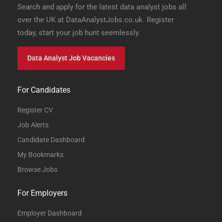
Search and apply for the latest data analyst jobs all
over the UK at DataAnalystJobs.co.uk. Register
today, start your job hunt seemlessly.
Data Analyst Job Vacancies
For Candidates
Register CV
Job Alerts
Candidate Dashboard
My Bookmarks
Browse Jobs
For Employers
Employer Dashboard