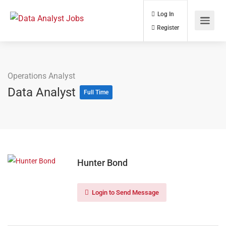
Log In
Register
Operations Analyst
Data Analyst
Full Time
Hunter Bond
Login to Send Message