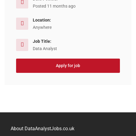
Posted 11 months ago
Location:
Anywhere
Job Title:
Data Analyst
Apply for job
About DataAnalystJobs.co.uk