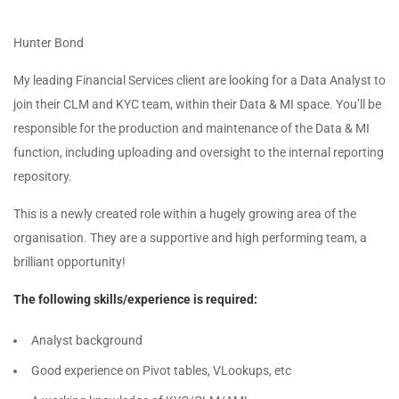
Hunter Bond
My leading Financial Services client are looking for a Data Analyst to
join their CLM and KYC team, within their Data & MI space. You’ll be
responsible for the production and maintenance of the Data & MI
function, including uploading and oversight to the internal reporting
repository.
This is a newly created role within a hugely growing area of the
organisation. They are a supportive and high performing team, a
brilliant opportunity!
The following skills/experience is required:
Analyst background
Good experience on Pivot tables, VLookups, etc