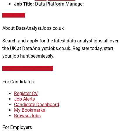
Job Title:
Data Platform Manager
Apply for job
About DataAnalystJobs.co.uk
Search and apply for the latest data analyst jobs all over
the UK at DataAnalystJobs.co.uk. Register today, start
your job hunt seemlessly.
Data Analyst Job Vacancies
For Candidates
Register CV
Job Alerts
Candidate Dashboard
My Bookmarks
Browse Jobs
For Employers