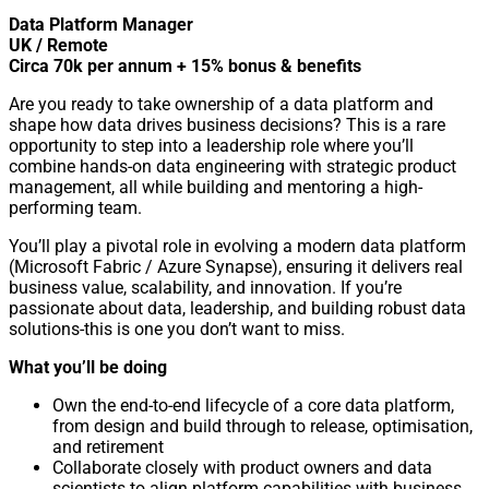
Data Platform Manager
UK / Remote
Circa 70k per annum + 15% bonus & benefits
Are you ready to take ownership of a data platform and
shape how data drives business decisions? This is a rare
opportunity to step into a leadership role where you’ll
combine hands-on data engineering with strategic product
management, all while building and mentoring a high-
performing team.
You’ll play a pivotal role in evolving a modern data platform
(Microsoft Fabric / Azure Synapse), ensuring it delivers real
business value, scalability, and innovation. If you’re
passionate about data, leadership, and building robust data
solutions-this is one you don’t want to miss.
What you’ll be doing
Own the end-to-end lifecycle of a core data platform,
from design and build through to release, optimisation,
and retirement
Collaborate closely with product owners and data
scientists to align platform capabilities with business