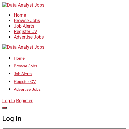
Home
Browse Jobs
Job Alerts
Register CV
Advertise Jobs
Home
Browse Jobs
Job Alerts
Register CV
Advertise Jobs
Log In
Register
Log In