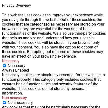
Privacy Overview
This website uses cookies to improve your experience while
you navigate through the website. Out of these cookies, the
cookies that are categorized as necessary are stored on your
browser as they are essential for the working of basic
functionalities of the website. We also use third-party cookies
that help us analyze and understand how you use this
website. These cookies will be stored in your browser only
with your consent. You also have the option to opt-out of
these cookies. But opting out of some of these cookies may
have an effect on your browsing experience.
Necessary
Necessary
Always Enabled
Necessary cookies are absolutely essential for the website to
function properly. This category only includes cookies that
ensures basic functionalities and security features of the
website. These cookies do not store any personal
information.
Non-necessary
Non-necessary
Any cookies that may not be particularly necessary for the