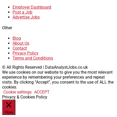
Employer Dashboard
Post a Job
Advertise Jobs
Other
Blog
About Us
Contact
Privacy Policy
Terms and Conditions
© All Rights Reserved | DataAnalystJobs.co.uk
We use cookies on our website to give you the most relevant
experience by remembering your preferences and repeat
visits. By clicking “Accept”, you consent to the use of ALL the
cookies.
Cookie settings
ACCEPT
Privacy & Cookies Policy
Close