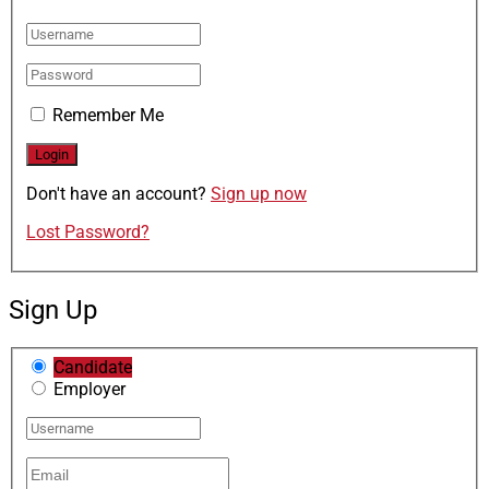
Remember Me
Don't have an account?
Sign up now
Lost Password?
Sign Up
Candidate
Employer