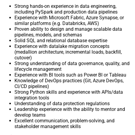
Strong hands-on experience in data engineering,
including PySpark and production data pipelines
Experience with Microsoft Fabric, Azure Synapse, or
similar platforms (e.g. Databricks, AWS)
Proven ability to design and manage scalable data
pipelines, models, and schemas
Solid SQL and relational database expertise
Experience with datalake migration concepts
(medallion architecture, incremental loads, backfill,
cutover)
Strong understanding of data governance, quality, and
lifecycle management
Experience with BI tools such as Power BI or Tableau
Knowledge of DevOps practices (Git, Azure DevOps,
CI/CD pipelines)
Strong Python skills and experience with APIs/data
integration tools
Understanding of data protection regulations
Leadership experience with the ability to mentor and
develop teams
Excellent communication, problem-solving, and
stakeholder management skills