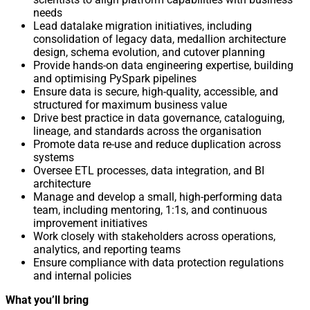
needs
Lead datalake migration initiatives, including
consolidation of legacy data, medallion architecture
design, schema evolution, and cutover planning
Provide hands-on data engineering expertise, building
and optimising PySpark pipelines
Ensure data is secure, high-quality, accessible, and
structured for maximum business value
Drive best practice in data governance, cataloguing,
lineage, and standards across the organisation
Promote data re-use and reduce duplication across
systems
Oversee ETL processes, data integration, and BI
architecture
Manage and develop a small, high-performing data
team, including mentoring, 1:1s, and continuous
improvement initiatives
Work closely with stakeholders across operations,
analytics, and reporting teams
Ensure compliance with data protection regulations
and internal policies
What you’ll bring