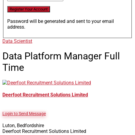
Password will be generated and sent to your email
address.
Data Scientist
Data Platform Manager
Full
Time
Deerfoot Recruitment Solutions Limited
Login to Send Message
Luton, Bedfordshire
Deerfoot Recruitment Solutions Limited