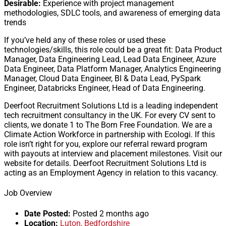
Desirable:
Experience with project management
methodologies, SDLC tools, and awareness of emerging data
trends
If you’ve held any of these roles or used these
technologies/skills, this role could be a great fit: Data Product
Manager, Data Engineering Lead, Lead Data Engineer, Azure
Data Engineer, Data Platform Manager, Analytics Engineering
Manager, Cloud Data Engineer, BI & Data Lead, PySpark
Engineer, Databricks Engineer, Head of Data Engineering.
Deerfoot Recruitment Solutions Ltd is a leading independent
tech recruitment consultancy in the UK. For every CV sent to
clients, we donate 1 to The Born Free Foundation. We are a
Climate Action Workforce in partnership with Ecologi. If this
role isn’t right for you, explore our referral reward program
with payouts at interview and placement milestones. Visit our
website for details. Deerfoot Recruitment Solutions Ltd is
acting as an Employment Agency in relation to this vacancy.
Job Overview
Date Posted:
Posted 2 months ago
Location:
Luton, Bedfordshire