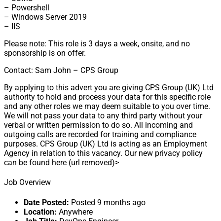
– Powershell
– Windows Server 2019
– IIS
Please note: This role is 3 days a week, onsite, and no
sponsorship is on offer.
Contact: Sam John – CPS Group
By applying to this advert you are giving CPS Group (UK) Ltd
authority to hold and process your data for this specific role
and any other roles we may deem suitable to you over time.
We will not pass your data to any third party without your
verbal or written permission to do so. All incoming and
outgoing calls are recorded for training and compliance
purposes. CPS Group (UK) Ltd is acting as an Employment
Agency in relation to this vacancy. Our new privacy policy
can be found here (url removed)>
Job Overview
Date Posted:
Posted 9 months ago
Location:
Anywhere