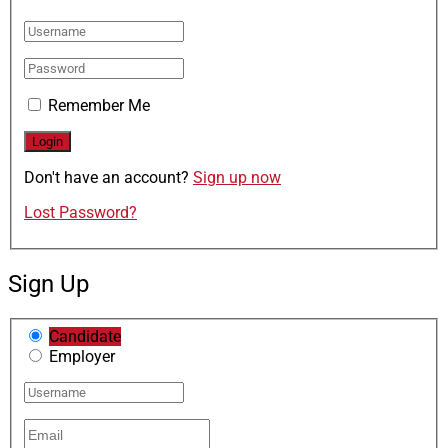
Remember Me
Don't have an account?
Sign up now
Lost Password?
Sign Up
Candidate
Employer