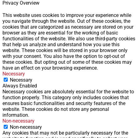
Privacy Overview
This website uses cookies to improve your experience while
you navigate through the website. Out of these cookies, the
cookies that are categorized as necessary are stored on your
browser as they are essential for the working of basic
functionalities of the website. We also use third-party cookies
that help us analyze and understand how you use this
website. These cookies will be stored in your browser only
with your consent. You also have the option to opt-out of
these cookies. But opting out of some of these cookies may
have an effect on your browsing experience.
Necessary
Necessary
Always Enabled
Necessary cookies are absolutely essential for the website to
function properly. This category only includes cookies that
ensures basic functionalities and security features of the
website. These cookies do not store any personal
information.
Non-necessary
Non-necessary
Any cookies that may not be particularly necessary for the