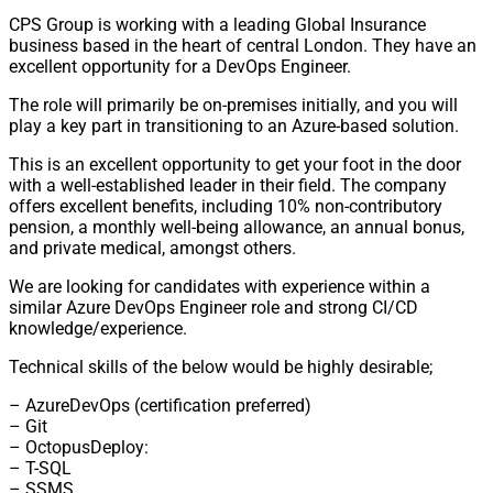
CPS Group is working with a leading Global Insurance
business based in the heart of central London. They have an
excellent opportunity for a DevOps Engineer.
The role will primarily be on-premises initially, and you will
play a key part in transitioning to an Azure-based solution.
This is an excellent opportunity to get your foot in the door
with a well-established leader in their field. The company
offers excellent benefits, including 10% non-contributory
pension, a monthly well-being allowance, an annual bonus,
and private medical, amongst others.
We are looking for candidates with experience within a
similar Azure DevOps Engineer role and strong CI/CD
knowledge/experience.
Technical skills of the below would be highly desirable;
– AzureDevOps (certification preferred)
– Git
– OctopusDeploy:
– T-SQL
– SSMS