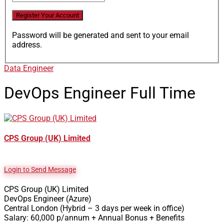
Password will be generated and sent to your email
address.
Data Engineer
DevOps Engineer
Full Time
CPS Group (UK) Limited
Login to Send Message
CPS Group (UK) Limited
DevOps Engineer (Azure)
Central London (Hybrid – 3 days per week in office)
Salary: 60,000 p/annum + Annual Bonus + Benefits