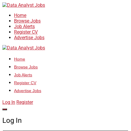
Home
Browse Jobs
Job Alerts
Register CV
Advertise Jobs
Home
Browse Jobs
Job Alerts
Register CV
Advertise Jobs
Log In
Register
Log In