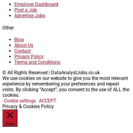
Employer Dashboard
Post a Job
Advertise Jobs
Other
Blog
About Us
Contact
Privacy Policy
Terms and Conditions
© All Rights Reserved | DataAnalystJobs.co.uk
We use cookies on our website to give you the most relevant
experience by remembering your preferences and repeat
visits. By clicking “Accept”, you consent to the use of ALL the
cookies.
Cookie settings
ACCEPT
Privacy & Cookies Policy
Close