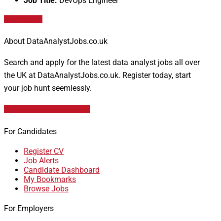
Job Title:
DevOps Engineer
Apply for job
About DataAnalystJobs.co.uk
Search and apply for the latest data analyst jobs all over
the UK at DataAnalystJobs.co.uk. Register today, start
your job hunt seemlessly.
Data Analyst Job Vacancies
For Candidates
Register CV
Job Alerts
Candidate Dashboard
My Bookmarks
Browse Jobs
For Employers