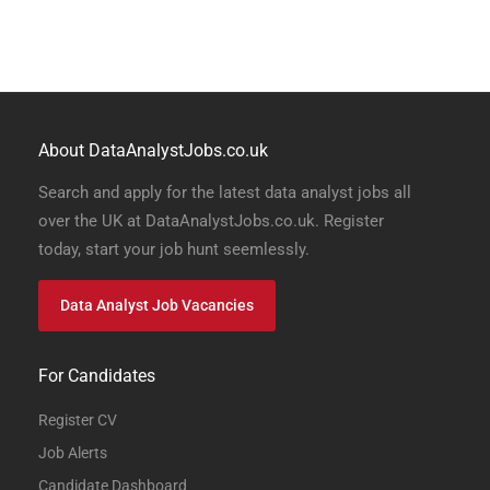
About DataAnalystJobs.co.uk
Search and apply for the latest data analyst jobs all
over the UK at DataAnalystJobs.co.uk. Register
today, start your job hunt seemlessly.
Data Analyst Job Vacancies
For Candidates
Register CV
Job Alerts
Candidate Dashboard