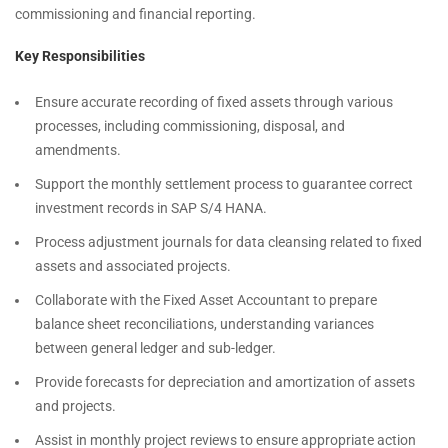
commissioning and financial reporting.
Key Responsibilities
Ensure accurate recording of fixed assets through various
processes, including commissioning, disposal, and
amendments.
Support the monthly settlement process to guarantee correct
investment records in SAP S/4 HANA.
Process adjustment journals for data cleansing related to fixed
assets and associated projects.
Collaborate with the Fixed Asset Accountant to prepare
balance sheet reconciliations, understanding variances
between general ledger and sub-ledger.
Provide forecasts for depreciation and amortization of assets
and projects.
Assist in monthly project reviews to ensure appropriate action