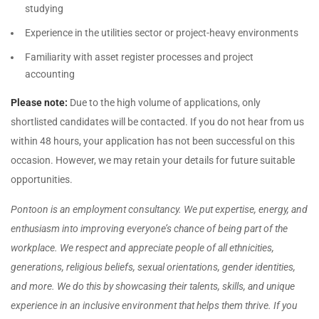
studying
Experience in the utilities sector or project-heavy environments
Familiarity with asset register processes and project
accounting
Please note:
Due to the high volume of applications, only
shortlisted candidates will be contacted. If you do not hear from us
within 48 hours, your application has not been successful on this
occasion. However, we may retain your details for future suitable
opportunities.
Pontoon is an employment consultancy. We put expertise, energy, and
enthusiasm into improving everyone’s chance of being part of the
workplace. We respect and appreciate people of all ethnicities,
generations, religious beliefs, sexual orientations, gender identities,
and more. We do this by showcasing their talents, skills, and unique
experience in an inclusive environment that helps them thrive. If you