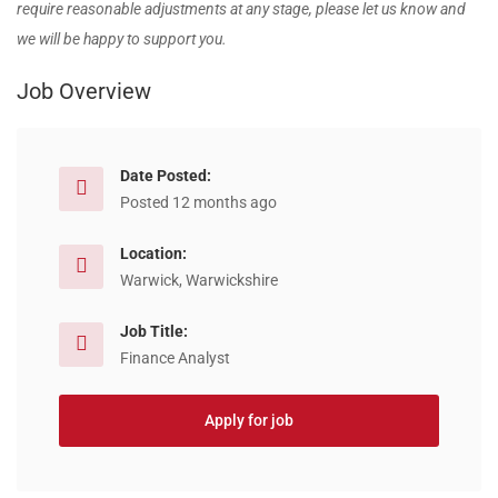
require reasonable adjustments at any stage, please let us know and
we will be happy to support you.
Job Overview
Date Posted:
Posted 12 months ago
Location:
Warwick, Warwickshire
Job Title:
Finance Analyst
Apply for job