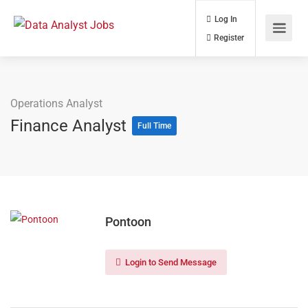
Log In
Register
Operations Analyst
Finance Analyst
Full Time
Pontoon
Login to Send Message