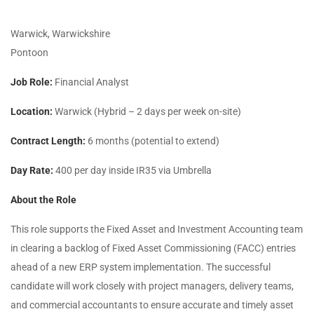
Warwick, Warwickshire
Pontoon
Job Role:
Financial Analyst
Location:
Warwick (Hybrid – 2 days per week on-site)
Contract Length:
6 months (potential to extend)
Day Rate:
400 per day inside IR35 via Umbrella
About the Role
This role supports the Fixed Asset and Investment Accounting team
in clearing a backlog of Fixed Asset Commissioning (FACC) entries
ahead of a new ERP system implementation. The successful
candidate will work closely with project managers, delivery teams,
and commercial accountants to ensure accurate and timely asset