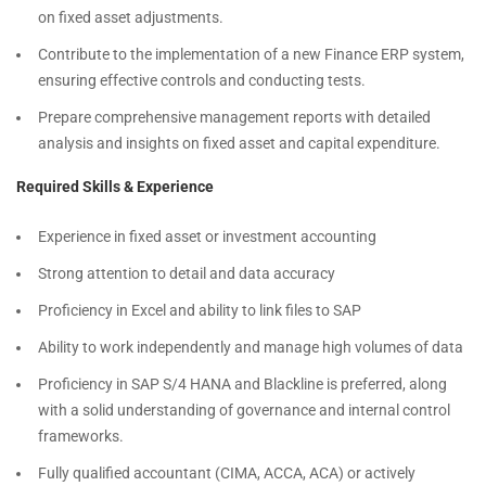
on fixed asset adjustments.
Contribute to the implementation of a new Finance ERP system,
ensuring effective controls and conducting tests.
Prepare comprehensive management reports with detailed
analysis and insights on fixed asset and capital expenditure.
Required Skills & Experience
Experience in fixed asset or investment accounting
Strong attention to detail and data accuracy
Proficiency in Excel and ability to link files to SAP
Ability to work independently and manage high volumes of data
Proficiency in SAP S/4 HANA and Blackline is preferred, along
with a solid understanding of governance and internal control
frameworks.
Fully qualified accountant (CIMA, ACCA, ACA) or actively