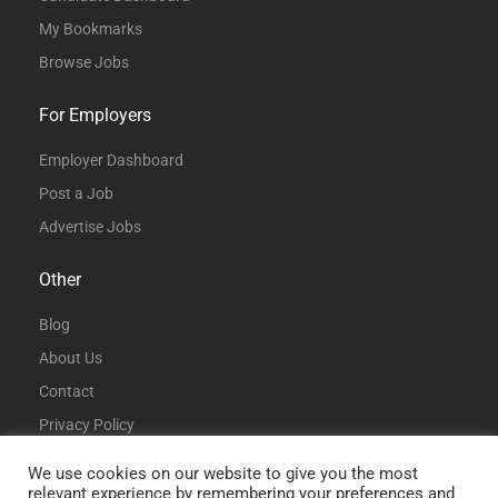
My Bookmarks
Browse Jobs
For Employers
Employer Dashboard
Post a Job
Advertise Jobs
Other
Blog
About Us
Contact
Privacy Policy
Terms and Conditions
We use cookies on our website to give you the most
relevant experience by remembering your preferences and