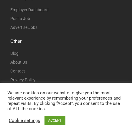
Employer Dashboard
Post a Job
Advertise Jobs
Other
Blog
About Us
Contact
Privacy Policy
Terms and Conditions
We use cookies on our website to give you the most
relevant experience by remembering your preferences and
repeat visits. By clicking “Accept”, you consent to the use
of ALL the cookies.
Cookie settings
ACCEPT
© All Rights Reserved | DataAnalystJobs.co.uk