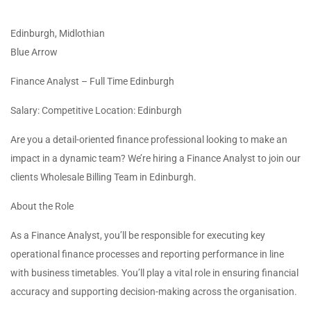
Edinburgh, Midlothian
Blue Arrow
Finance Analyst – Full Time Edinburgh
Salary: Competitive Location: Edinburgh
Are you a detail-oriented finance professional looking to make an
impact in a dynamic team? We’re hiring a Finance Analyst to join our
clients Wholesale Billing Team in Edinburgh.
About the Role
As a Finance Analyst, you’ll be responsible for executing key
operational finance processes and reporting performance in line
with business timetables. You’ll play a vital role in ensuring financial
accuracy and supporting decision-making across the organisation.