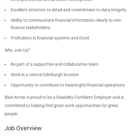
Excellent attention to detail and commitment to data integrity
Ability to communicate financial information clearly to non-
finance stakeholders
Proficiency in financial systems and Excel
Why Join Us?
Be part of a supportive and collaborative team
Work in a central Edinburgh location
Opportunity to contribute to meaningful financial operations
Blue Arrow is proud to be a Disability Confident Employer and is
committed to helping find great work opportunities for great
people.
Job Overview