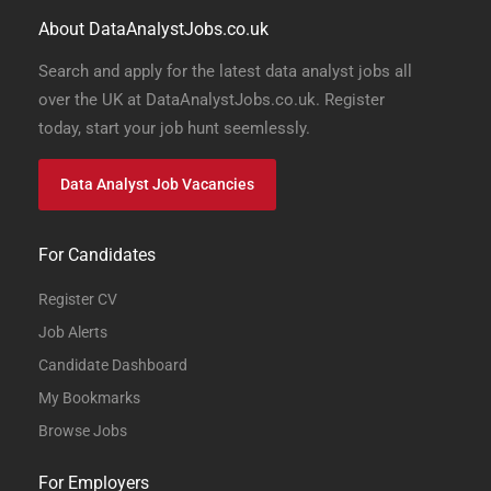
About DataAnalystJobs.co.uk
Search and apply for the latest data analyst jobs all
over the UK at DataAnalystJobs.co.uk. Register
today, start your job hunt seemlessly.
Data Analyst Job Vacancies
For Candidates
Register CV
Job Alerts
Candidate Dashboard
My Bookmarks
Browse Jobs
For Employers