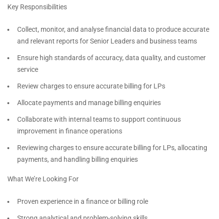
Key Responsibilities
Collect, monitor, and analyse financial data to produce accurate
and relevant reports for Senior Leaders and business teams
Ensure high standards of accuracy, data quality, and customer
service
Review charges to ensure accurate billing for LPs
Allocate payments and manage billing enquiries
Collaborate with internal teams to support continuous
improvement in finance operations
Reviewing charges to ensure accurate billing for LPs, allocating
payments, and handling billing enquiries
What We’re Looking For
Proven experience in a finance or billing role
Strong analytical and problem-solving skills