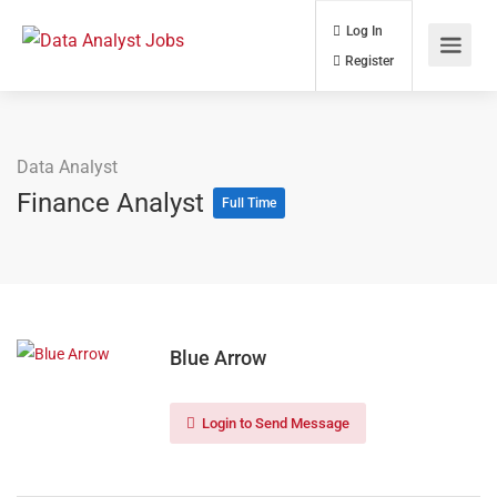
Log In
Register
Data Analyst
Finance Analyst
Full Time
Blue Arrow
Login to Send Message