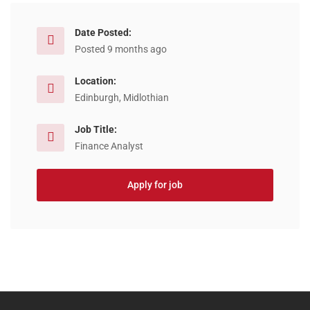
Date Posted:
Posted 9 months ago
Location:
Edinburgh, Midlothian
Job Title:
Finance Analyst
Apply for job