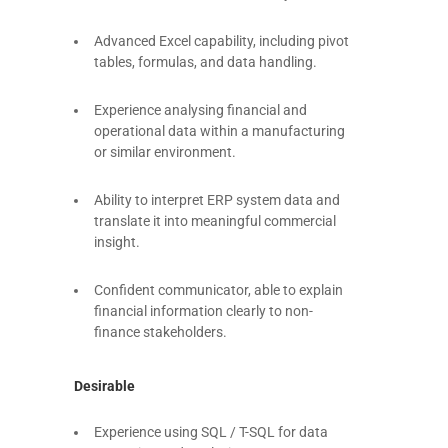
Advanced Excel capability, including pivot
tables, formulas, and data handling.
Experience analysing financial and
operational data within a manufacturing
or similar environment.
Ability to interpret ERP system data and
translate it into meaningful commercial
insight.
Confident communicator, able to explain
financial information clearly to non-
finance stakeholders.
Desirable
Experience using SQL / T-SQL for data