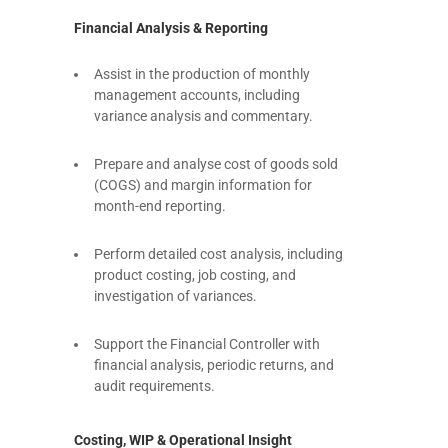
Financial Analysis & Reporting
Assist in the production of monthly
management accounts, including
variance analysis and commentary.
Prepare and analyse cost of goods sold
(COGS) and margin information for
month-end reporting.
Perform detailed cost analysis, including
product costing, job costing, and
investigation of variances.
Support the Financial Controller with
financial analysis, periodic returns, and
audit requirements.
Costing, WIP & Operational Insight