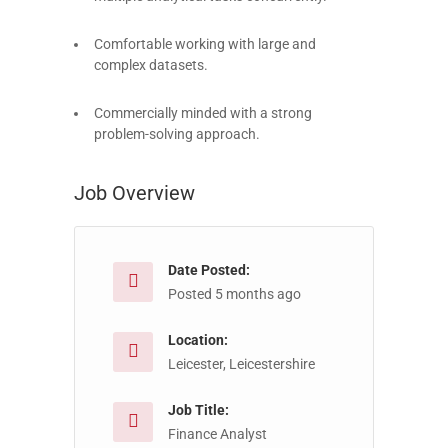
Comfortable working with large and
complex datasets.
Commercially minded with a strong
problem-solving approach.
Job Overview
Date Posted:
Posted 5 months ago
Location:
Leicester, Leicestershire
Job Title:
Finance Analyst