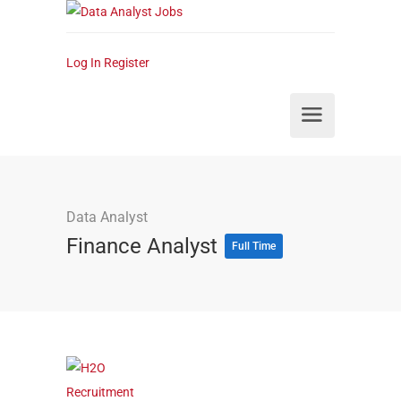
Log In
Register
Data Analyst
Finance Analyst
Full Time