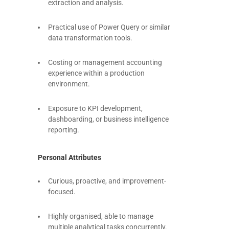
extraction and analysis.
Practical use of Power Query or similar
data transformation tools.
Costing or management accounting
experience within a production
environment.
Exposure to KPI development,
dashboarding, or business intelligence
reporting.
Personal Attributes
Curious, proactive, and improvement-
focused.
Highly organised, able to manage
multiple analytical tasks concurrently.