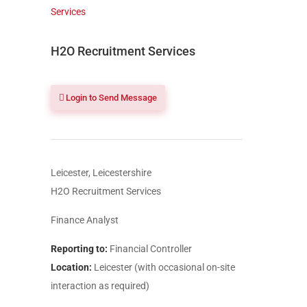
H2O Recruitment Services
Login to Send Message
Leicester, Leicestershire
H2O Recruitment Services
Finance Analyst
Reporting to:
Financial Controller
Location:
Leicester (with occasional on-site
interaction as required)