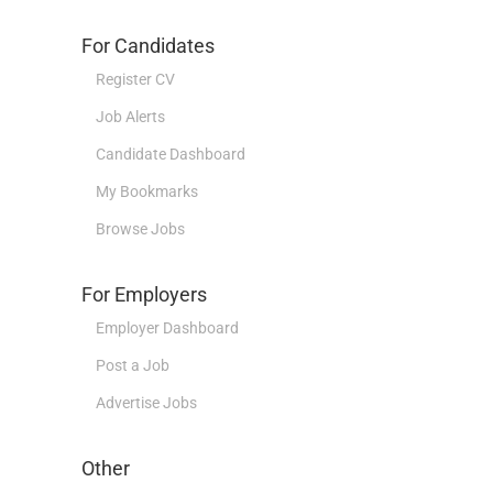
For Candidates
Register CV
Job Alerts
Candidate Dashboard
My Bookmarks
Browse Jobs
For Employers
Employer Dashboard
Post a Job
Advertise Jobs
Other