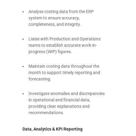
Analyse costing data from the ERP
system to ensure accuracy,
completeness, and integrity.
Liaise with Production and Operations
teams to establish accurate work-in-
progress (WIP) figures.
Maintain costing data throughout the
month to support timely reporting and
forecasting.
Investigate anomalies and discrepancies
in operational and financial data,
providing clear explanations and
recommendations.
Data, Analytics & KPI Reporting