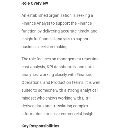
Role Overview
An established organisation is seeking a
Finance Analyst to support the Finance
function by delivering accurate, timely, and
insightful financial analysis to support
business decision-making.
The role focuses on management reporting,
cost analysis, KPI dashboards, and data
analytics, working closely with Finance,
Operations, and Production teams. It is well
suited to someone with a strong analytical
mindset who enjoys working with ERP-
derived data and translating complex
information into clear commercial insight.
Key Responsibilities