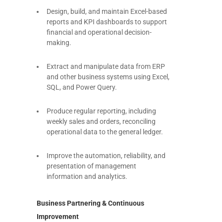
Design, build, and maintain Excel-based
reports and KPI dashboards to support
financial and operational decision-
making.
Extract and manipulate data from ERP
and other business systems using Excel,
SQL, and Power Query.
Produce regular reporting, including
weekly sales and orders, reconciling
operational data to the general ledger.
Improve the automation, reliability, and
presentation of management
information and analytics.
Business Partnering & Continuous
Improvement