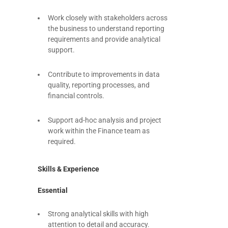
Work closely with stakeholders across
the business to understand reporting
requirements and provide analytical
support.
Contribute to improvements in data
quality, reporting processes, and
financial controls.
Support ad-hoc analysis and project
work within the Finance team as
required.
Skills & Experience
Essential
Strong analytical skills with high
attention to detail and accuracy.