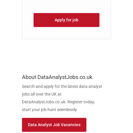
Apply for job
About DataAnalystJobs.co.uk
Search and apply for the latest data analyst
jobs all over the UK at
DataAnalystJobs.co.uk. Register today,
start your job hunt seemlessly.
Data Analyst Job Vacancies