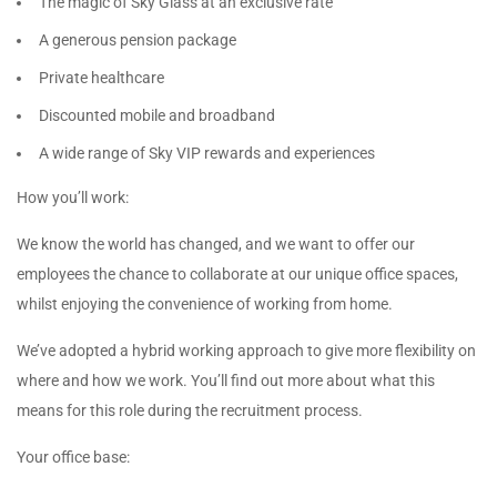
The magic of Sky Glass at an exclusive rate
A generous pension package
Private healthcare
Discounted mobile and broadband
A wide range of Sky VIP rewards and experiences
How you’ll work:
We know the world has changed, and we want to offer our
employees the chance to collaborate at our unique office spaces,
whilst enjoying the convenience of working from home.
We’ve adopted a hybrid working approach to give more flexibility on
where and how we work. You’ll find out more about what this
means for this role during the recruitment process.
Your office base: