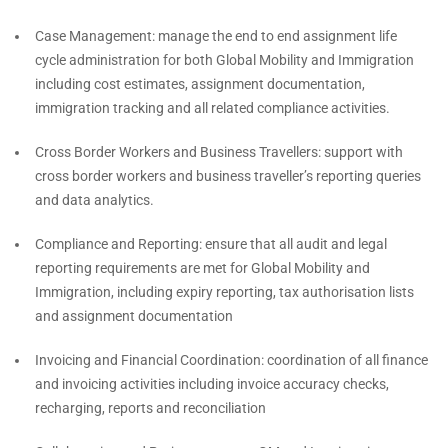
Case Management: manage the end to end assignment life
cycle administration for both Global Mobility and Immigration
including cost estimates, assignment documentation,
immigration tracking and all related compliance activities.
Cross Border Workers and Business Travellers: support with
cross border workers and business traveller’s reporting queries
and data analytics.
Compliance and Reporting: ensure that all audit and legal
reporting requirements are met for Global Mobility and
Immigration, including expiry reporting, tax authorisation lists
and assignment documentation
Invoicing and Financial Coordination: coordination of all finance
and invoicing activities including invoice accuracy checks,
recharging, reports and reconciliation