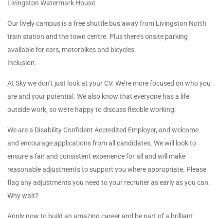
Livingston Watermark House
Our lively campus is a free shuttle bus away from Livingston North
train station and the town centre. Plus there’s onsite parking
available for cars, motorbikes and bicycles.
Inclusion:
At Sky we don’t just look at your CV. We’re more focused on who you
are and your potential. We also know that everyone has a life
outside work, so we’re happy to discuss flexible working.
We are a Disability Confident Accredited Employer, and welcome
and encourage applications from all candidates. We will look to
ensure a fair and consistent experience for all and will make
reasonable adjustments to support you where appropriate. Please
flag any adjustments you need to your recruiter as early as you can.
Why wait?
Apply now to build an amazing career and be part of a brilliant