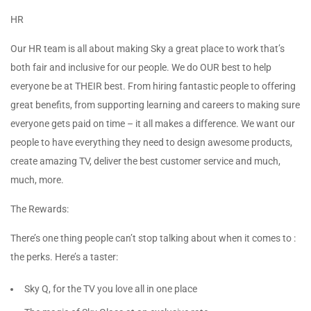
HR
Our HR team is all about making Sky a great place to work that’s
both fair and inclusive for our people. We do OUR best to help
everyone be at THEIR best. From hiring fantastic people to offering
great benefits, from supporting learning and careers to making sure
everyone gets paid on time – it all makes a difference. We want our
people to have everything they need to design awesome products,
create amazing TV, deliver the best customer service and much,
much, more.
The Rewards:
There’s one thing people can’t stop talking about when it comes to :
the perks. Here’s a taster:
Sky Q, for the TV you love all in one place