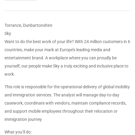
Torrance, Dunbartonshire
Sky
Want to do the best work of your life? With 24 million customers in 6
countries, make your mark at Europe’s leading media and
entertainment brand. A workplace where you can proudly be
yourself; our people make Sky a truly exciting and inclusive place to
work.
This role is responsible for the operational delivery of global mobility
and immigration services. The analyst will manage day-to-day
casework, coordinate with vendors, maintain compliance records,
and support mobile employees throughout their relocation or
immigration journey
What you’ll do: