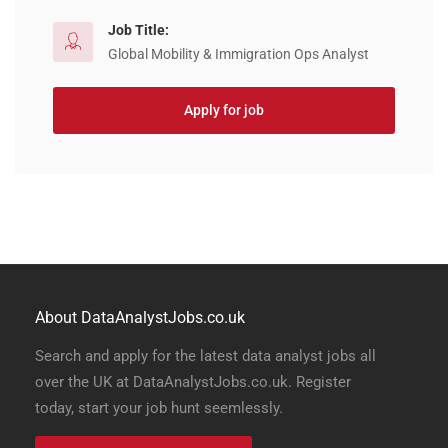
Job Title:
Global Mobility & Immigration Ops Analyst
Apply for job
About DataAnalystJobs.co.uk
Search and apply for the latest data analyst jobs all
over the UK at DataAnalystJobs.co.uk. Register
today, start your job hunt seemlessly.