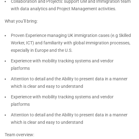
Collaboration and Projects: support GM and Immigration team
with data analytics and Project Management activities.
What you’ll bring:
Proven Experience managing UK immigration cases (e.g Skilled
Worker, ICT) and familiarity with global immigration processes,
especially in Europe and the U.S.
Experience with mobility tracking systems and vendor
platforms
Attention to detail and the Ability to present data in a manner
which is clear and easy to understand
Experience with mobility tracking systems and vendor
platforms
Attention to detail and the Ability to present data in a manner
which is clear and easy to understand
Team overview: