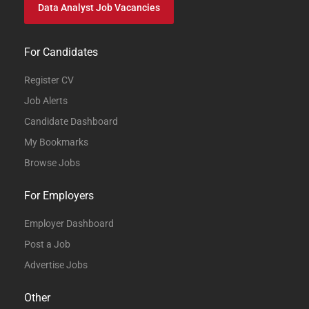
Data Analyst Job Vacancies
For Candidates
Register CV
Job Alerts
Candidate Dashboard
My Bookmarks
Browse Jobs
For Employers
Employer Dashboard
Post a Job
Advertise Jobs
Other