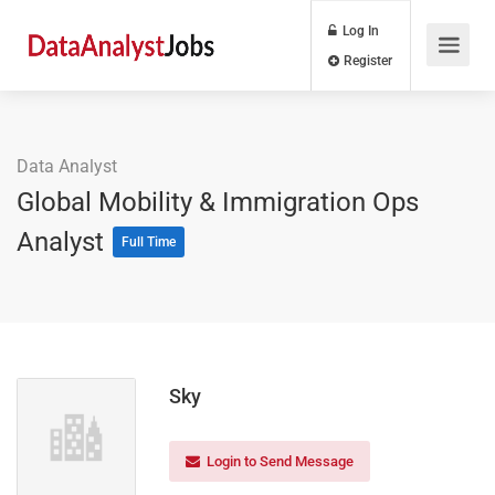
Log In
Register
Data Analyst
Global Mobility & Immigration Ops
Analyst
Full Time
Sky
Login to Send Message