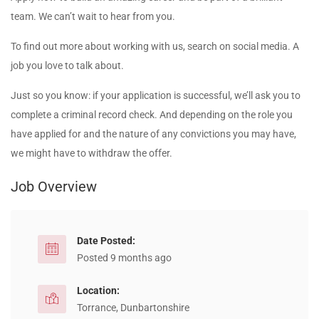
team. We can’t wait to hear from you.
To find out more about working with us, search on social media. A
job you love to talk about.
Just so you know: if your application is successful, we’ll ask you to
complete a criminal record check. And depending on the role you
have applied for and the nature of any convictions you may have,
we might have to withdraw the offer.
Job Overview
Date Posted:
Posted 9 months ago
Location:
Torrance, Dunbartonshire