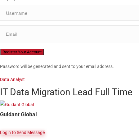
Password will be generated and sent to your email address.
Data Analyst
IT Data Migration Lead
Full Time
Guidant Global
Login to Send Message