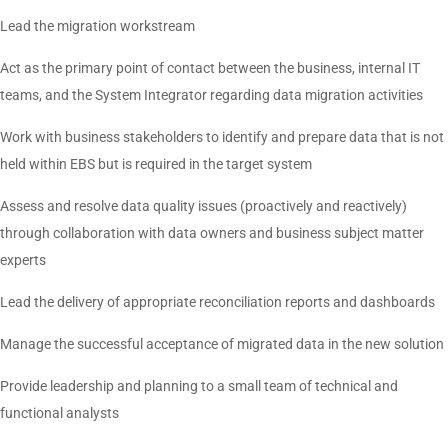
Lead the migration workstream
Act as the primary point of contact between the business, internal IT
teams, and the System Integrator regarding data migration activities
Work with business stakeholders to identify and prepare data that is not
held within EBS but is required in the target system
Assess and resolve data quality issues (proactively and reactively)
through collaboration with data owners and business subject matter
experts
Lead the delivery of appropriate reconciliation reports and dashboards
Manage the successful acceptance of migrated data in the new solution
Provide leadership and planning to a small team of technical and
functional analysts