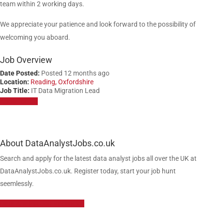
team within 2 working days.
We appreciate your patience and look forward to the possibility of
welcoming you aboard.
Job Overview
Date Posted:
Posted 12 months ago
Location:
Reading, Oxfordshire
Job Title:
IT Data Migration Lead
Apply for job
About DataAnalystJobs.co.uk
Search and apply for the latest data analyst jobs all over the UK at
DataAnalystJobs.co.uk. Register today, start your job hunt
seemlessly.
Data Analyst Job Vacancies