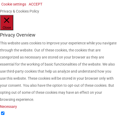
Cookie settings
ACCEPT
Privacy & Cookies Policy
Close
Privacy Overview
This website uses cookies to improve your experience while you navigate
through the website. Out of these cookies, the cookies that are
categorized as necessary are stored on your browser as they are
essential for the working of basic functionalities of the website. We also
use third-party cookies that help us analyze and understand how you
use this website. These cookies will be stored in your browser only with
your consent. You also have the option to opt-out of these cookies. But
opting out of some of these cookies may have an effect on your
browsing experience.
Necessary