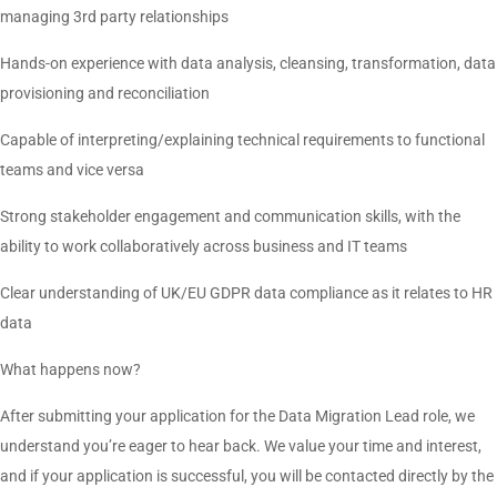
managing 3rd party relationships
Hands-on experience with data analysis, cleansing, transformation, data
provisioning and reconciliation
Capable of interpreting/explaining technical requirements to functional
teams and vice versa
Strong stakeholder engagement and communication skills, with the
ability to work collaboratively across business and IT teams
Clear understanding of UK/EU GDPR data compliance as it relates to HR
data
What happens now?
After submitting your application for the Data Migration Lead role, we
understand you’re eager to hear back. We value your time and interest,
and if your application is successful, you will be contacted directly by the