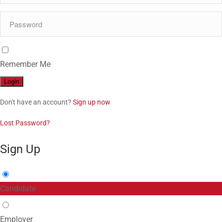
Remember Me
Don't have an account?
Sign up now
Lost Password?
Sign Up
Candidate
Employer