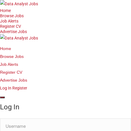
Home
Browse Jobs
Job Alerts
Register CV
Advertise Jobs
Home
Browse Jobs
Job Alerts
Register CV
Advertise Jobs
Log In
Register
Log In