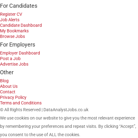
For Candidates
Register CV
Job Alerts
Candidate Dashboard
My Bookmarks
Browse Jobs
For Employers
Employer Dashboard
Post a Job
Advertise Jobs
Other
Blog
About Us
Contact
Privacy Policy
Terms and Conditions
© All Rights Reserved | DataAnalystJobs.co.uk
We use cookies on our website to give you the most relevant experience
by remembering your preferences and repeat visits. By clicking “Accept”,
you consent to the use of ALL the cookies.