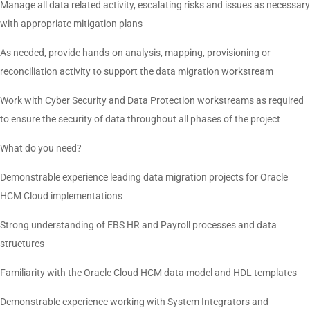
Manage all data related activity, escalating risks and issues as necessary
with appropriate mitigation plans
As needed, provide hands-on analysis, mapping, provisioning or
reconciliation activity to support the data migration workstream
Work with Cyber Security and Data Protection workstreams as required
to ensure the security of data throughout all phases of the project
What do you need?
Demonstrable experience leading data migration projects for Oracle
HCM Cloud implementations
Strong understanding of EBS HR and Payroll processes and data
structures
Familiarity with the Oracle Cloud HCM data model and HDL templates
Demonstrable experience working with System Integrators and