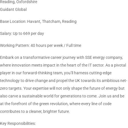
Reading, Oxfordshire
Guidant Global
Base Location: Havant, Thatcham, Reading
Salary: Up to 669 per day
Working Pattern: 40 hours per week / Full time
Embark on a transformative career journey with SSE energy company,
where innovation meets impact in the heart of the IT sector. As a pivotal
player in our forward-thinking team, you’ll harness cutting-edge
technology to drive change and propel the UK towards its ambitious net-
zero targets. Your expertise will not only shape the future of energy but
also carve a sustainable world for generations to come. Join us and be
at the forefront of the green revolution, where every line of code
contributes to a cleaner, brighter future.
Key Responsibilities: