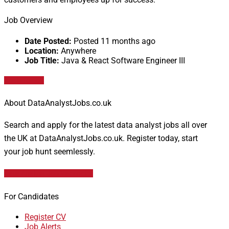
Job Overview
Date Posted:
Posted 11 months ago
Location:
Anywhere
Job Title:
Java & React Software Engineer III
Apply for job
About DataAnalystJobs.co.uk
Search and apply for the latest data analyst jobs all over
the UK at DataAnalystJobs.co.uk. Register today, start
your job hunt seemlessly.
Data Analyst Job Vacancies
For Candidates
Register CV
Job Alerts