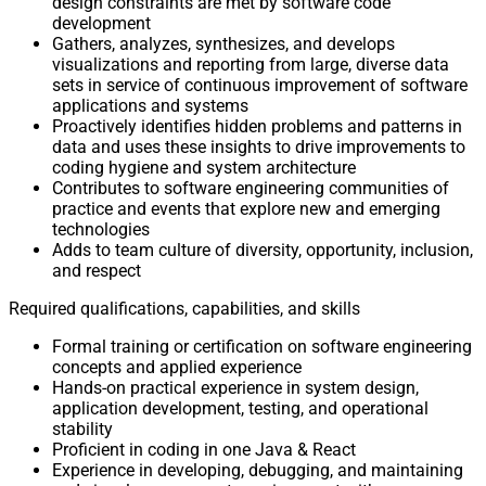
design constraints are met by software code
development
Gathers, analyzes, synthesizes, and develops
visualizations and reporting from large, diverse data
sets in service of continuous improvement of software
applications and systems
Proactively identifies hidden problems and patterns in
data and uses these insights to drive improvements to
coding hygiene and system architecture
Contributes to software engineering communities of
practice and events that explore new and emerging
technologies
Adds to team culture of diversity, opportunity, inclusion,
and respect
Required qualifications, capabilities, and skills
Formal training or certification on software engineering
concepts and applied experience
Hands-on practical experience in system design,
application development, testing, and operational
stability
Proficient in coding in one Java & React
Experience in developing, debugging, and maintaining