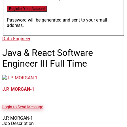
Password will be generated and sent to your email
address.
Data Engineer
Java & React Software
Engineer III
Full Time
J.P. MORGAN-1
Login to Send Message
J.P. MORGAN-1
Job Description