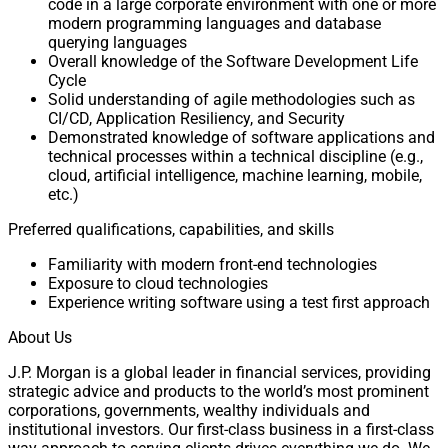
code in a large corporate environment with one or more
modern programming languages and database
querying languages
Overall knowledge of the Software Development Life
Cycle
Solid understanding of agile methodologies such as
CI/CD, Application Resiliency, and Security
Demonstrated knowledge of software applications and
technical processes within a technical discipline (e.g.,
cloud, artificial intelligence, machine learning, mobile,
etc.)
Preferred qualifications, capabilities, and skills
Familiarity with modern front-end technologies
Exposure to cloud technologies
Experience writing software using a test first approach
About Us
J.P. Morgan is a global leader in financial services, providing
strategic advice and products to the world’s most prominent
corporations, governments, wealthy individuals and
institutional investors. Our first-class business in a first-class