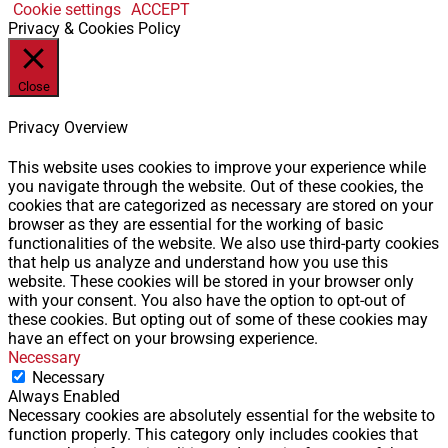
Cookie settings
ACCEPT
Privacy & Cookies Policy
Close
Privacy Overview
This website uses cookies to improve your experience while
you navigate through the website. Out of these cookies, the
cookies that are categorized as necessary are stored on your
browser as they are essential for the working of basic
functionalities of the website. We also use third-party cookies
that help us analyze and understand how you use this
website. These cookies will be stored in your browser only
with your consent. You also have the option to opt-out of
these cookies. But opting out of some of these cookies may
have an effect on your browsing experience.
Necessary
Necessary
Always Enabled
Necessary cookies are absolutely essential for the website to
function properly. This category only includes cookies that