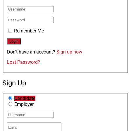
Remember Me
Don't have an account?
Sign up now
Lost Password?
Sign Up
Candidate
Employer