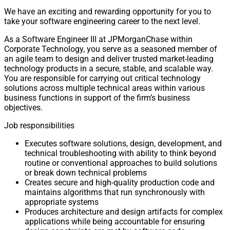
We have an exciting and rewarding opportunity for you to
take your software engineering career to the next level.
As a Software Engineer III at JPMorganChase within
Corporate Technology, you serve as a seasoned member of
an agile team to design and deliver trusted market-leading
technology products in a secure, stable, and scalable way.
You are responsible for carrying out critical technology
solutions across multiple technical areas within various
business functions in support of the firm’s business
objectives.
Job responsibilities
Executes software solutions, design, development, and
technical troubleshooting with ability to think beyond
routine or conventional approaches to build solutions
or break down technical problems
Creates secure and high-quality production code and
maintains algorithms that run synchronously with
appropriate systems
Produces architecture and design artifacts for complex
applications while being accountable for ensuring