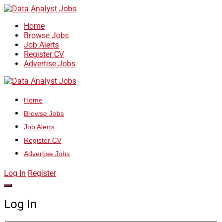
Home
Browse Jobs
Job Alerts
Register CV
Advertise Jobs
Home
Browse Jobs
Job Alerts
Register CV
Advertise Jobs
Log In
Register
Log In