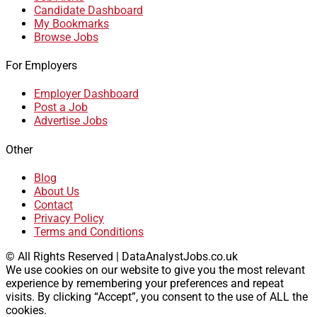
Candidate Dashboard
My Bookmarks
Browse Jobs
For Employers
Employer Dashboard
Post a Job
Advertise Jobs
Other
Blog
About Us
Contact
Privacy Policy
Terms and Conditions
© All Rights Reserved | DataAnalystJobs.co.uk
We use cookies on our website to give you the most relevant
experience by remembering your preferences and repeat
visits. By clicking “Accept”, you consent to the use of ALL the
cookies.