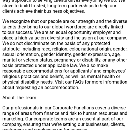
way approach to serving clients drives everything we do. We
strive to build trusted, long-term partnerships to help our
clients achieve their business objectives.
We recognize that our people are our strength and the diverse
talents they bring to our global workforce are directly linked
to our success. We are an equal opportunity employer and
place a high value on diversity and inclusion at our company.
We do not discriminate on the basis of any protected
attribute, including race, religion, color, national origin, gender,
sexual orientation, gender identity, gender expression, age,
marital or veteran status, pregnancy or disability, or any other
basis protected under applicable law. We also make
reasonable accommodations for applicants’ and employees’
religious practices and beliefs, as well as mental health or
physical disability needs. Visit our FAQs for more information
about requesting an accommodation.
About The Team
Our professionals in our Corporate Functions cover a diverse
range of areas from finance and risk to human resources and
marketing. Our corporate teams are an essential part of our
company, ensuring that we’re setting our businesses, clients,
customers and employees up for success.