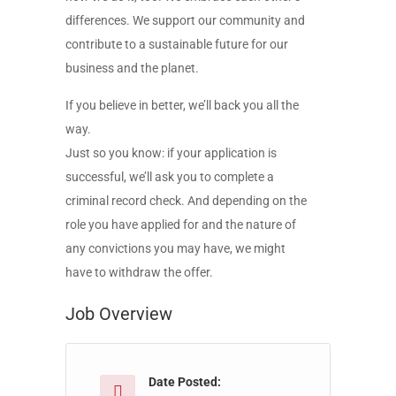
differences. We support our community and
contribute to a sustainable future for our
business and the planet.
If you believe in better, we’ll back you all the
way.
Just so you know: if your application is
successful, we’ll ask you to complete a
criminal record check. And depending on the
role you have applied for and the nature of
any convictions you may have, we might
have to withdraw the offer.
Job Overview
Date Posted: