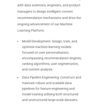
with data scientists, engineers, and product
managers to design intelligent content
recommendation mechanisms and drive the
ongoing advancement of our Machine
Learning Platform.
Model Development: Design, train, and
optimise machine learning models
focused on user personalisation,
encompassing recommendation engines,
ranking algorithms, user segmentation,
and content analysis.
Data Pipeline Engineering: Construct and
maintain robust and scalable data
pipelines for feature engineering and
model training utilising both structured
and unstructured large-scale datasets.