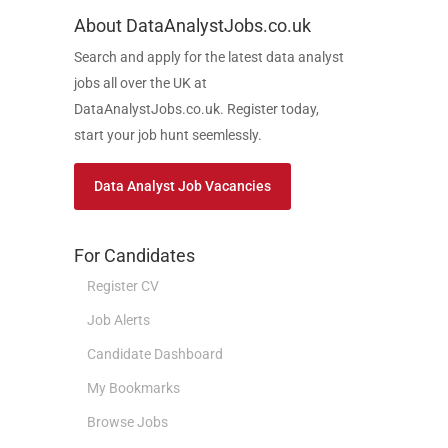
About DataAnalystJobs.co.uk
Search and apply for the latest data analyst
jobs all over the UK at
DataAnalystJobs.co.uk. Register today,
start your job hunt seemlessly.
Data Analyst Job Vacancies
For Candidates
Register CV
Job Alerts
Candidate Dashboard
My Bookmarks
Browse Jobs