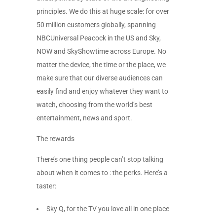
principles. We do this at huge scale: for over
50 million customers globally, spanning
NBCUniversal Peacock in the US and Sky,
NOW and SkyShowtime across Europe. No
matter the device, the time or the place, we
make sure that our diverse audiences can
easily find and enjoy whatever they want to
watch, choosing from the world’s best
entertainment, news and sport.
The rewards
There’s one thing people can’t stop talking
about when it comes to : the perks. Here’s a
taster:
Sky Q, for the TV you love all in one place