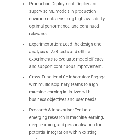
Production Deployment: Deploy and
supervise ML models in production
environments, ensuring high availability,
optimal performance, and continued
relevance.
Experimentation: Lead the design and
analysis of A/B tests and offline
experiments to evaluate model efficacy
and support continuous improvement.
Cross-Functional Collaboration: Engage
with multidisciplinary teams to align
machine learning initiatives with
business objectives and user needs.
Research & Innovation: Evaluate
emerging research in machine learning,
deep learning, and personalisation for
potential integration within existing