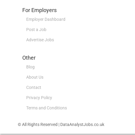
For Employers
Employer Dashboard
Post a Job
Advertise Jobs
Other
Blog
About Us
Contact
Privacy Policy
Terms and Conditions
© All Rights Reserved | DataAnalystJobs.co.uk