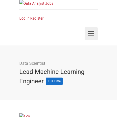
Log In
Register
Data Scientist
Lead Machine Learning
Engineer
Full Time