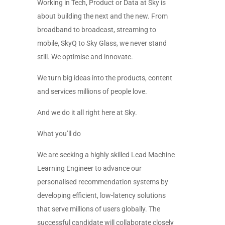
Working in Tech, Product or Data at Sky is
about building the next and the new. From
broadband to broadcast, streaming to
mobile, SkyQ to Sky Glass, we never stand
still. We optimise and innovate.
We turn big ideas into the products, content
and services millions of people love.
And we do it all right here at Sky.
What you’ll do
We are seeking a highly skilled Lead Machine
Learning Engineer to advance our
personalised recommendation systems by
developing efficient, low-latency solutions
that serve millions of users globally. The
successful candidate will collaborate closely