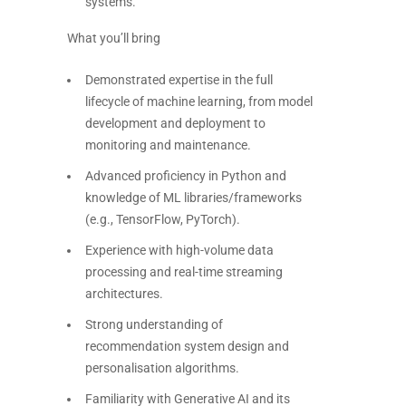
systems.
What you’ll bring
Demonstrated expertise in the full
lifecycle of machine learning, from model
development and deployment to
monitoring and maintenance.
Advanced proficiency in Python and
knowledge of ML libraries/frameworks
(e.g., TensorFlow, PyTorch).
Experience with high-volume data
processing and real-time streaming
architectures.
Strong understanding of
recommendation system design and
personalisation algorithms.
Familiarity with Generative AI and its