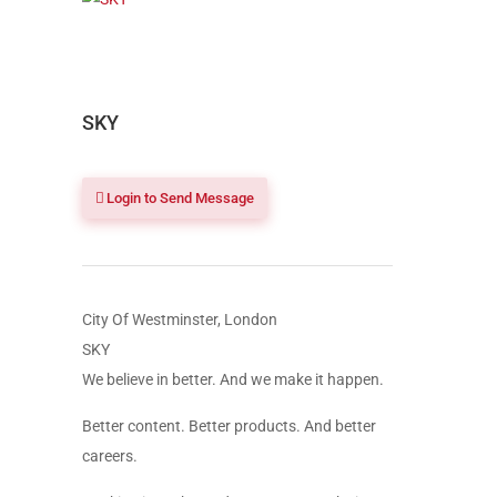
SKY
Login to Send Message
City Of Westminster, London
SKY
We believe in better. And we make it happen.
Better content. Better products. And better
careers.