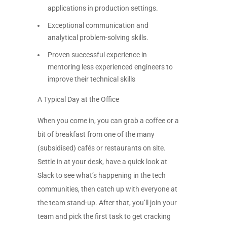
applications in production settings.
Exceptional communication and
analytical problem-solving skills.
Proven successful experience in
mentoring less experienced engineers to
improve their technical skills
A Typical Day at the Office
When you come in, you can grab a coffee or a
bit of breakfast from one of the many
(subsidised) cafés or restaurants on site.
Settle in at your desk, have a quick look at
Slack to see what’s happening in the tech
communities, then catch up with everyone at
the team stand-up. After that, you’ll join your
team and pick the first task to get cracking