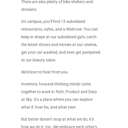
There are also plenty of bike shelters and
showers.
On campus, you’ll find 13 subsidised
restaurants, cafes, and a Waitrose. You can
keep in shape at our subsidised gym, catch
the latest shows and movies at our cinema,
get your car washed, and even get pampered
at our beauty salon.
We’d love to hear from you
Inventive, forward-thinking minds come
together to work in Tech, Product and Data
at Sky. It’s a place where you can explore
what if, how far, and what next.
But better doesn’t stop at what we do, it’s
how we do it, too. We embrace each other’s