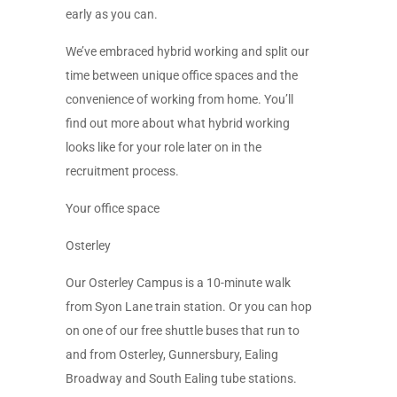
early as you can.
We’ve embraced hybrid working and split our
time between unique office spaces and the
convenience of working from home. You’ll
find out more about what hybrid working
looks like for your role later on in the
recruitment process.
Your office space
Osterley
Our Osterley Campus is a 10-minute walk
from Syon Lane train station. Or you can hop
on one of our free shuttle buses that run to
and from Osterley, Gunnersbury, Ealing
Broadway and South Ealing tube stations.