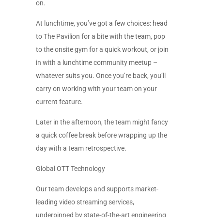
on.
At lunchtime, you’ve got a few choices: head
to The Pavilion for a bite with the team, pop
to the onsite gym for a quick workout, or join
in with a lunchtime community meetup –
whatever suits you. Once you’re back, you’ll
carry on working with your team on your
current feature.
Later in the afternoon, the team might fancy
a quick coffee break before wrapping up the
day with a team retrospective.
Global OTT Technology
Our team develops and supports market-
leading video streaming services,
underpinned by state-of-the-art engineering