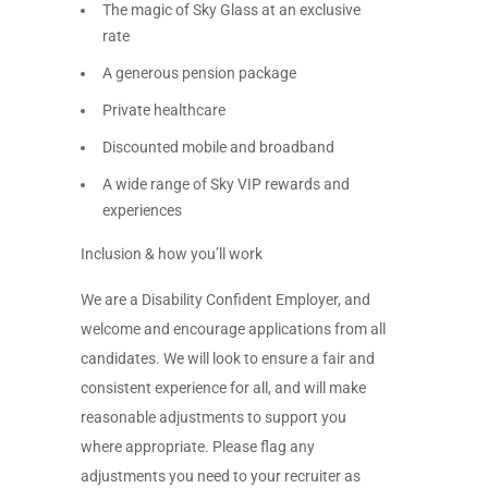
The magic of Sky Glass at an exclusive
rate
A generous pension package
Private healthcare
Discounted mobile and broadband
A wide range of Sky VIP rewards and
experiences
Inclusion & how you’ll work
We are a Disability Confident Employer, and
welcome and encourage applications from all
candidates. We will look to ensure a fair and
consistent experience for all, and will make
reasonable adjustments to support you
where appropriate. Please flag any
adjustments you need to your recruiter as