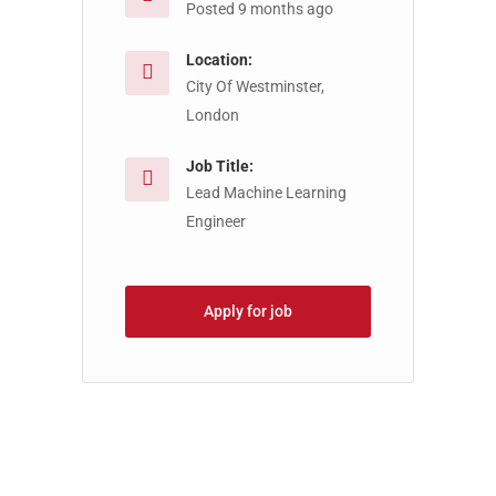
Posted 9 months ago
Location:
City Of Westminster,
London
Job Title:
Lead Machine Learning
Engineer
Apply for job