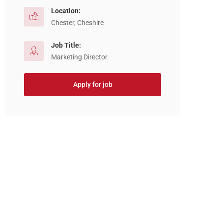
Location:
Chester, Cheshire
Job Title:
Marketing Director
Apply for job