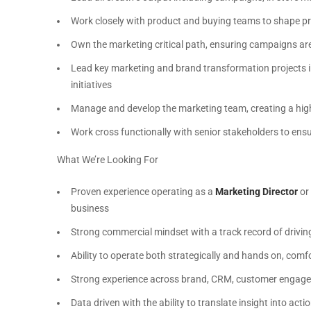
Work closely with product and buying teams to shape pro
Own the marketing critical path, ensuring campaigns are
Lead key marketing and brand transformation projects i
initiatives
Manage and develop the marketing team, creating a high
Work cross functionally with senior stakeholders to en
What We’re Looking For
Proven experience operating as a
Marketing Director
or 
business
Strong commercial mindset with a track record of drivi
Ability to operate both strategically and hands on, comfo
Strong experience across brand, CRM, customer engage
Data driven with the ability to translate insight into act