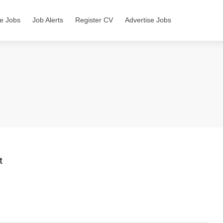
e Jobs
Job Alerts
Register CV
Advertise Jobs
t