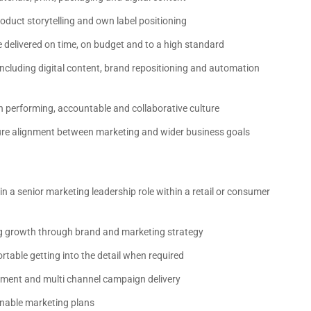
duct storytelling and own label positioning
 delivered on time, on budget and to a high standard
ncluding digital content, brand repositioning and automation
 performing, accountable and collaborative culture
sure alignment between marketing and wider business goals
in a senior marketing leadership role within a retail or consumer
ng growth through brand and marketing strategy
rtable getting into the detail when required
ment and multi channel campaign delivery
ionable marketing plans