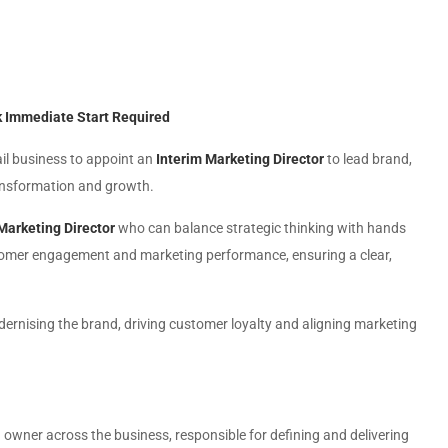
0k Immediate Start Required
ail business to appoint an
Interim Marketing Director
to lead brand,
ansformation and growth.
Marketing Director
who can balance strategic thinking with hands
ustomer engagement and marketing performance, ensuring a clear,
 modernising the brand, driving customer loyalty and aligning marketing
d owner across the business, responsible for defining and delivering