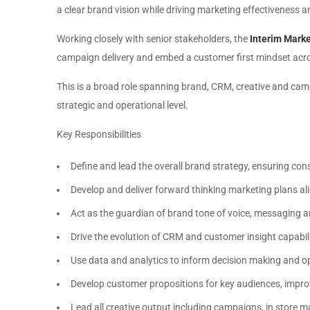
a clear brand vision while driving marketing effectivenes
Working closely with senior stakeholders, the
Interim Marke
campaign delivery and embed a customer first mindset acros
This is a broad role spanning brand, CRM, creative and cam
strategic and operational level.
Key Responsibilities
Define and lead the overall brand strategy, ensuring co
Develop and deliver forward thinking marketing plans al
Act as the guardian of brand tone of voice, messaging an
Drive the evolution of CRM and customer insight capabil
Use data and analytics to inform decision making and 
Develop customer propositions for key audiences, impro
Lead all creative output including campaigns, in store ma