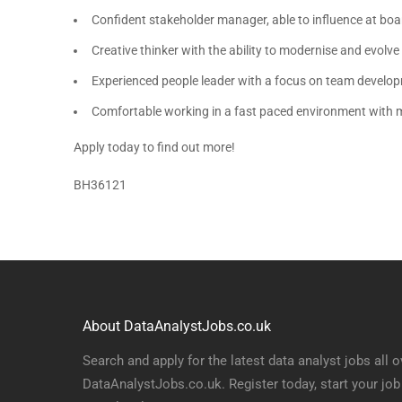
Confident stakeholder manager, able to influence at boa
Creative thinker with the ability to modernise and evolve
Experienced people leader with a focus on team devel
Comfortable working in a fast paced environment with mu
Apply today to find out more!
BH36121
About DataAnalystJobs.co.uk
Search and apply for the latest data analyst jobs all o
DataAnalystJobs.co.uk. Register today, start your job