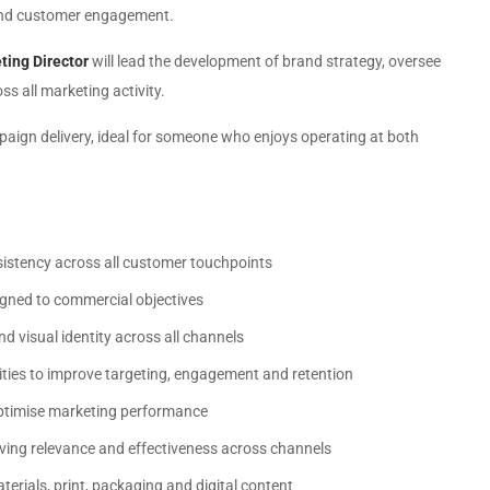
s and customer engagement.
ting Director
will lead the development of brand strategy, oversee
s all marketing activity.
paign delivery, ideal for someone who enjoys operating at both
nsistency across all customer touchpoints
igned to commercial objectives
d visual identity across all channels
ities to improve targeting, engagement and retention
optimise marketing performance
ving relevance and effectiveness across channels
terials, print, packaging and digital content