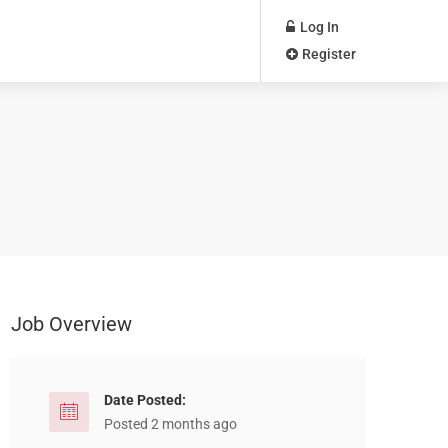
Log In
Register
Job Overview
Date Posted:
Posted 2 months ago