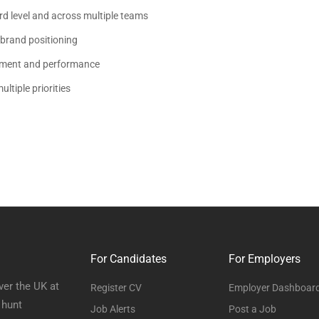
rd level and across multiple teams
 brand positioning
opment and performance
ltiple priorities
For Candidates
For Employers
ver the UK at
Register CV
Employer Dashboar
 hunt
Job Alerts
Post a Job