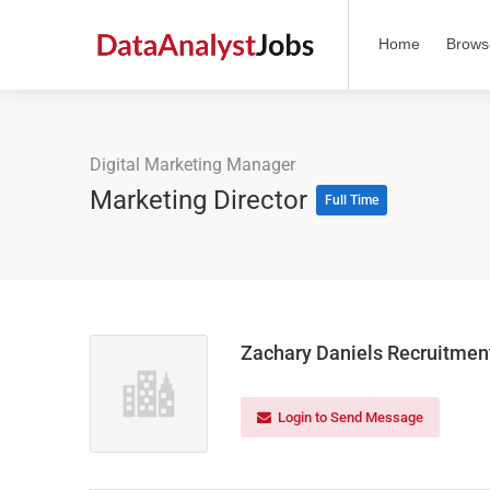
Home
Brows
Digital Marketing Manager
Marketing Director
Full Time
Zachary Daniels Recruitmen
Login to Send Message