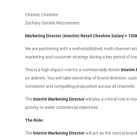
Chester, Cheshire
Zachary Daniels Recruitment
Marketing Director (Interim) Retail Cheshire Salary + 10
We are partnering with a well established, multi channel ret
marketing and customer strategy during a key period of tr
This is a high impact role for a commercially driven
Interim 
on delivery. You will take ownership of brand direction, c
consistent and compelling proposition across all channels.
The
Interim Marketing Director
will play a critical role in
activity to wider commercial objectives.
The Role:
The
Interim Marketing Director
will act as the central bran