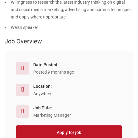
Willingness to research the latest industry thinking on digital
and social media marketing, advertising and comms techniques
and apply where appropriate
Welsh speaker
Job Overview
Date Posted:
Posted 9 months ago
Location:
Anywhere
Job Title:
Marketing Manager
Apply for job