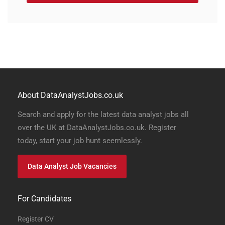
About DataAnalystJobs.co.uk
Search and apply for the latest data analyst jobs all
over the UK at DataAnalystJobs.co.uk. Register
today, start your job hunt seemlessly.
Data Analyst Job Vacancies
For Candidates
Register CV