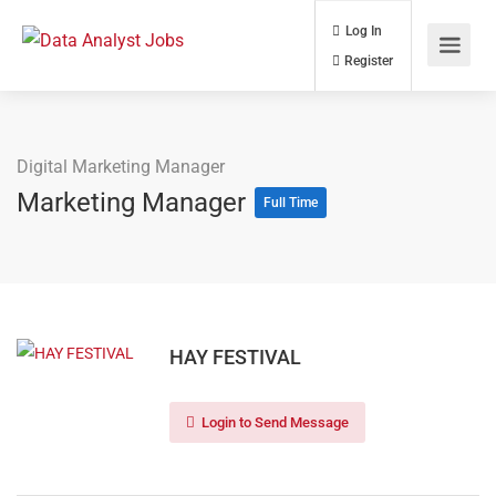
Log In
Register
Digital Marketing Manager
Marketing Manager
Full Time
HAY FESTIVAL
Login to Send Message