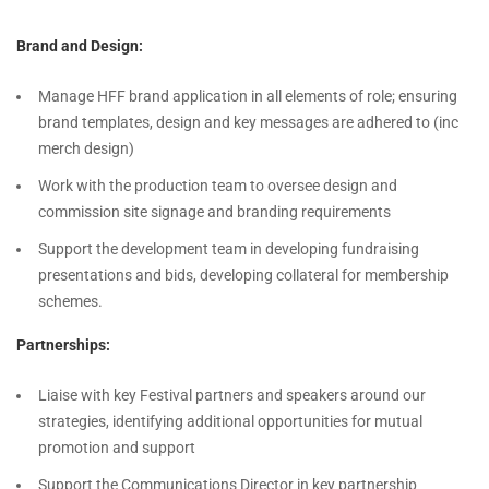
Brand and Design:
Manage HFF brand application in all elements of role; ensuring
brand templates, design and key messages are adhered to (inc
merch design)
Work with the production team to oversee design and
commission site signage and branding requirements
Support the development team in developing fundraising
presentations and bids, developing collateral for membership
schemes.
Partnerships:
Liaise with key Festival partners and speakers around our
strategies, identifying additional opportunities for mutual
promotion and support
Support the Communications Director in key partnership