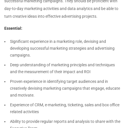
successful marketing campaigns. They should be proficient with
day-to-day marketing activities and data analytics and be able to
turn creative ideas into effective advertising projects.
Essential:
Significant experience in a marketing role, devising and
developing successful marketing strategies and advertising
campaigns.
Deep understanding of marketing principles and techniques
and the measurement of their impact and ROI
Proven experience in identifying target audiences and in
creatively devising marketing campaigns that engage, educate
and motivate.
Experience of CRM, e-marketing, ticketing, sales and box office
related activities
Ability to provide regular reports and analysis to share with the