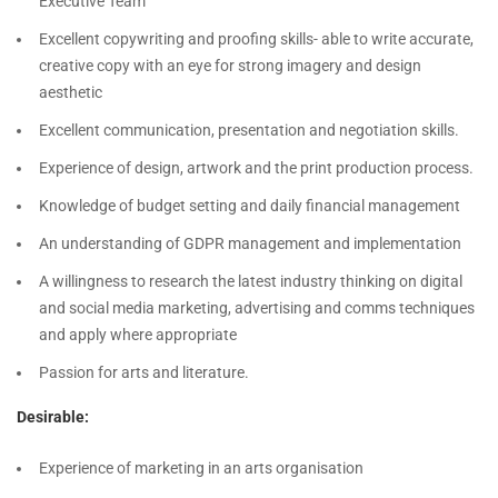
Executive Team
Excellent copywriting and proofing skills- able to write accurate,
creative copy with an eye for strong imagery and design
aesthetic
Excellent communication, presentation and negotiation skills.
Experience of design, artwork and the print production process.
Knowledge of budget setting and daily financial management
An understanding of GDPR management and implementation
A willingness to research the latest industry thinking on digital
and social media marketing, advertising and comms techniques
and apply where appropriate
Passion for arts and literature.
Desirable:
Experience of marketing in an arts organisation