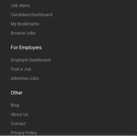
Job Alerts
Candidate Dashboard
My Bookmarks
Browse Jobs
For Employers
Employer Dashboard
Post a Job
Advertise Jobs
Other
Blog
About Us
Contact
Privacy Policy