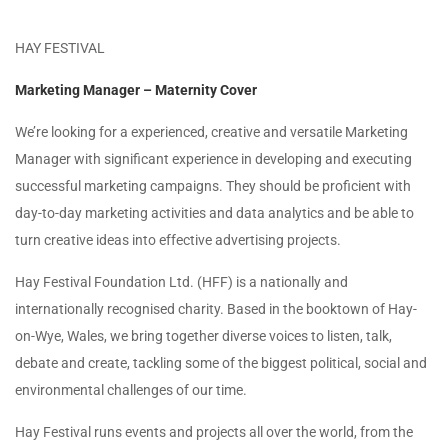
HAY FESTIVAL
Marketing Manager – Maternity Cover
We’re looking for a experienced, creative and versatile Marketing
Manager with significant experience in developing and executing
successful marketing campaigns. They should be proficient with
day-to-day marketing activities and data analytics and be able to
turn creative ideas into effective advertising projects.
Hay Festival Foundation Ltd. (HFF) is a nationally and
internationally recognised charity. Based in the booktown of Hay-
on-Wye, Wales, we bring together diverse voices to listen, talk,
debate and create, tackling some of the biggest political, social and
environmental challenges of our time.
Hay Festival runs events and projects all over the world, from the