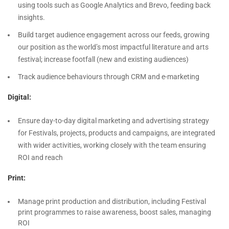
using tools such as Google Analytics and Brevo, feeding back
insights.
Build target audience engagement across our feeds, growing
our position as the world’s most impactful literature and arts
festival; increase footfall (new and existing audiences)
Track audience behaviours through CRM and e-marketing
Digital:
Ensure day-to-day digital marketing and advertising strategy
for Festivals, projects, products and campaigns, are integrated
with wider activities, working closely with the team ensuring
ROI and reach
Print:
Manage print production and distribution, including Festival
print programmes to raise awareness, boost sales, managing
ROI