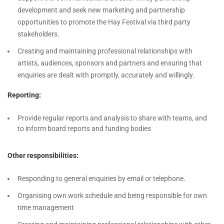
development and seek new marketing and partnership
opportunities to promote the Hay Festival via third party
stakeholders.
Creating and maintaining professional relationships with
artists, audiences, sponsors and partners and ensuring that
enquiries are dealt with promptly, accurately and willingly.
Reporting:
Provide regular reports and analysis to share with teams, and
to inform board reports and funding bodies
Other responsibilities:
Responding to general enquiries by email or telephone.
Organising own work schedule and being responsible for own
time management