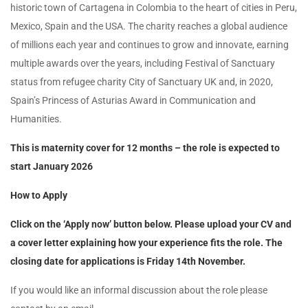
historic town of Cartagena in Colombia to the heart of cities in Peru,
Mexico, Spain and the USA. The charity reaches a global audience
of millions each year and continues to grow and innovate, earning
multiple awards over the years, including Festival of Sanctuary
status from refugee charity City of Sanctuary UK and, in 2020,
Spain’s Princess of Asturias Award in Communication and
Humanities.
This is maternity cover for 12 months – the role is expected to
start January 2026
How to Apply
Click on the ‘Apply now’ button below. Please upload your CV and
a cover letter explaining how your experience fits the role.
The
closing date for applications is Friday 14th November.
If you would like an informal discussion about the role please