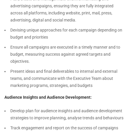
advertising campaigns, ensuring they are fully integrated
across all platforms, including website, print, mail, press,
advertising, digital and social media.
Devising unique approaches for each campaign depending on
budget and priorities
Ensure all campaigns are executed in a timely manner and to
budget, measuring success against agreed targets and
objectives.
Present ideas and final deliverables to internal and external
teams, and communicate with the Executive Team about
marketing programs, strategies, and budgets
Audience Insights and Audience Development:
Develop plan for audience insights and audience development
strategies to improve planning, analyse trends and behaviours
Track engagement and report on the success of campaigns