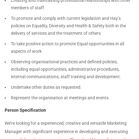
Creating and maintaining professional relationships with other
members of staff
To promote and comply with current legislation and Hay’s
policies on Equality, Diversity and Health & Safety both in the
delivery of services and the treatment of others
To take positive action to promote Equal opportunities in all
aspects of work
Observing organisational practices and defined policies,
including equal opportunities, administrative procedures,
internal communications, staff training and development.
Undertake other duties as requested.
Represent the organisation at meetings and events
Person Specification
We’re looking for a experienced, creative and versatile Marketing
Manager with significant experience in developing and executing