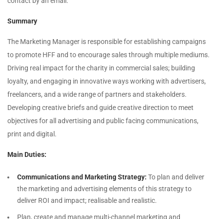
contact by an email.
Summary
The Marketing Manager is responsible for establishing campaigns
to promote HFF and to encourage sales through multiple mediums.
Driving real impact for the charity in commercial sales; building
loyalty, and engaging in innovative ways working with advertisers,
freelancers, and a wide range of partners and stakeholders.
Developing creative briefs and guide creative direction to meet
objectives for all advertising and public facing communications,
print and digital.
Main Duties:
Communications and Marketing Strategy:
To plan and deliver
the marketing and advertising elements of this strategy to
deliver ROI and impact; realisable and realistic.
Plan, create and manage multi-channel marketing and