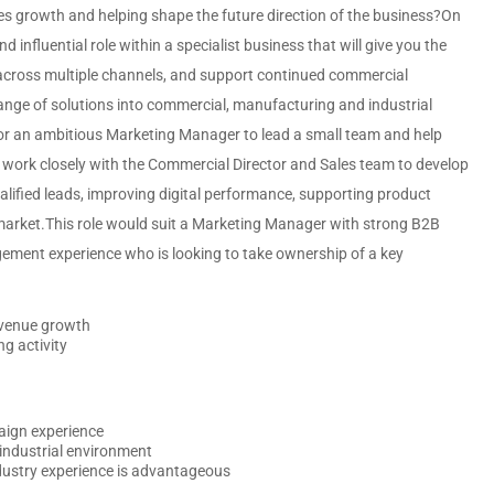
sales growth and helping shape the future direction of the business?On
nd influential role within a specialist business that will give you the
cross multiple channels, and support continued commercial
ange of solutions into commercial, manufacturing and industrial
for an ambitious Marketing Manager to lead a small team and help
ll work closely with the Commercial Director and Sales team to develop
ified leads, improving digital performance, supporting product
market.This role would suit a Marketing Manager with strong B2B
ment experience who is looking to take ownership of a key
evenue growth
g activity
aign experience
industrial environment
dustry experience is advantageous