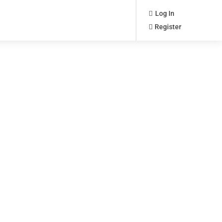
Log In
Register