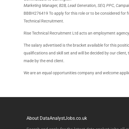
Marketing Manager, B2B, Lead Generation, SEO, PPC, Campaig
BBBH276419 To apply for this role or to be considered for f
Technical Recruitment.
Rise Technical Recruitment Ltd acts an employment agency
The salary advertised is the bracket available for this posit
qualifications and skill set and will be decided by our client,
made by the end client.
We are an equal opportunities company and welcome applica
About DataAnalystJobs.co.uk