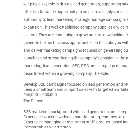
will play a key role in driving lead generation, supporting 
offer is a fantastic opportunity to step into a highly varied a
autonomy to lead marketing strategy, manage campaigns a
expansion.This well-established company supplies a wide r
sectors. They are continuing to grow and are now looking 
generate further business opportunities.In this role, you wi
and deliver marketing campaigns focused on generating qual
launches and strengthening the company’s position in the 
marketing, lead generation, SEO, PPC and campaign manage
department within a growing company.The Role:
Develop B2B campaigns focused on lead generation and r
Lead a small team and support sales with targeted marketin
£45,000 – £50,000
The Person:
B2B marketing background with lead generation and camp
Experience working within a manufacturing, commercial or 
Experience managing or mentoring staff; product-based in
Commutable to Carrington