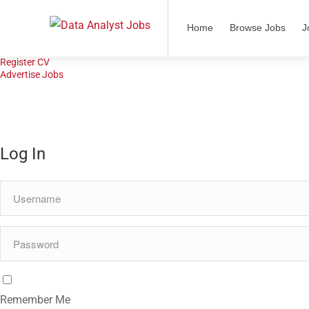
Home
Home
Browse Jobs
J
Browse Jobs
Job Alerts
Register CV
Advertise Jobs
Log In
Remember Me