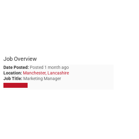
Job Overview
Date Posted:
Posted 1 month ago
Location:
Manchester, Lancashire
Job Title:
Marketing Manager
Apply for job