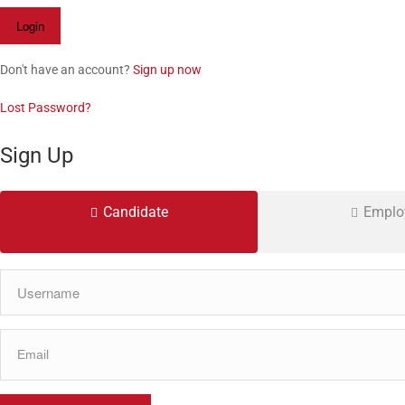
Don't have an account?
Sign up now
Lost Password?
Sign Up
Candidate
Emplo