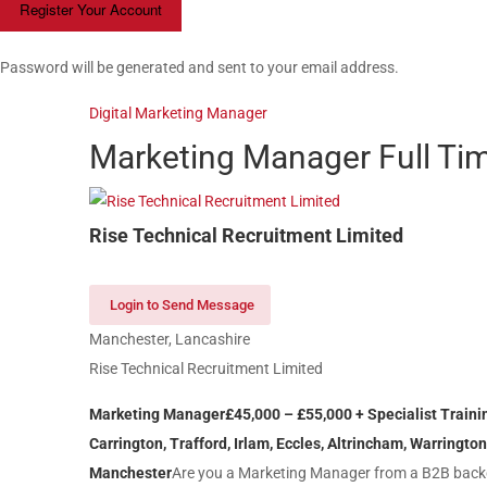
Password will be generated and sent to your email address.
Digital Marketing Manager
Marketing Manager
Full Ti
Rise Technical Recruitment Limited
Login to Send Message
Manchester, Lancashire
Rise Technical Recruitment Limited
Marketing Manager
£45,000 – £
55
,000 + Specialist Train
Carrington, Trafford, Irlam, Eccles, Altrincham, Warrington
Manchester
Are you a Marketing Manager from a B2B backg