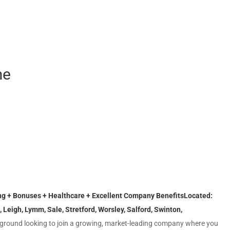
me
ing + Bonuses + Healthcare + Excellent Company Benefits
Located:
, Leigh, Lymm, Sale, Stretford, Worsley, Salford, Swinton,
round looking to join a growing, market-leading company where you