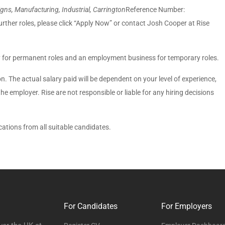
ns, Manufacturing, Industrial, Carrington
Reference Number:
urther roles, please click “Apply Now” or contact Josh Cooper at Rise
 for permanent roles and an employment business for temporary roles.
ion. The actual salary paid will be dependent on your level of experience,
 the employer. Rise are not responsible or liable for any hiring decisions
tions from all suitable candidates.
For Candidates
For Employers