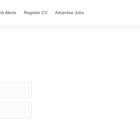
ob Alerts
Register CV
Advertise Jobs