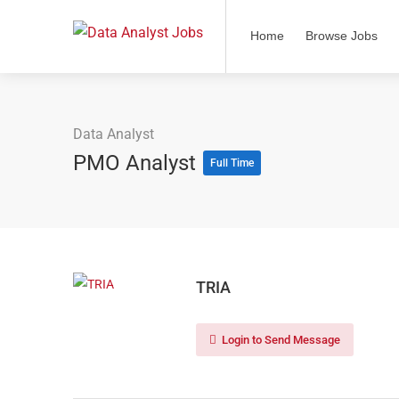
Home
Browse Jobs
Data Analyst
PMO Analyst
Full Time
TRIA
Login to Send Message