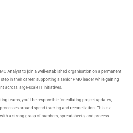
l PMO Analyst to join a well-established organisation on a permanent
 step in their career, supporting a senior PMO leader while gaining
 across large-scale IT initiatives.
g teams, you’ll be responsible for collating project updates,
rocesses around spend tracking and reconciliation. This is a
e with a strong grasp of numbers, spreadsheets, and process