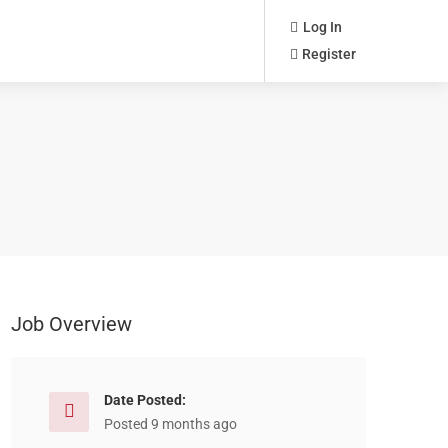
Log In
Register
Job Overview
Date Posted:
Posted 9 months ago