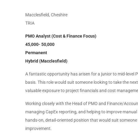
Macclesfield, Cheshire
TRIA
PMO Analyst (Cost & Finance Focus)
45,000- 50,000
Permanent
Hybrid (Macclesfield)
A fantastic opportunity has arisen for a junior to mid-leve
basis. This role would suit someone looking to take the next
valuable exposure to project financials and cost management
Working closely with the Head of PMO and Finance/Accountin
managing CapEx reporting, and helping to improve manual p
hands-on, detail-oriented position that would suit someon
improvement.