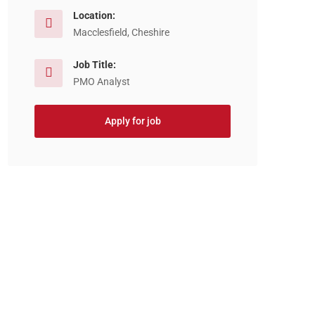
Location:
Macclesfield, Cheshire
Job Title:
PMO Analyst
Apply for job