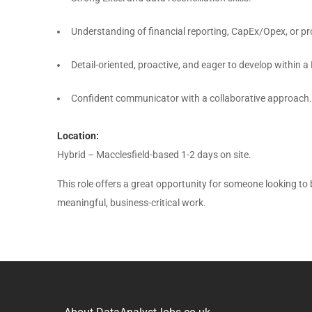
Understanding of financial reporting, CapEx/Opex, or pr
Detail-oriented, proactive, and eager to develop within 
Confident communicator with a collaborative approach.
Location:
Hybrid – Macclesfield-based 1-2 days on site.
This role offers a great opportunity for someone looking to
meaningful, business-critical work.