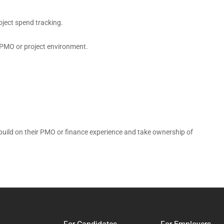
oject spend tracking.
a PMO or project environment.
 build on their PMO or finance experience and take ownership of