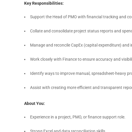
Key Responsibilities:
Support the Head of PMO with financial tracking and cos
Collate and consolidate project status reports and spen
Manage and reconcile CapEx (capital expenditure) and i
Work closely with Finance to ensure accuracy and visibili
Identify ways to improve manual, spreadsheet-heavy pr
Assist with creating more efficient and transparent rep
About You:
Experience in a project, PMO, or finance support role.
Strong Excel and data reconciliation skills.