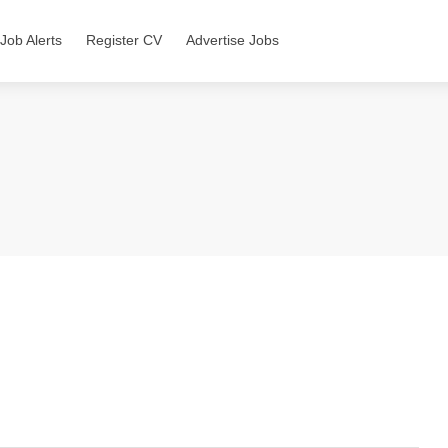
Job Alerts
Register CV
Advertise Jobs