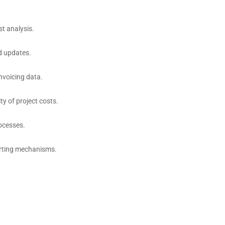
t analysis.
d updates.
nvoicing data.
ty of project costs.
ocesses.
orting mechanisms.