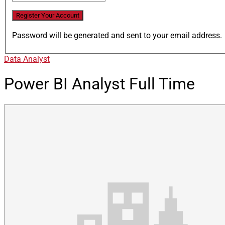
Password will be generated and sent to your email address.
Data Analyst
Power BI Analyst
Full Time