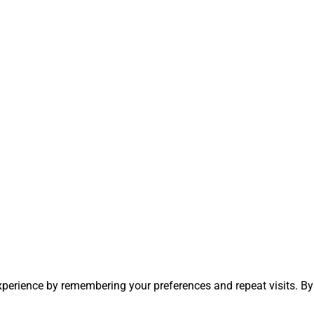
perience by remembering your preferences and repeat visits. By 