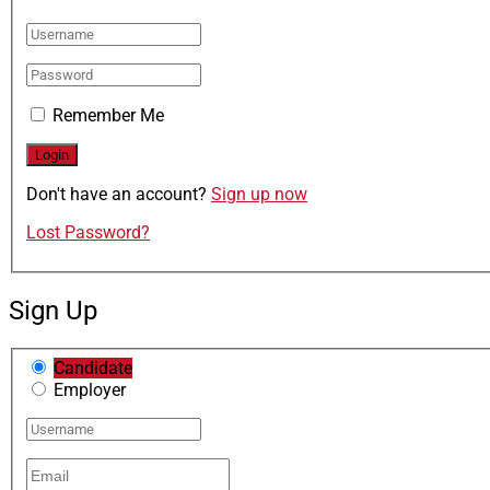
Remember Me
Don't have an account?
Sign up now
Lost Password?
Sign Up
Candidate
Employer