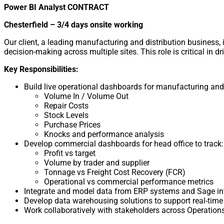
Power BI Analyst CONTRACT
Chesterfield – 3/4 days onsite working
Our client, a leading manufacturing and distribution business,
decision-making across multiple sites. This role is critical in
Key Responsibilities:
Build live operational dashboards for manufacturing and 
Volume In / Volume Out
Repair Costs
Stock Levels
Purchase Prices
Knocks and performance analysis
Develop commercial dashboards for head office to track:
Profit vs target
Volume by trader and supplier
Tonnage vs Freight Cost Recovery (FCR)
Operational vs commercial performance metrics
Integrate and model data from ERP systems and Sage in
Develop data warehousing solutions to support real-time
Work collaboratively with stakeholders across Operation