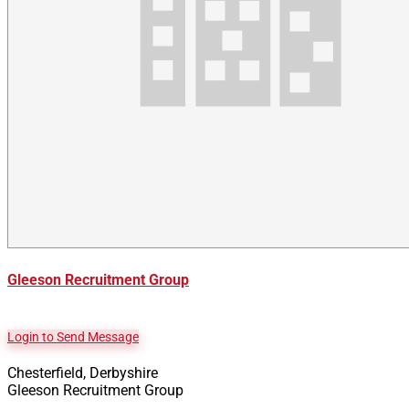
Gleeson Recruitment Group
Login to Send Message
Chesterfield, Derbyshire
Gleeson Recruitment Group