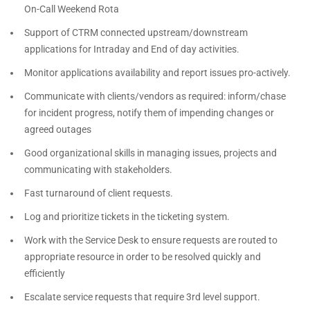
On-Call Weekend Rota
Support of CTRM connected upstream/downstream
applications for Intraday and End of day activities.
Monitor applications availability and report issues pro-actively.
Communicate with clients/vendors as required: inform/chase
for incident progress, notify them of impending changes or
agreed outages
Good organizational skills in managing issues, projects and
communicating with stakeholders.
Fast turnaround of client requests.
Log and prioritize tickets in the ticketing system.
Work with the Service Desk to ensure requests are routed to
appropriate resource in order to be resolved quickly and
efficiently
Escalate service requests that require 3rd level support.