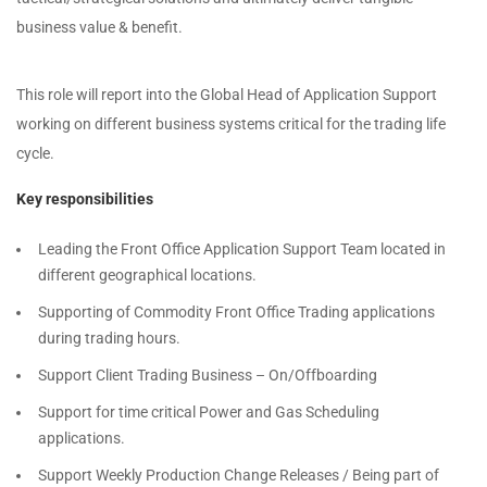
business value & benefit.
This role will report into the Global Head of Application Support
working on different business systems critical for the trading life
cycle.
Key responsibilities
Leading the Front Office Application Support Team located in
different geographical locations.
Supporting of Commodity Front Office Trading applications
during trading hours.
Support Client Trading Business – On/Offboarding
Support for time critical Power and Gas Scheduling
applications.
Support Weekly Production Change Releases / Being part of