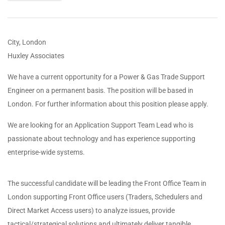
City, London
Huxley Associates
We have a current opportunity for a Power & Gas Trade Support
Engineer on a permanent basis. The position will be based in
London. For further information about this position please apply.
We are looking for an Application Support Team Lead who is
passionate about technology and has experience supporting
enterprise-wide systems.
The successful candidate will be leading the Front Office Team in
London supporting Front Office users (Traders, Schedulers and
Direct Market Access users) to analyze issues, provide
tactical/strategical solutions and ultimately deliver tangible