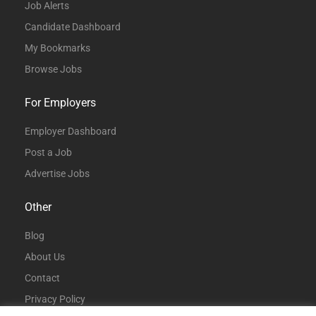
Job Alerts
Candidate Dashboard
My Bookmarks
Browse Jobs
For Employers
Employer Dashboard
Post a Job
Advertise Jobs
Other
Blog
About Us
Contact
Privacy Policy