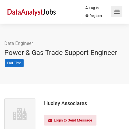
Log In
Register
Data Engineer
Power & Gas Trade Support Engineer
Full Time
Huxley Associates
Login to Send Message