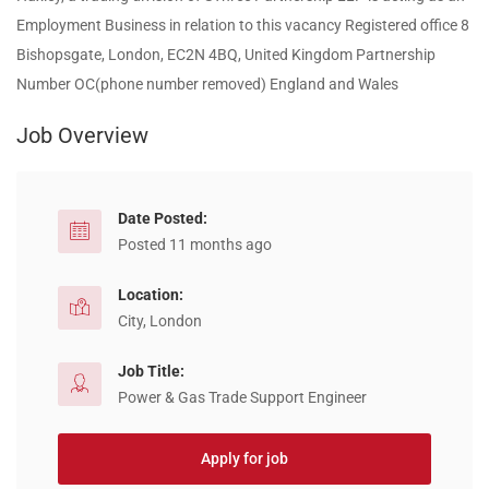
Employment Business in relation to this vacancy Registered office 8
Bishopsgate, London, EC2N 4BQ, United Kingdom Partnership
Number OC(phone number removed) England and Wales
Job Overview
Date Posted:
Posted 11 months ago
Location:
City, London
Job Title:
Power & Gas Trade Support Engineer
Apply for job