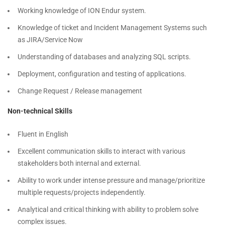
Working knowledge of ION Endur system.
Knowledge of ticket and Incident Management Systems such
as JIRA/Service Now
Understanding of databases and analyzing SQL scripts.
Deployment, configuration and testing of applications.
Change Request / Release management
Non-technical Skills
Fluent in English
Excellent communication skills to interact with various
stakeholders both internal and external.
Ability to work under intense pressure and manage/prioritize
multiple requests/projects independently.
Analytical and critical thinking with ability to problem solve
complex issues.