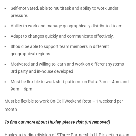
Self-motivated, able to multitask and ability to work under
pressure.
Ability to work and manage geographically distributed team.
Adapt to changes quickly and communicate effectively.
Should be able to support team members in different
geographical regions.
Motivated and willing to learn and work on different systems
3rd party and in-house developed
Must be flexible to work shift patterns on Rota: 7am – 4pm and
9am – 6pm
Must be flexible to work On-Call Weekend Rota – 1 weekend per
month
To find out more about Huxley, please visit
(url removed)
Huxley, a trading division of SThree Partnership LLP is acting as an