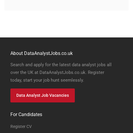
About DataAnalystJobs.co.uk
Search and apply for the latest data analyst jobs all
over the UK at DataAnalystJobs.co.uk. Register
today, start your job hunt seemlessly.
Data Analyst Job Vacancies
For Candidates
Register CV