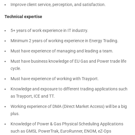
Improve client service, perception, and satisfaction.
Technical expertise
5+ years of work experience in IT industry.
Minimum 2 years of working experience in Energy Trading.
Must have experience of managing and leading a team.
Must have business knowledge of EU Gas and Power trade life
cycle.
Must have experience of working with Trayport.
Knowledge and exposure to different trading applications such
as Trayport, ICE and TT.
Working experience of DMA (Direct Market Access) will be a big
plus.
Knowledge of Power & Gas Physical Scheduling Applications
such as GMSL PowerTrak, EuroRunner, ENOM, eZ-Ops