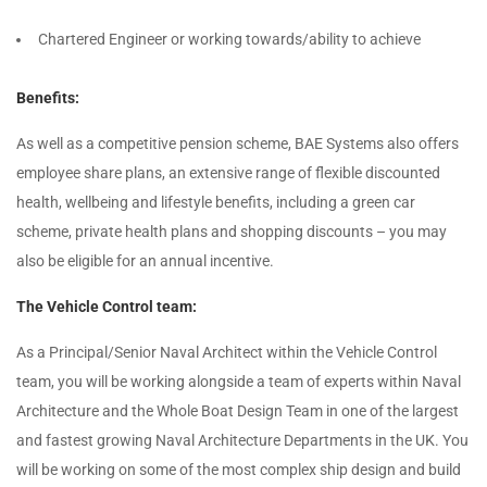
Chartered Engineer or working towards/ability to achieve
Benefits:
As well as a competitive pension scheme, BAE Systems also offers
employee share plans, an extensive range of flexible discounted
health, wellbeing and lifestyle benefits, including a green car
scheme, private health plans and shopping discounts – you may
also be eligible for an annual incentive.
The Vehicle Control team:
As a Principal/Senior Naval Architect within the Vehicle Control
team, you will be working alongside a team of experts within Naval
Architecture and the Whole Boat Design Team in one of the largest
and fastest growing Naval Architecture Departments in the UK. You
will be working on some of the most complex ship design and build