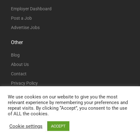
Employer Dashboard
Post a Job
Advertise Jobs
Other
Blog
About Us
Contact
Privacy Policy
Terms and Conditions
We use cookies on our website to give you the most
relevant experience by remembering your preferences and
repeat visits. By clicking “Accept”, you consent to the use
of ALL the cookies.
Cookie settings
ACCEPT
© All Rights Reserved | DataAnalystJobs.co.uk