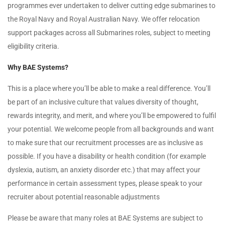
programmes ever undertaken to deliver cutting edge submarines to
the Royal Navy and Royal Australian Navy. We offer relocation
support packages across all Submarines roles, subject to meeting
eligibility criteria.
Why BAE Systems?
This is a place where you’ll be able to make a real difference. You’ll
be part of an inclusive culture that values diversity of thought,
rewards integrity, and merit, and where you’ll be empowered to fulfil
your potential. We welcome people from all backgrounds and want
to make sure that our recruitment processes are as inclusive as
possible. If you have a disability or health condition (for example
dyslexia, autism, an anxiety disorder etc.) that may affect your
performance in certain assessment types, please speak to your
recruiter about potential reasonable adjustments
Please be aware that many roles at BAE Systems are subject to