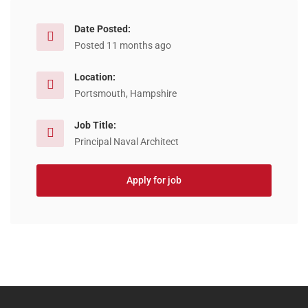
Date Posted:
Posted 11 months ago
Location:
Portsmouth, Hampshire
Job Title:
Principal Naval Architect
Apply for job