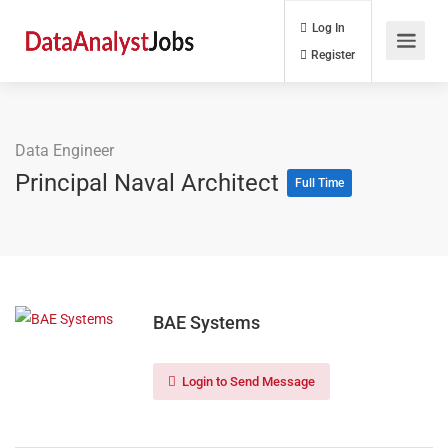
Log In
Register
Data Engineer
Principal Naval Architect
Full Time
BAE Systems
Login to Send Message