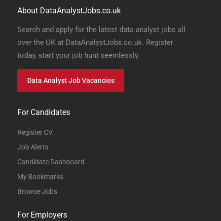
About DataAnalystJobs.co.uk
Search and apply for the latest data analyst jobs all
over the UK at DataAnalystJobs.co.uk. Register
today, start your job hunt seemlessly.
Data Analyst Job Vacancies
For Candidates
Register CV
Job Alerts
Candidate Dashboard
My Bookmarks
Browse Jobs
For Employers