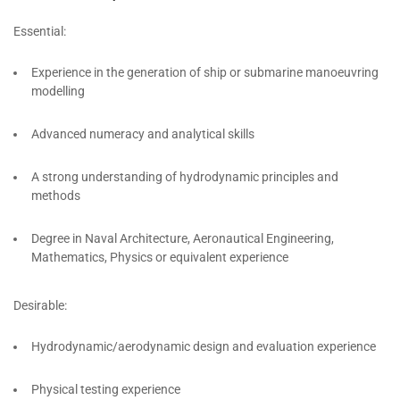
Essential:
Experience in the generation of ship or submarine manoeuvring
modelling
Advanced numeracy and analytical skills
A strong understanding of hydrodynamic principles and
methods
Degree in Naval Architecture, Aeronautical Engineering,
Mathematics, Physics or equivalent experience
Desirable:
Hydrodynamic/aerodynamic design and evaluation experience
Physical testing experience