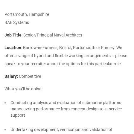
Portsmouth, Hampshire
BAE Systems
Job Title
: Senior/Principal Naval Architect
Location
: Barrow-in-Furness, Bristol, Portsmouth or Frimley. We
offer a range of hybrid and flexible working arrangements – please
speak to your recruiter about the options for this particular role
Salary:
Competitive
What you’ll be doing:
Conducting analysis and evaluation of submarine platforms
manoeuvring performance from concept design to in-service
support
Undertaking development, verification and validation of