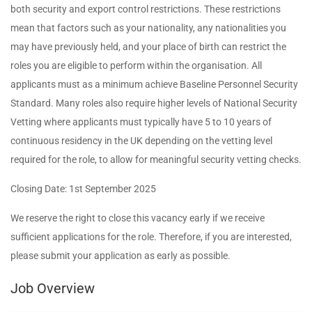
both security and export control restrictions. These restrictions
mean that factors such as your nationality, any nationalities you
may have previously held, and your place of birth can restrict the
roles you are eligible to perform within the organisation. All
applicants must as a minimum achieve Baseline Personnel Security
Standard. Many roles also require higher levels of National Security
Vetting where applicants must typically have 5 to 10 years of
continuous residency in the UK depending on the vetting level
required for the role, to allow for meaningful security vetting checks.
Closing Date: 1st September 2025
We reserve the right to close this vacancy early if we receive
sufficient applications for the role. Therefore, if you are interested,
please submit your application as early as possible.
Job Overview