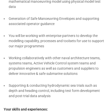
mathematical manoeuvring model using physical model test
data
Generation of Safe Manoeuvring Envelopes and supporting
associated operator guidance
You will be working with enterprise partners to develop the
modelling capability, processes and toolsets for use to support
our major programmes
Working collaboratively with other naval architecture teams,
systems teams, Active Vehicle Control system teams and
propulsion engineers as well as customers and suppliers to
deliver innovative & safe submarine solutions
Supporting & conducting hydrodynamic sea trials such as
depth and heading control, including test form development
and post-trial data analysis
Your skills and experiences: