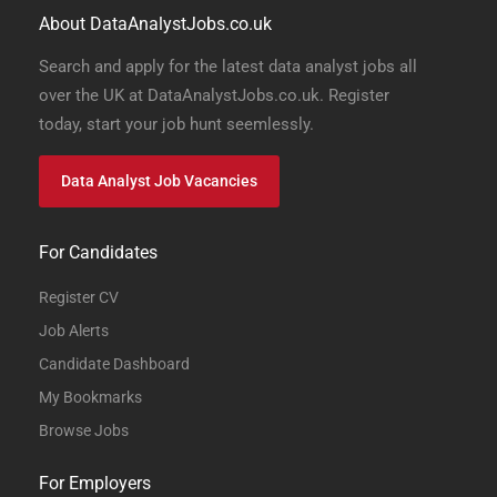
About DataAnalystJobs.co.uk
Search and apply for the latest data analyst jobs all
over the UK at DataAnalystJobs.co.uk. Register
today, start your job hunt seemlessly.
Data Analyst Job Vacancies
For Candidates
Register CV
Job Alerts
Candidate Dashboard
My Bookmarks
Browse Jobs
For Employers