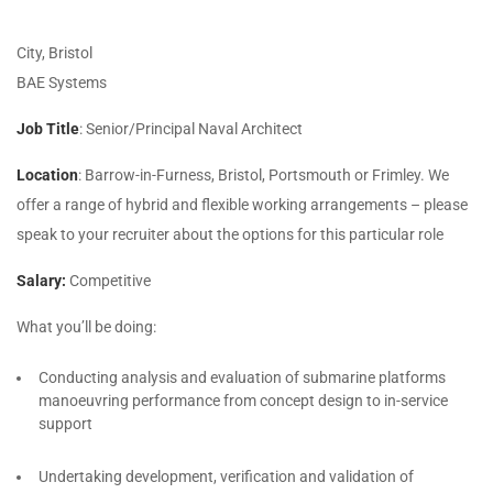
City, Bristol
BAE Systems
Job Title
: Senior/Principal Naval Architect
Location
: Barrow-in-Furness, Bristol, Portsmouth or Frimley. We
offer a range of hybrid and flexible working arrangements – please
speak to your recruiter about the options for this particular role
Salary:
Competitive
What you’ll be doing:
Conducting analysis and evaluation of submarine platforms
manoeuvring performance from concept design to in-service
support
Undertaking development, verification and validation of