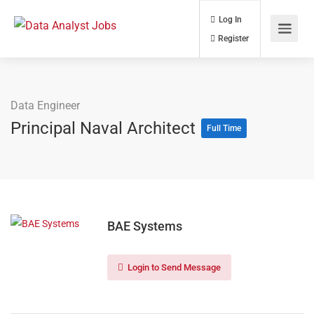
Log In
Register
Data Engineer
Principal Naval Architect
Full Time
BAE Systems
Login to Send Message