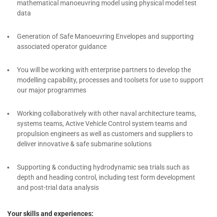
mathematical manoeuvring model using physical model test
data
Generation of Safe Manoeuvring Envelopes and supporting
associated operator guidance
You will be working with enterprise partners to develop the
modelling capability, processes and toolsets for use to support
our major programmes
Working collaboratively with other naval architecture teams,
systems teams, Active Vehicle Control system teams and
propulsion engineers as well as customers and suppliers to
deliver innovative & safe submarine solutions
Supporting & conducting hydrodynamic sea trials such as
depth and heading control, including test form development
and post-trial data analysis
Your skills and experiences: