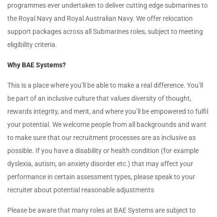
programmes ever undertaken to deliver cutting edge submarines to
the Royal Navy and Royal Australian Navy. We offer relocation
support packages across all Submarines roles, subject to meeting
eligibility criteria.
Why BAE Systems?
This is a place where you’ll be able to make a real difference. You’ll
be part of an inclusive culture that values diversity of thought,
rewards integrity, and merit, and where you’ll be empowered to fulfil
your potential. We welcome people from all backgrounds and want
to make sure that our recruitment processes are as inclusive as
possible. If you have a disability or health condition (for example
dyslexia, autism, an anxiety disorder etc.) that may affect your
performance in certain assessment types, please speak to your
recruiter about potential reasonable adjustments
Please be aware that many roles at BAE Systems are subject to