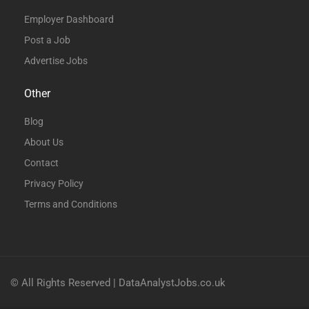
Employer Dashboard
Post a Job
Advertise Jobs
Other
Blog
About Us
Contact
Privacy Policy
Terms and Conditions
© All Rights Reserved | DataAnalystJobs.co.uk