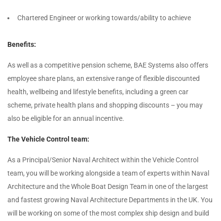
Chartered Engineer or working towards/ability to achieve
Benefits:
As well as a competitive pension scheme, BAE Systems also offers
employee share plans, an extensive range of flexible discounted
health, wellbeing and lifestyle benefits, including a green car
scheme, private health plans and shopping discounts – you may
also be eligible for an annual incentive.
The Vehicle Control team:
As a Principal/Senior Naval Architect within the Vehicle Control
team, you will be working alongside a team of experts within Naval
Architecture and the Whole Boat Design Team in one of the largest
and fastest growing Naval Architecture Departments in the UK. You
will be working on some of the most complex ship design and build