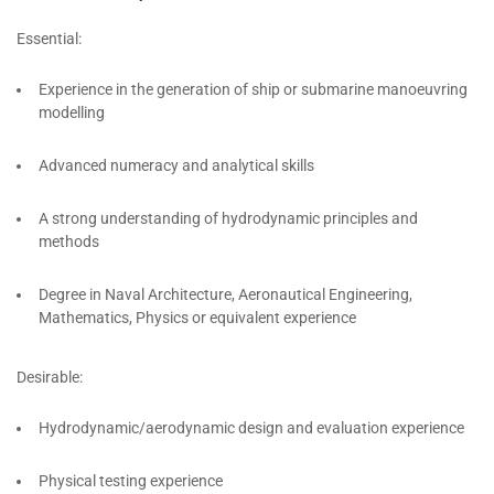
Essential:
Experience in the generation of ship or submarine manoeuvring
modelling
Advanced numeracy and analytical skills
A strong understanding of hydrodynamic principles and
methods
Degree in Naval Architecture, Aeronautical Engineering,
Mathematics, Physics or equivalent experience
Desirable:
Hydrodynamic/aerodynamic design and evaluation experience
Physical testing experience