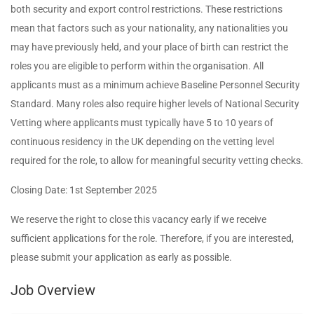
both security and export control restrictions. These restrictions
mean that factors such as your nationality, any nationalities you
may have previously held, and your place of birth can restrict the
roles you are eligible to perform within the organisation. All
applicants must as a minimum achieve Baseline Personnel Security
Standard. Many roles also require higher levels of National Security
Vetting where applicants must typically have 5 to 10 years of
continuous residency in the UK depending on the vetting level
required for the role, to allow for meaningful security vetting checks.
Closing Date: 1st September 2025
We reserve the right to close this vacancy early if we receive
sufficient applications for the role. Therefore, if you are interested,
please submit your application as early as possible.
Job Overview