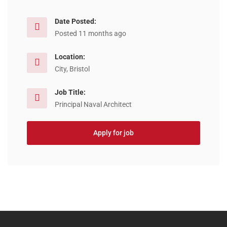
Date Posted:
Posted 11 months ago
Location:
City, Bristol
Job Title:
Principal Naval Architect
Apply for job