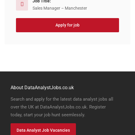
Job Title:
Sales Manager – Manchester
Apply for job
About DataAnalystJobs.co.uk
Search and apply for the latest data analyst jobs all
over the UK at DataAnalystJobs.co.uk. Register
today, start your job hunt seemlessly.
Data Analyst Job Vacancies