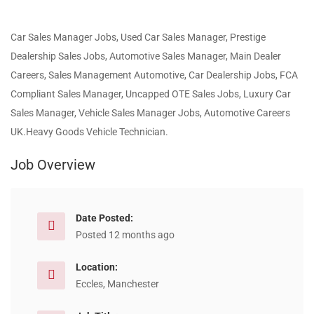
Car Sales Manager Jobs, Used Car Sales Manager, Prestige
Dealership Sales Jobs, Automotive Sales Manager, Main Dealer
Careers, Sales Management Automotive, Car Dealership Jobs, FCA
Compliant Sales Manager, Uncapped OTE Sales Jobs, Luxury Car
Sales Manager, Vehicle Sales Manager Jobs, Automotive Careers
UK.Heavy Goods Vehicle Technician.
Job Overview
Date Posted:
Posted 12 months ago
Location:
Eccles, Manchester