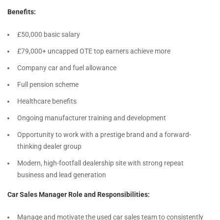
Benefits:
£50,000 basic salary
£79,000+ uncapped OTE top earners achieve more
Company car and fuel allowance
Full pension scheme
Healthcare benefits
Ongoing manufacturer training and development
Opportunity to work with a prestige brand and a forward-
thinking dealer group
Modern, high-footfall dealership site with strong repeat
business and lead generation
Car Sales Manager Role and Responsibilities:
Manage and motivate the used car sales team to consistently