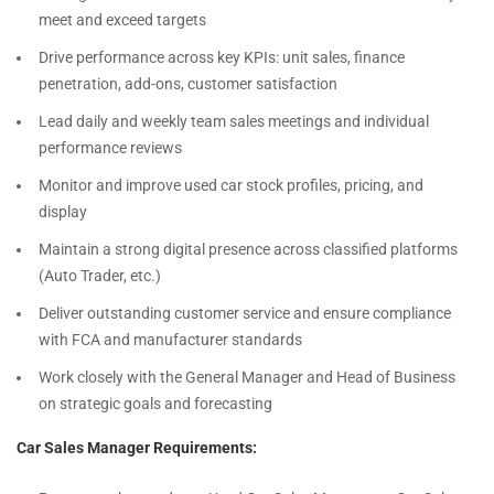
meet and exceed targets
Drive performance across key KPIs: unit sales, finance
penetration, add-ons, customer satisfaction
Lead daily and weekly team sales meetings and individual
performance reviews
Monitor and improve used car stock profiles, pricing, and
display
Maintain a strong digital presence across classified platforms
(Auto Trader, etc.)
Deliver outstanding customer service and ensure compliance
with FCA and manufacturer standards
Work closely with the General Manager and Head of Business
on strategic goals and forecasting
Car Sales Manager Requirements: