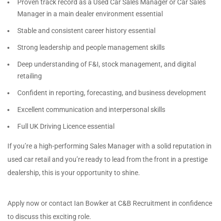
Proven track record as a Used Car Sales Manager or Car Sales
Manager in a main dealer environment essential
Stable and consistent career history essential
Strong leadership and people management skills
Deep understanding of F&I, stock management, and digital
retailing
Confident in reporting, forecasting, and business development
Excellent communication and interpersonal skills
Full UK Driving Licence essential
If you’re a high-performing Sales Manager with a solid reputation in
used car retail and you’re ready to lead from the front in a prestige
dealership, this is your opportunity to shine.
Apply now or contact Ian Bowker at C&B Recruitment in confidence
to discuss this exciting role.