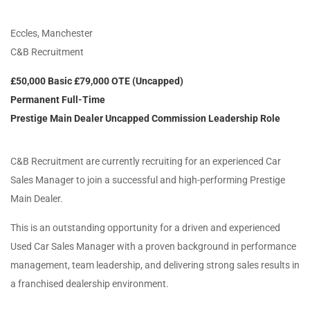
Eccles, Manchester
C&B Recruitment
£50,000 Basic £79,000 OTE (Uncapped)
Permanent Full-Time
Prestige Main Dealer Uncapped Commission Leadership Role
C&B Recruitment are currently recruiting for an experienced Car
Sales Manager to join a successful and high-performing Prestige
Main Dealer.
This is an outstanding opportunity for a driven and experienced
Used Car Sales Manager with a proven background in performance
management, team leadership, and delivering strong sales results in
a franchised dealership environment.