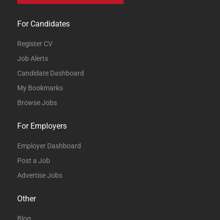
For Candidates
Register CV
Job Alerts
Candidate Dashboard
My Bookmarks
Browse Jobs
For Employers
Employer Dashboard
Post a Job
Advertise Jobs
Other
Blog