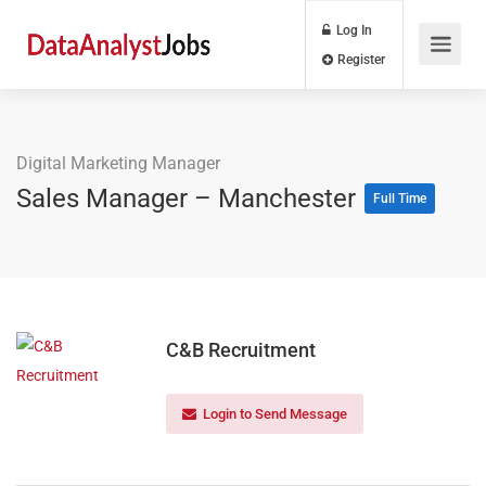
Log In
Register
Digital Marketing Manager
Sales Manager – Manchester
Full Time
C&B Recruitment
Login to Send Message