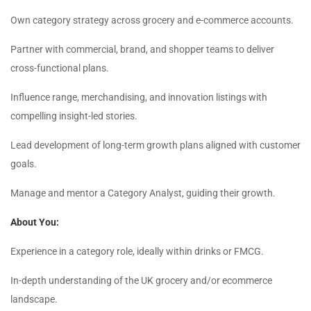
Own category strategy across grocery and e-commerce accounts.
Partner with commercial, brand, and shopper teams to deliver
cross-functional plans.
Influence range, merchandising, and innovation listings with
compelling insight-led stories.
Lead development of long-term growth plans aligned with customer
goals.
Manage and mentor a Category Analyst, guiding their growth.
About You:
Experience in a category role, ideally within drinks or FMCG.
In-depth understanding of the UK grocery and/or ecommerce
landscape.