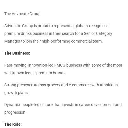
The Advocate Group
Advocate Group is proud to represent a globally recognised
premium drinks business in their search for a Senior Category
Manager to join their high-performing commercial team.
The Business:
Fast-moving, innovation-led FMCG business with some of the most
well-known iconic premium brands.
Strong presence across grocery and e-commerce with ambitious
growth plans.
Dynamic, people-led culture that invests in career development and
progression.
The Role: