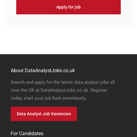
Apply for job
About DataAnalystJobs.co.uk
Search and apply for the latest data analyst jobs all
over the UK at DataAnalystJobs.co.uk. Register
today, start your job hunt seemlessly.
Data Analyst Job Vacancies
For Candidates