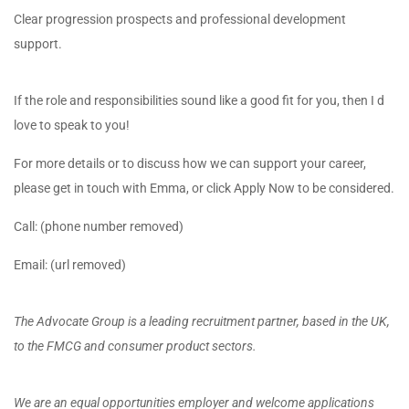
Clear progression prospects and professional development
support.
If the role and responsibilities sound like a good fit for you, then I d
love to speak to you!
For more details or to discuss how we can support your career,
please get in touch with Emma, or click Apply Now to be considered.
Call: (phone number removed)
Email: (url removed)
The Advocate Group is a leading recruitment partner, based in the UK,
to the FMCG and consumer product sectors.
We are an equal opportunities employer and welcome applications