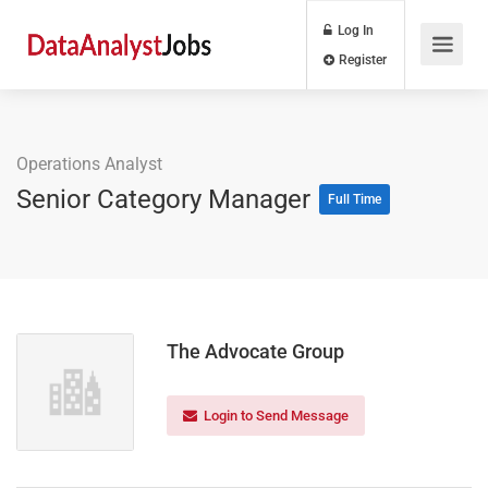
Log In
Register
Operations Analyst
Senior Category Manager
Full Time
The Advocate Group
Login to Send Message