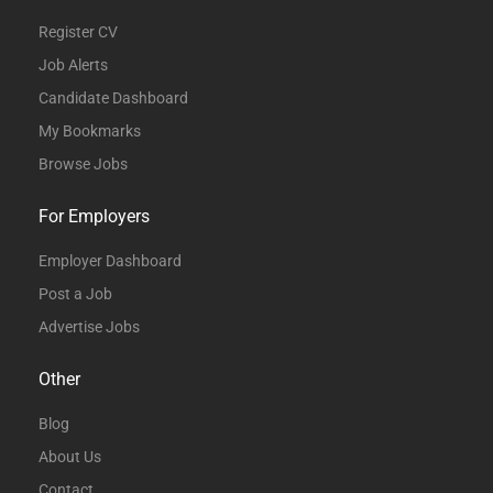
Register CV
Job Alerts
Candidate Dashboard
My Bookmarks
Browse Jobs
For Employers
Employer Dashboard
Post a Job
Advertise Jobs
Other
Blog
About Us
Contact