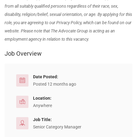
from all suitably qualified persons regardless of their
race, sex,
disability, religion/belief, sexual orientation, or age. By applying for this
role, you are agreeing to our Privacy Policy, which can be found on our
website. Please note that The Advocate Group is acting as an
employment agency in relation to this vacancy.
Job Overview
Date Posted:
Posted 12 months ago
Location:
Anywhere
Job Title:
Senior Category Manager