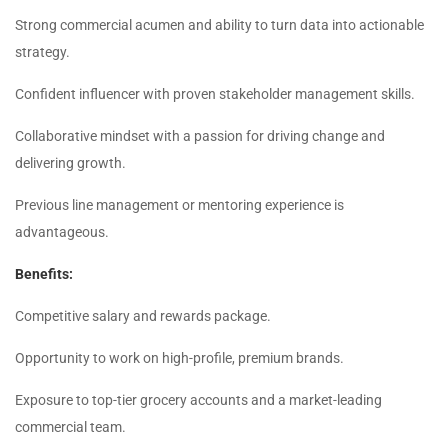
Strong commercial acumen and ability to turn data into actionable
strategy.
Confident influencer with proven stakeholder management skills.
Collaborative mindset with a passion for driving change and
delivering growth.
Previous line management or mentoring experience is
advantageous.
Benefits:
Competitive salary and rewards package.
Opportunity to work on high-profile, premium brands.
Exposure to top-tier grocery accounts and a market-leading
commercial team.