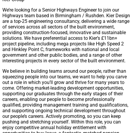
We’re looking for a Senior Highways Engineer to join our
Highways team based in Birmingham / Rushden. Kier Design
are a top-25 engineering consultancy, delivering a wide range
of services across all sectors of the built environment,
providing construction-focused, innovative and sustainable
solutions. We have preferential access to Kier’s £11bn+
project pipeline, including mega projects like High Speed 2
and Hinkley Point C, frameworks with national and local
government and other public bodies, and a range of other
interesting projects in every sector of the built environment.
We believe in building teams around our people, rather than
squeezing people into our teams, we want to help you carve
out a role in which you’ll grow and thrive for many years to
come. Offering market-leading development opportunities,
supporting our graduates through the early stages of their
careers, enabling our people to become professionally
qualified, providing management training and qualifications,
and supporting ongoing technical development throughout
our people’s careers. Actively promoting, so you can keep
pushing and stretching yourself. Within this role, you can
enjoy competitive annual holiday entitlement with