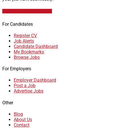
Data Analyst Job Vacancies
For Candidates
Register CV
Job Alerts
Candidate Dashboard
My Bookmarks
Browse Jobs
For Employers
Employer Dashboard
Post a Job
Advertise Jobs
Other
Blog
About Us
Contact