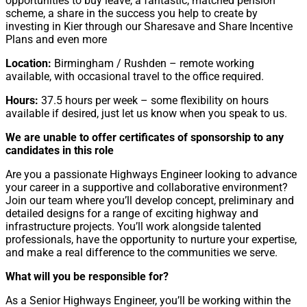
opportunities to buy leave, a fantastic, matched pension
scheme, a share in the success you help to create by
investing in Kier through our Sharesave and Share Incentive
Plans and even more
Location:
Birmingham / Rushden – remote working
available, with occasional travel to the office required.
Hours:
37.5 hours per week – some flexibility on hours
available if desired, just let us know when you speak to us.
We are unable to offer certificates of sponsorship to any
candidates in this role
Are you a passionate Highways Engineer looking to advance
your career in a supportive and collaborative environment?
Join our team where you’ll develop concept, preliminary and
detailed designs for a range of exciting highway and
infrastructure projects. You’ll work alongside talented
professionals, have the opportunity to nurture your expertise,
and make a real difference to the communities we serve.
What will you be responsible for?
As a Senior Highways Engineer, you’ll be working within the