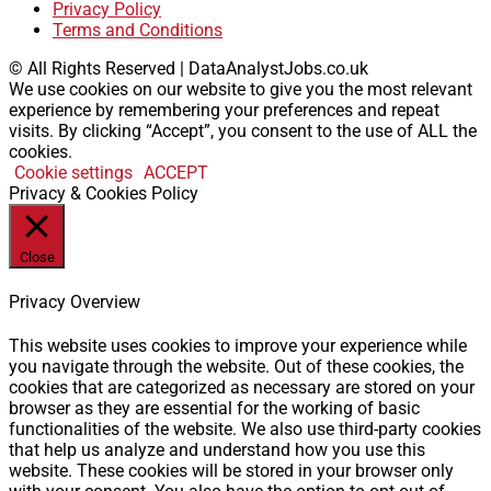
Privacy Policy
Terms and Conditions
© All Rights Reserved | DataAnalystJobs.co.uk
We use cookies on our website to give you the most relevant
experience by remembering your preferences and repeat
visits. By clicking “Accept”, you consent to the use of ALL the
cookies.
Cookie settings
ACCEPT
Privacy & Cookies Policy
Close
Privacy Overview
This website uses cookies to improve your experience while
you navigate through the website. Out of these cookies, the
cookies that are categorized as necessary are stored on your
browser as they are essential for the working of basic
functionalities of the website. We also use third-party cookies
that help us analyze and understand how you use this
website. These cookies will be stored in your browser only