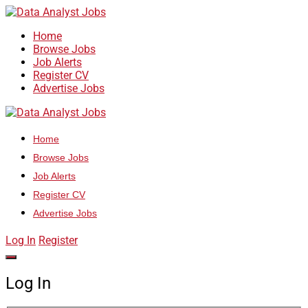
Home
Browse Jobs
Job Alerts
Register CV
Advertise Jobs
Home
Browse Jobs
Job Alerts
Register CV
Advertise Jobs
Log In
Register
Log In