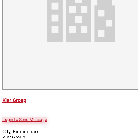
Kier Group
Login to Send Message
City, Birmingham
Kier Group