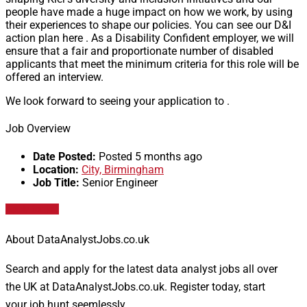
people have made a huge impact on how we work, by using
their experiences to shape our policies. You can see our D&I
action plan here . As a Disability Confident employer, we will
ensure that a fair and proportionate number of disabled
applicants that meet the minimum criteria for this role will be
offered an interview.
We look forward to seeing your application to .
Job Overview
Date Posted:
Posted 5 months ago
Location:
City, Birmingham
Job Title:
Senior Engineer
Apply for job
About DataAnalystJobs.co.uk
Search and apply for the latest data analyst jobs all over
the UK at DataAnalystJobs.co.uk. Register today, start
your job hunt seemlessly.