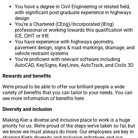
You have a degree in Civil Engineering or related field,
with significant post-graduate experience in highways
design
You’re a Chartered (CEng)/Incorporated (IEng)
professional or working towards this qualification with
ICE, CIHT or IHE
You have experience with highways geometry,
pavement design, signs & road markings, drainage, and
vehicle restraint systems
You’re proficient with relevant software including
AutoCAD, KeySigns, KeyLines, AutoTrack, and Civils 3D
Rewards and benefits
We’re proud to be able to offer our brilliant people a wide
variety of benefits that you can tailor to your needs. You can
see more information of benefits here .
Diversity and inclusion
Making Kier a diverse and inclusive place to work is a huge
priority for us. We’re proud of the steps we’ve taken so far, but
we know we must always do more. Our employees are key in
shaping Kier’s diversity and inclusion initiatives and our