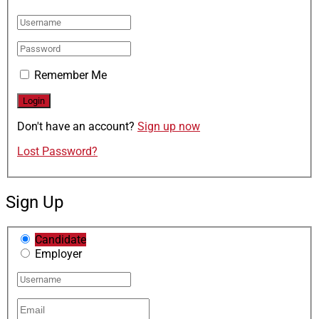
Remember Me
Don't have an account?
Sign up now
Lost Password?
Sign Up
Candidate
Employer