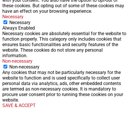
with your consent. You also have the option to opt-out of
these cookies. But opting out of some of these cookies may
have an effect on your browsing experience.
Necessary
Necessary
Always Enabled
Necessary cookies are absolutely essential for the website to
function properly. This category only includes cookies that
ensures basic functionalities and security features of the
website. These cookies do not store any personal
information.
Non-necessary
Non-necessary
Any cookies that may not be particularly necessary for the
website to function and is used specifically to collect user
personal data via analytics, ads, other embedded contents
are termed as non-necessary cookies. It is mandatory to
procure user consent prior to running these cookies on your
website.
SAVE & ACCEPT