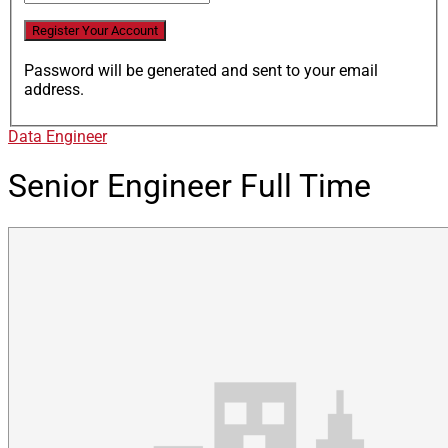
Password will be generated and sent to your email
address.
Data Engineer
Senior Engineer
Full Time