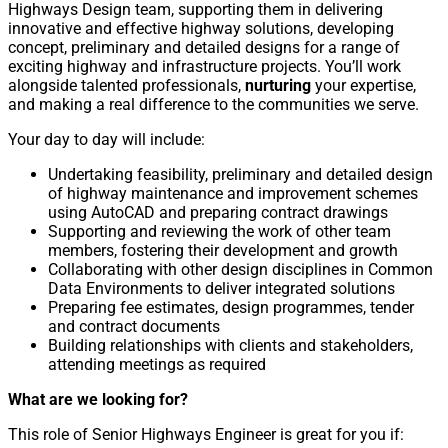
Highways Design team, supporting them in delivering
innovative and effective highway solutions, developing
concept, preliminary and detailed designs for a range of
exciting highway and infrastructure projects. You’ll work
alongside talented professionals,
nurturing
your expertise,
and making a real difference to the communities we serve.
Your day to day will include:
Undertaking feasibility, preliminary and detailed design
of highway maintenance and improvement schemes
using AutoCAD and preparing contract drawings
Supporting and reviewing the work of other team
members, fostering their development and growth
Collaborating with other design disciplines in Common
Data Environments to deliver integrated solutions
Preparing fee estimates, design programmes, tender
and contract documents
Building relationships with clients and stakeholders,
attending meetings as required
What are we looking for?
This role of Senior Highways Engineer is great for you if: