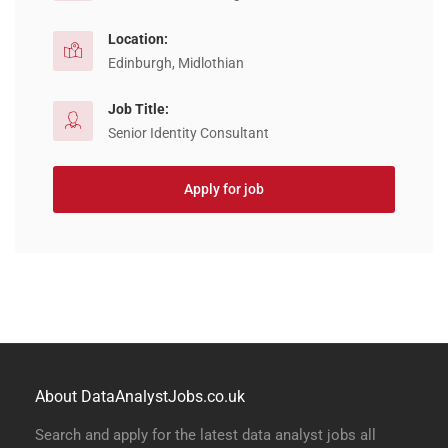
Location:
Edinburgh, Midlothian
Job Title:
Senior Identity Consultant
Apply for job
About DataAnalystJobs.co.uk
Search and apply for the latest data analyst jobs all