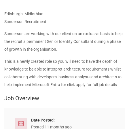
Edinburgh, Midlothian
Sanderson Recruitment
Sanderson are working with our client on an exclusive basis to help
the recruit a permanent Senior Identity Consultant during a phase
of growth in the organisation.
This is a newly created role so you will need to have the depth of
knowledge to be able to interpret architecture requirements whilst
collaborating with developers, business analysts and architects to
help implement Microsoft Entra for click apply for full job details
Job Overview
Date Posted:
Posted 11 months ago