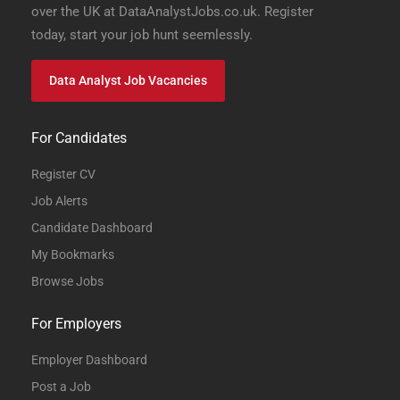
over the UK at DataAnalystJobs.co.uk. Register
today, start your job hunt seemlessly.
Data Analyst Job Vacancies
For Candidates
Register CV
Job Alerts
Candidate Dashboard
My Bookmarks
Browse Jobs
For Employers
Employer Dashboard
Post a Job