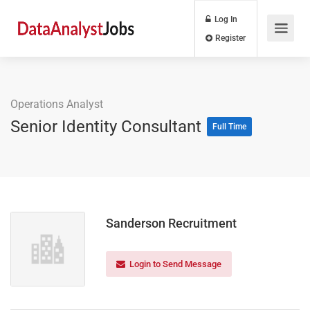
Log In
Register
Operations Analyst
Senior Identity Consultant
Full Time
Sanderson Recruitment
Login to Send Message