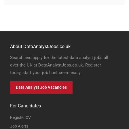
About DataAnalystJobs.co.uk
Search and apply for the latest data analyst jobs all
over the UK at DataAnalystJobs.co.uk. Register
today, start your job hunt seemlessly.
Data Analyst Job Vacancies
For Candidates
Register CV
Job Alerts