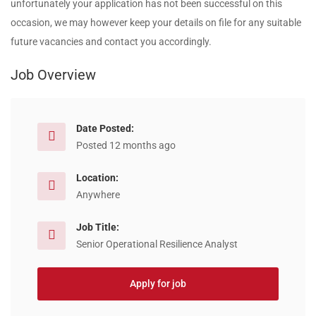
unfortunately your application has not been successful on this
occasion, we may however keep your details on file for any suitable
future vacancies and contact you accordingly.
Job Overview
Date Posted:
Posted 12 months ago
Location:
Anywhere
Job Title:
Senior Operational Resilience Analyst
Apply for job