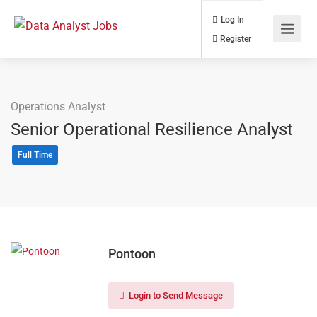
Log In
Register
Operations Analyst
Senior Operational Resilience Analyst
Full Time
Pontoon
Login to Send Message