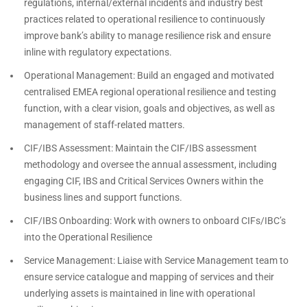
regulations, internal/external incidents and industry best
practices related to operational resilience to continuously
improve bank’s ability to manage resilience risk and ensure
inline with regulatory expectations.
Operational Management: Build an engaged and motivated
centralised EMEA regional operational resilience and testing
function, with a clear vision, goals and objectives, as well as
management of staff-related matters.
CIF/IBS Assessment: Maintain the CIF/IBS assessment
methodology and oversee the annual assessment, including
engaging CIF, IBS and Critical Services Owners within the
business lines and support functions.
CIF/IBS Onboarding: Work with owners to onboard CIFs/IBC’s
into the Operational Resilience
Service Management: Liaise with Service Management team to
ensure service catalogue and mapping of services and their
underlying assets is maintained in line with operational