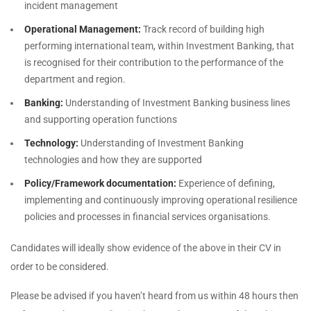
incident management
Operational Management:
Track record of building high
performing international team, within Investment Banking, that
is recognised for their contribution to the performance of the
department and region.
Banking:
Understanding of Investment Banking business lines
and supporting operation functions
Technology:
Understanding of Investment Banking
technologies and how they are supported
Policy/Framework documentation:
Experience of defining,
implementing and continuously improving operational resilience
policies and processes in financial services organisations.
Candidates will ideally show evidence of the above in their CV in
order to be considered.
Please be advised if you haven’t heard from us within 48 hours then