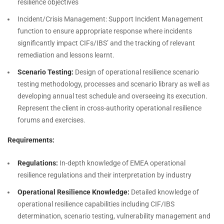
resilience objectives
Incident/Crisis Management: Support Incident Management
function to ensure appropriate response where incidents
significantly impact CIFs/IBS’ and the tracking of relevant
remediation and lessons learnt.
Scenario Testing:
Design of operational resilience scenario
testing methodology, processes and scenario library as well as
developing annual test schedule and overseeing its execution.
Represent the client in cross-authority operational resilience
forums and exercises.
Requirements:
Regulations:
In-depth knowledge of EMEA operational
resilience regulations and their interpretation by industry
Operational Resilience Knowledge:
Detailed knowledge of
operational resilience capabilities including CIF/IBS
determination, scenario testing, vulnerability management and