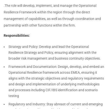
.The role will develop, implement, and manage the Operational
Resilience Framework within the region through the direct
management of capabilities, as well as through coordination and
partnership with other functions within the firm.
Responsibilities:
Strategy and Policy: Develop and lead the Operational
Resilience Strategy and Policy, ensuring alignment with the
broader risk management and business continuity objectives.
Framework and Documentation: Design, develop, and embed an
Operational Resilience framework across EMEA, ensuring it
aligns with the strategic objectives and regulatory requirements
and design and implementation of underlying methodologies
and processes including CIF/IBS identification and scenario
testing
Regulatory and Industry: Stay abreast of current and emerging