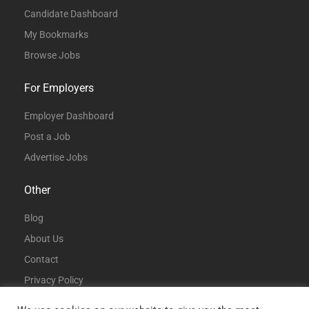
Candidate Dashboard
My Bookmarks
Browse Jobs
For Employers
Employer Dashboard
Post a Job
Advertise Jobs
Other
Blog
About Us
Contact
Privacy Policy
Terms and Conditions