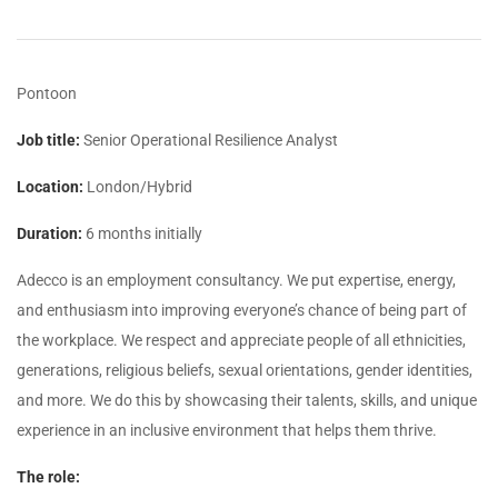
Pontoon
Job title:
Senior Operational Resilience Analyst
Location:
London/Hybrid
Duration:
6 months initially
Adecco is an employment consultancy. We put expertise, energy,
and enthusiasm into improving everyone’s chance of being part of
the workplace. We respect and appreciate people of all ethnicities,
generations, religious beliefs, sexual orientations, gender identities,
and more. We do this by showcasing their talents, skills, and unique
experience in an inclusive environment that helps them thrive.
The role: