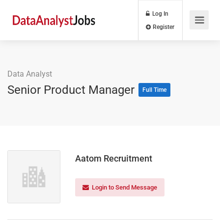
Log In
Register
Data Analyst
Senior Product Manager
Full Time
Aatom Recruitment
Login to Send Message