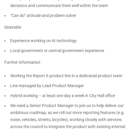
decisions and communicate them well within the team
“Can do” attitude and problem solver
Desirable
Experience working on AI technology
Local government or central government experience
Further Information
Working the Report It product line in a dedicated product team
Line managed by Lead Product Manager
Hybrid working – at least one day a week in City Hall office
We need a Senior Product Manager to join us to help deliver our
ambitious roadmap, as we roll out more reporting features (e.g.
noise, vehicles, streets, bicycles), working closely with services
across the council to integrate the product with existing internal