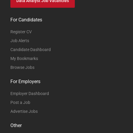
Data Analyst Job Vacancies
For Candidates
Register CV
Job Alerts
Candidate Dashboard
My Bookmarks
Browse Jobs
For Employers
Employer Dashboard
Post a Job
Advertise Jobs
Other