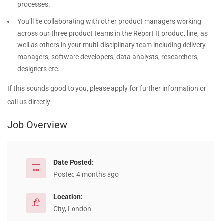
processes.
You’ll be collaborating with other product managers working
across our three product teams in the Report It product line, as
well as others in your multi-disciplinary team including delivery
managers, software developers, data analysts, researchers,
designers etc.
If this sounds good to you, please apply for further information or
call us directly
Job Overview
Date Posted:
Posted 4 months ago
Location:
City, London