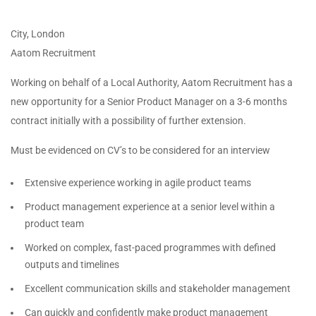
City, London
Aatom Recruitment
Working on behalf of a Local Authority, Aatom Recruitment has a
new opportunity for a Senior Product Manager on a 3-6 months
contract initially with a possibility of further extension.
Must be evidenced on CV’s to be considered for an interview
Extensive experience working in agile product teams
Product management experience at a senior level within a
product team
Worked on complex, fast-paced programmes with defined
outputs and timelines
Excellent communication skills and stakeholder management
Can quickly and confidently make product management