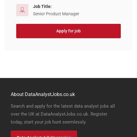
Job Title:
Senior Product Manager
Apply for job
About DataAnalystJobs.co.uk
Search and apply for the latest data analyst jobs all
over the UK at DataAnalystJobs.co.uk. Register
today, start your job hunt seemlessly.