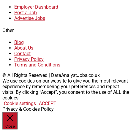
Employer Dashboard
Post a Job
Advertise Jobs
Other
Blog
About Us
Contact
Privacy Policy
Terms and Conditions
© All Rights Reserved | DataAnalystJobs.co.uk
We use cookies on our website to give you the most relevant
experience by remembering your preferences and repeat
visits. By clicking “Accept”, you consent to the use of ALL the
cookies.
Cookie settings
ACCEPT
Privacy & Cookies Policy
Close