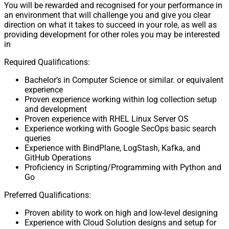
You will be rewarded and recognised for your performance in
an environment that will challenge you and give you clear
direction on what it takes to succeed in your role, as well as
providing development for other roles you may be interested
in
Required Qualifications:
Bachelor’s in Computer Science or similar. or equivalent
experience
Proven experience working within log collection setup
and development
Proven experience with RHEL Linux Server OS
Experience working with Google SecOps basic search
queries
Experience with BindPlane, LogStash, Kafka, and
GitHub Operations
Proficiency in Scripting/Programming with Python and
Go
Preferred Qualifications:
Proven ability to work on high and low-level designing
Experience with Cloud Solution designs and setup for