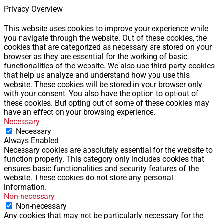
Privacy Overview
This website uses cookies to improve your experience while
you navigate through the website. Out of these cookies, the
cookies that are categorized as necessary are stored on your
browser as they are essential for the working of basic
functionalities of the website. We also use third-party cookies
that help us analyze and understand how you use this
website. These cookies will be stored in your browser only
with your consent. You also have the option to opt-out of
these cookies. But opting out of some of these cookies may
have an effect on your browsing experience.
Necessary
Necessary
Always Enabled
Necessary cookies are absolutely essential for the website to
function properly. This category only includes cookies that
ensures basic functionalities and security features of the
website. These cookies do not store any personal
information.
Non-necessary
Non-necessary
Any cookies that may not be particularly necessary for the