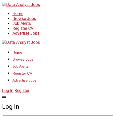
Home
Browse Jobs
Job Alerts
Register CV
Advertise Jobs
Home
Browse Jobs
Job Alerts
Register CV
Advertise Jobs
Log In
Register
Log In