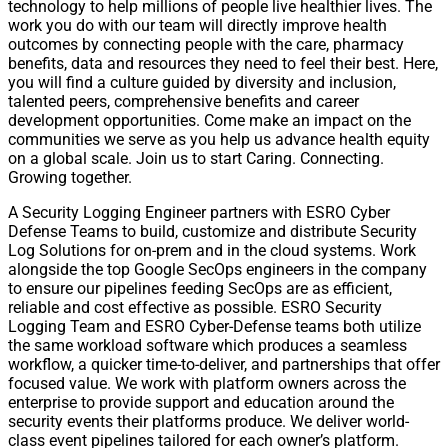
technology to help millions of people live healthier lives. The
work you do with our team will directly improve health
outcomes by connecting people with the care, pharmacy
benefits, data and resources they need to feel their best. Here,
you will find a culture guided by diversity and inclusion,
talented peers, comprehensive benefits and career
development opportunities. Come make an impact on the
communities we serve as you help us advance health equity
on a global scale. Join us to start Caring. Connecting.
Growing together.
A Security Logging Engineer partners with ESRO Cyber
Defense Teams to build, customize and distribute Security
Log Solutions for on-prem and in the cloud systems. Work
alongside the top Google SecOps engineers in the company
to ensure our pipelines feeding SecOps are as efficient,
reliable and cost effective as possible. ESRO Security
Logging Team and ESRO Cyber-Defense teams both utilize
the same workload software which produces a seamless
workflow, a quicker time-to-deliver, and partnerships that offer
focused value. We work with platform owners across the
enterprise to provide support and education around the
security events their platforms produce. We deliver world-
class event pipelines tailored for each owner’s platform.