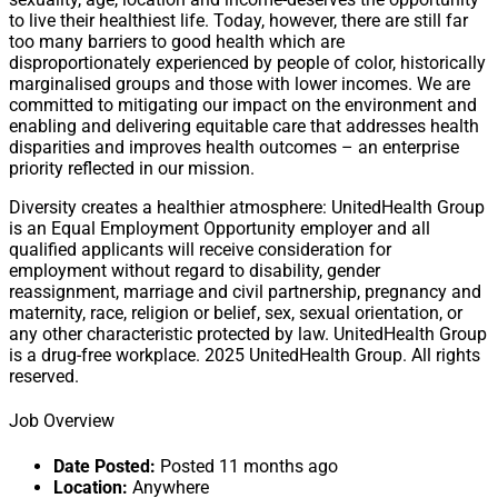
to live their healthiest life. Today, however, there are still far
too many barriers to good health which are
disproportionately experienced by people of color, historically
marginalised groups and those with lower incomes. We are
committed to mitigating our impact on the environment and
enabling and delivering equitable care that addresses health
disparities and improves health outcomes – an enterprise
priority reflected in our mission.
Diversity creates a healthier atmosphere: UnitedHealth Group
is an Equal Employment Opportunity employer and all
qualified applicants will receive consideration for
employment without regard to disability, gender
reassignment, marriage and civil partnership, pregnancy and
maternity, race, religion or belief, sex, sexual orientation, or
any other characteristic protected by law. UnitedHealth Group
is a drug-free workplace. 2025 UnitedHealth Group. All rights
reserved.
Job Overview
Date Posted:
Posted 11 months ago
Location:
Anywhere