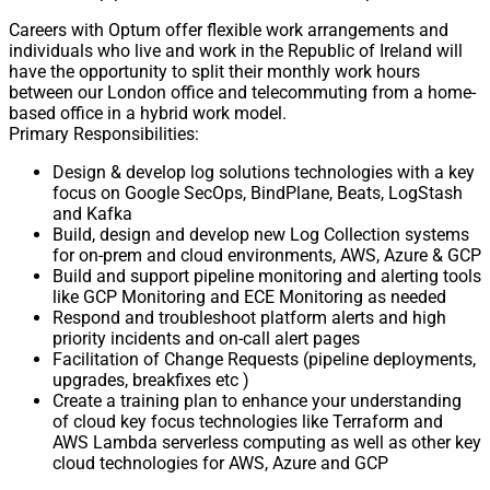
Careers with Optum offer flexible work arrangements and
individuals who live and work in the Republic of Ireland will
have the opportunity to split their monthly work hours
between our London office and telecommuting from a home-
based office in a hybrid work model.
Primary Responsibilities:
Design & develop log solutions technologies with a key
focus on Google SecOps, BindPlane, Beats, LogStash
and Kafka
Build, design and develop new Log Collection systems
for on-prem and cloud environments, AWS, Azure & GCP
Build and support pipeline monitoring and alerting tools
like GCP Monitoring and ECE Monitoring as needed
Respond and troubleshoot platform alerts and high
priority incidents and on-call alert pages
Facilitation of Change Requests (pipeline deployments,
upgrades, breakfixes etc )
Create a training plan to enhance your understanding
of cloud key focus technologies like Terraform and
AWS Lambda serverless computing as well as other key
cloud technologies for AWS, Azure and GCP