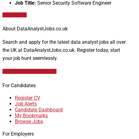
Job Title:
Senior Security Software Engineer
Apply for job
About DataAnalystJobs.co.uk
Search and apply for the latest data analyst jobs all over
the UK at DataAnalystJobs.co.uk. Register today, start
your job hunt seemlessly.
Data Analyst Job Vacancies
For Candidates
Register CV
Job Alerts
Candidate Dashboard
My Bookmarks
Browse Jobs
For Employers