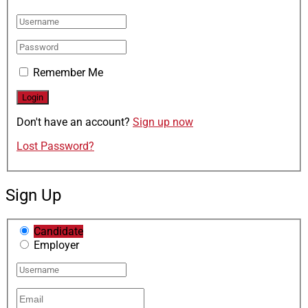
Remember Me
Don't have an account?
Sign up now
Lost Password?
Sign Up
Candidate
Employer