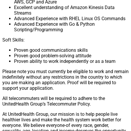
AWS, GCP and Azure
Excellent understanding of Amazon Kinesis Data
Streams
Advanced Experience with RHEL Linux OS Commands
Advanced Experience with Go & Python
Scripting/Programming
Soft Skills:
Proven good communications skills
Proven good problem-solving attitude
Proven ability to work independently or as a team
Please note you must currently be eligible to work and remain
indefinitely without any restrictions in the country to which
you are making an application. Proof will be required to
support your application.
All telecommuters will be required to adhere to the
UnitedHealth Group’s Telecommuter Policy.
At UnitedHealth Group, our mission is to help people live
healthier lives and make the health system work better for
everyone. We believe everyone-of every race, gender,
sexuality, age, location and income-deserves the opportunity