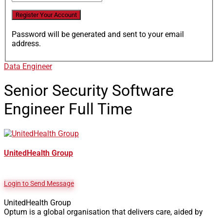
Password will be generated and sent to your email
address.
Data Engineer
Senior Security Software
Engineer
Full Time
UnitedHealth Group
Login to Send Message
UnitedHealth Group
Optum is a global organisation that delivers care, aided by