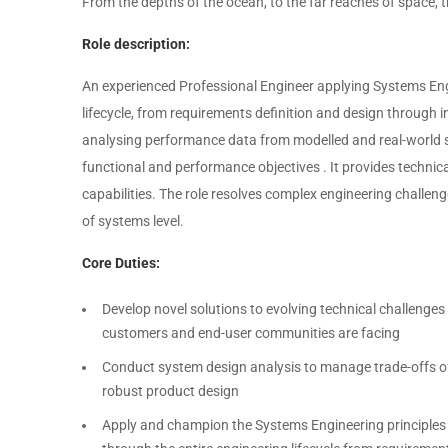
From the depths of the ocean, to the far reaches of space, t
Role description:
An experienced Professional Engineer applying Systems Engi
lifecycle, from requirements definition and design through i
analysing performance data from modelled and real-world 
functional and performance objectives . It provides technic
capabilities. The role resolves complex engineering challe
of systems level.
Core Duties:
Develop novel solutions to evolving technical challeng
customers and end-user communities are facing
Conduct system design analysis to manage trade-offs of 
robust product design
Apply and champion the Systems Engineering principles