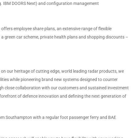
e.g. IBM DOORS Next) and configuration management
offers employee share plans, an extensive range of flexible
ing a green car scheme, private health plans and shopping discounts –
 on our heritage of cutting edge, world leading radar products, we
bilities while pioneering brand new systems designed to counter
gh close collaboration with our customers and sustained investment
 forefront of defence innovation and defining the next generation of
rom Southampton with a regular foot passenger ferry and BAE