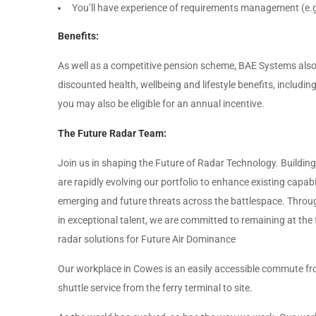
You’ll have experience of requirements management (
Benefits:
As well as a competitive pension scheme, BAE Systems also 
discounted health, wellbeing and lifestyle benefits, includ
you may also be eligible for an annual incentive.
The Future Radar Team:
Join us in shaping the Future of Radar Technology. Building
are rapidly evolving our portfolio to enhance existing capa
emerging and future threats across the battlespace. Throu
in exceptional talent, we are committed to remaining at the
radar solutions for Future Air Dominance
Our workplace in Cowes is an easily accessible commute f
shuttle service from the ferry terminal to site.