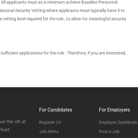
on. All applicants must as a minimum achieve Baseline Personnel
National Security Vetting where applicants must typically have 5 to
etting level required for the role , to allow for meaningful security
sufficient applications for the role . Therefore, if you are interested,
For Candidates
For Employers
ver the UK at
Register CV
Employer Dashboar
 hunt
Job Alerts
Post a Job