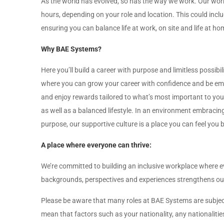
As the world has evolved, so has the way we work. Our worki
hours, depending on your role and location. This could includ
ensuring you can balance life at work, on site and life at ho
Why BAE Systems?
Here you’ll build a career with purpose and limitless possibil
where you can grow your career with confidence and be empo
and enjoy rewards tailored to what’s most important to you 
as well as a balanced lifestyle. In an environment embraci
purpose, our supportive culture is a place you can feel you
A place where everyone can thrive:
We’re committed to building an inclusive workplace where e
backgrounds, perspectives and experiences strengthens our 
Please be aware that many roles at BAE Systems are subject 
mean that factors such as your nationality, any nationalitie