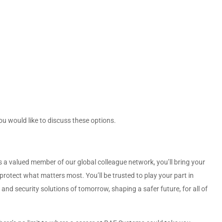
ou would like to discuss these options.
 a valued member of our global colleague network, you’ll bring your
protect what matters most. You’ll be trusted to play your part in
nd security solutions of tomorrow, shaping a safer future, for all of