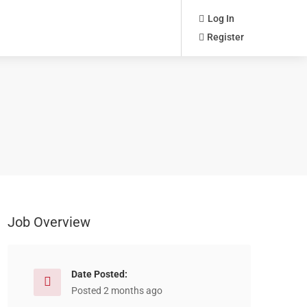
Log In
Register
Job Overview
Date Posted:
Posted 2 months ago