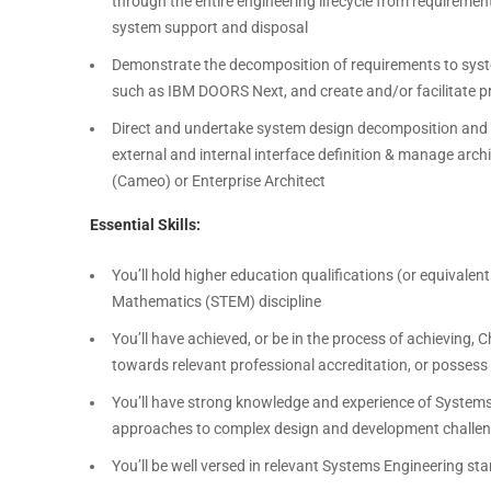
through the entire engineering lifecycle from requireme
system support and disposal
Demonstrate the decomposition of requirements to syst
such as IBM DOORS Next, and create and/or facilitate p
Direct and undertake system design decomposition and a
external and internal interface definition & manage arc
(Cameo) or Enterprise Architect
Essential Skills:
You’ll hold higher education qualifications (or equivalen
Mathematics (STEM) discipline
You’ll have achieved, or be in the process of achieving, 
towards relevant professional accreditation, or possess 
You’ll have strong knowledge and experience of Systems 
approaches to complex design and development challe
You’ll be well versed in relevant Systems Engineering s