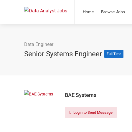
Home
Browse Jobs
Data Engineer
Senior Systems Engineer
Full Time
BAE Systems
Login to Send Message