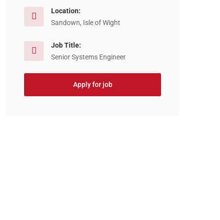
Location:
Sandown, Isle of Wight
Job Title:
Senior Systems Engineer
Apply for job