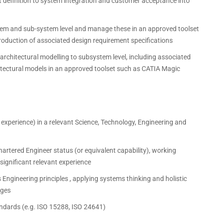
nt definition to system integration and customer acceptance into
em and sub-system level and manage these in an approved toolset
roduction of associated design requirement specifications
rchitectural modelling to subsystem level, including associated
hitectural models in an approved toolset such as CATIA Magic
t experience) in a relevant Science, Technology, Engineering and
Chartered Engineer status (or equivalent capability), working
significant relevant experience
Engineering principles , applying systems thinking and holistic
nges
tandards (e.g. ISO 15288, ISO 24641)