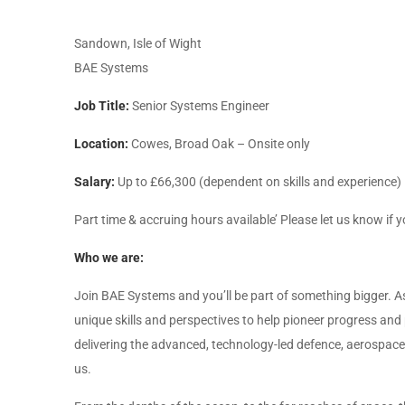
Sandown, Isle of Wight
BAE Systems
Job Title:
Senior Systems Engineer
Location:
Cowes, Broad Oak – Onsite only
Salary:
Up to £66,300 (dependent on skills and experience)
Part time & accruing hours available’ Please let us know if y
Who we are:
Join BAE Systems and you’ll be part of something bigger. As
unique skills and perspectives to help pioneer progress and 
delivering the advanced, technology-led defence, aerospace a
us.