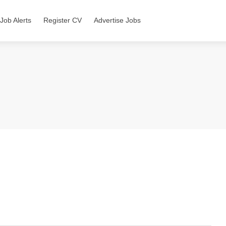
Job Alerts
Register CV
Advertise Jobs