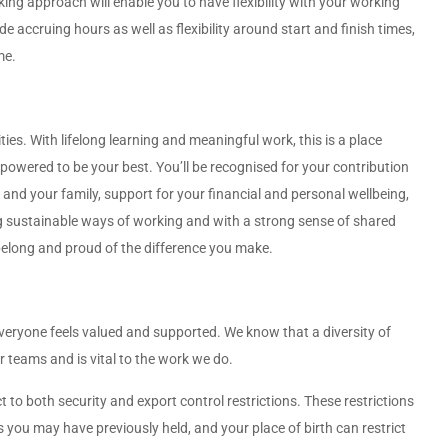
ng approach will enable you to have flexibility with your working
e accruing hours as well as flexibility around start and finish times,
me.
ities. With lifelong learning and meaningful work, this is a place
wered to be your best. You’ll be recognised for your contribution
and your family, support for your financial and personal wellbeing,
ng sustainable ways of working and with a strong sense of shared
 belong and proud of the difference you make.
veryone feels valued and supported. We know that a diversity of
teams and is vital to the work we do.
to both security and export control restrictions. These restrictions
s you may have previously held, and your place of birth can restrict