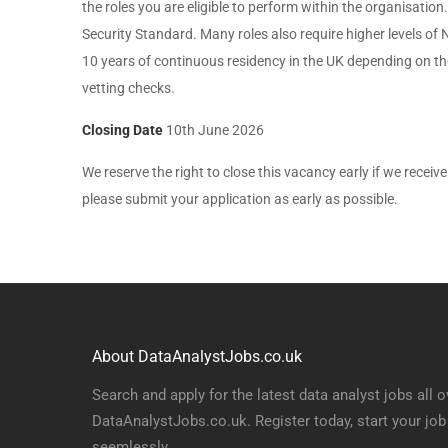
the roles you are eligible to perform within the organisati
Security Standard. Many roles also require higher levels of 
10 years of continuous residency in the UK depending on the v
vetting checks.
Closing Date
10th June 2026
We reserve the right to close this vacancy early if we receive 
please submit your application as early as possible.
About DataAnalystJobs.co.uk
Search and apply for the latest data analyst jobs all o
DataAnalystJobs.co.uk. Register today, start your job
seemlessly.