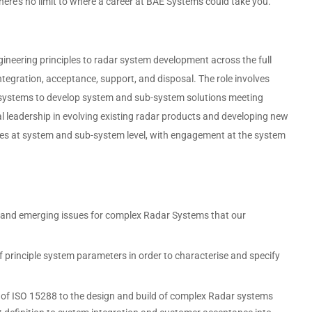
here’s no limit to where a career at BAE Systems could take you.
neering principles to radar system development across the full
ntegration, acceptance, support, and disposal. The role involves
systems to develop system and sub-system solutions meeting
al leadership in evolving existing radar products and developing new
nges at system and sub-system level, with engagement at the system
es and emerging issues for complex Radar Systems that our
principle system parameters in order to characterise and specify
 of ISO 15288 to the design and build of complex Radar systems