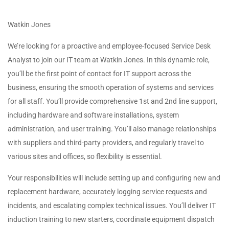
Watkin Jones
We’re looking for a proactive and employee-focused Service Desk
Analyst to join our IT team at Watkin Jones. In this dynamic role,
you’ll be the first point of contact for IT support across the
business, ensuring the smooth operation of systems and services
for all staff. You’ll provide comprehensive 1st and 2nd line support,
including hardware and software installations, system
administration, and user training. You’ll also manage relationships
with suppliers and third-party providers, and regularly travel to
various sites and offices, so flexibility is essential.
Your responsibilities will include setting up and configuring new and
replacement hardware, accurately logging service requests and
incidents, and escalating complex technical issues. You’ll deliver IT
induction training to new starters, coordinate equipment dispatch