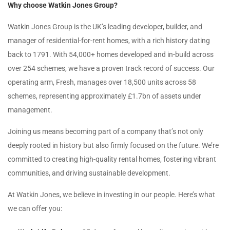
Why choose Watkin Jones Group?
Watkin Jones Group is the UK’s leading developer, builder, and
manager of residential-for-rent homes, with a rich history dating
back to 1791. With 54,000+ homes developed and in-build across
over 254 schemes, we have a proven track record of success. Our
operating arm, Fresh, manages over 18,500 units across 58
schemes, representing approximately £1.7bn of assets under
management.
Joining us means becoming part of a company that’s not only
deeply rooted in history but also firmly focused on the future. We’re
committed to creating high-quality rental homes, fostering vibrant
communities, and driving sustainable development.
At Watkin Jones, we believe in investing in our people. Here’s what
we can offer you: