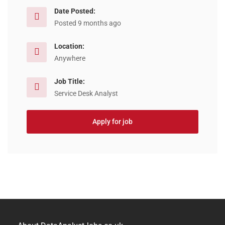
Date Posted:
Posted 9 months ago
Location:
Anywhere
Job Title:
Service Desk Analyst
Apply for job