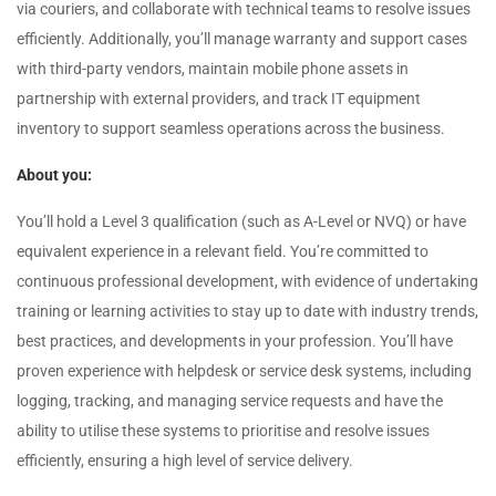
via couriers, and collaborate with technical teams to resolve issues
efficiently. Additionally, you’ll manage warranty and support cases
with third-party vendors, maintain mobile phone assets in
partnership with external providers, and track IT equipment
inventory to support seamless operations across the business.
About you:
You’ll hold a Level 3 qualification (such as A-Level or NVQ) or have
equivalent experience in a relevant field. You’re committed to
continuous professional development, with evidence of undertaking
training or learning activities to stay up to date with industry trends,
best practices, and developments in your profession. You’ll have
proven experience with helpdesk or service desk systems, including
logging, tracking, and managing service requests and have the
ability to utilise these systems to prioritise and resolve issues
efficiently, ensuring a high level of service delivery.