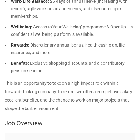
Work-Life Balance:
25 days of annual leave (increasing with
tenure), agile working arrangements, and discounted gym
memberships.
Wellbeing:
Access to’Your Wellbeing’ programme & OpenUp – a
confidential wellbeing platform is available.
Rewards:
Discretionary annual bonus, health cash plan, life
insurance, and more.
Benefits:
Exclusive shopping discounts, and a contributory
pension scheme.
This is an opportunity to take on a high-impact role within a
forward-thinking company. In return, we offer a competitive salary,
excellent benefits, and the chance to work on major projects that
shape the built environment.
Job Overview