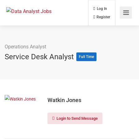
Log In
Register
Operations Analyst
Service Desk Analyst
Full Time
Watkin Jones
Login to Send Message