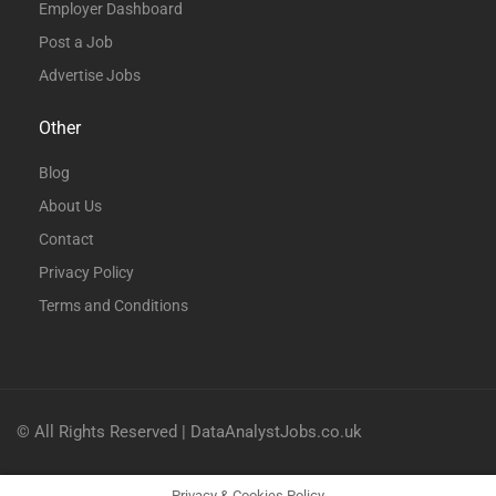
Employer Dashboard
Post a Job
Advertise Jobs
Other
Blog
About Us
Contact
Privacy Policy
Terms and Conditions
© All Rights Reserved | DataAnalystJobs.co.uk
Privacy & Cookies Policy