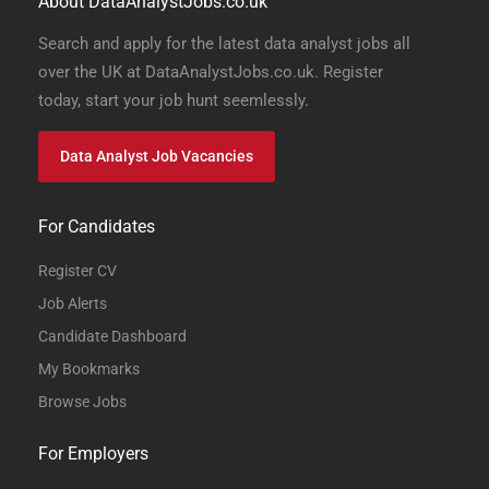
About DataAnalystJobs.co.uk
Search and apply for the latest data analyst jobs all
over the UK at DataAnalystJobs.co.uk. Register
today, start your job hunt seemlessly.
Data Analyst Job Vacancies
For Candidates
Register CV
Job Alerts
Candidate Dashboard
My Bookmarks
Browse Jobs
For Employers