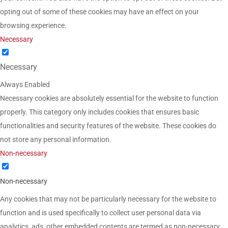
opting out of some of these cookies may have an effect on your
browsing experience.
Necessary
Necessary
Always Enabled
Necessary cookies are absolutely essential for the website to function
properly. This category only includes cookies that ensures basic
functionalities and security features of the website. These cookies do
not store any personal information.
Non-necessary
Non-necessary
Any cookies that may not be particularly necessary for the website to
function and is used specifically to collect user personal data via
analytics, ads, other embedded contents are termed as non-necessary