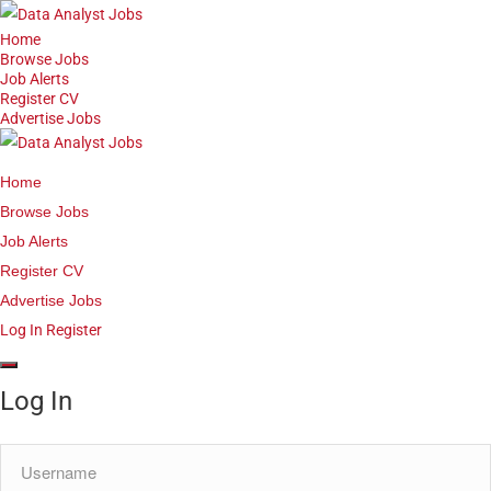
Home
Browse Jobs
Job Alerts
Register CV
Advertise Jobs
Home
Browse Jobs
Job Alerts
Register CV
Advertise Jobs
Log In
Register
Log In