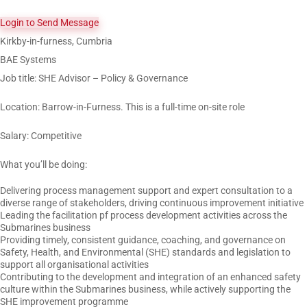
Login to Send Message
Kirkby-in-furness, Cumbria
BAE Systems
Job title: SHE Advisor – Policy & Governance
Location: Barrow-in-Furness. This is a full-time on-site role
Salary: Competitive
What you’ll be doing:
Delivering process management support and expert consultation to a
diverse range of stakeholders, driving continuous improvement initiative
Leading the facilitation pf process development activities across the
Submarines business
Providing timely, consistent guidance, coaching, and governance on
Safety, Health, and Environmental (SHE) standards and legislation to
support all organisational activities
Contributing to the development and integration of an enhanced safety
culture within the Submarines business, while actively supporting the
SHE improvement programme