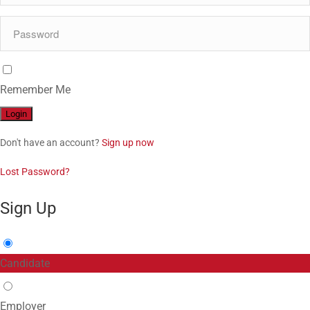
Remember Me
Don't have an account?
Sign up now
Lost Password?
Sign Up
Candidate
Employer