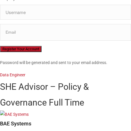
Password will be generated and sent to your email address.
Data Engineer
SHE Advisor – Policy &
Governance
Full Time
BAE Systems