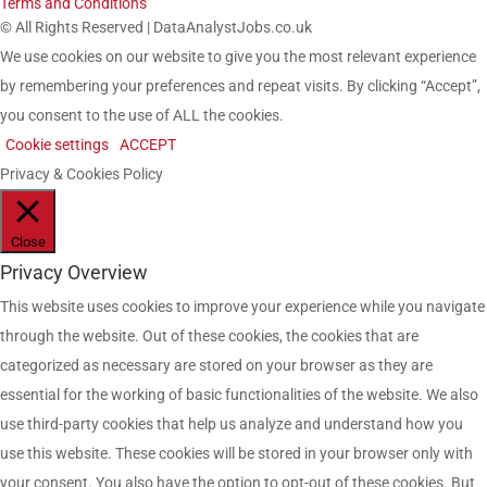
Terms and Conditions
© All Rights Reserved | DataAnalystJobs.co.uk
We use cookies on our website to give you the most relevant experience
by remembering your preferences and repeat visits. By clicking “Accept”,
you consent to the use of ALL the cookies.
Cookie settings
ACCEPT
Privacy & Cookies Policy
Close
Privacy Overview
This website uses cookies to improve your experience while you navigate
through the website. Out of these cookies, the cookies that are
categorized as necessary are stored on your browser as they are
essential for the working of basic functionalities of the website. We also
use third-party cookies that help us analyze and understand how you
use this website. These cookies will be stored in your browser only with
your consent. You also have the option to opt-out of these cookies. But