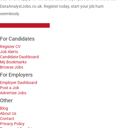
DataAnalystJobs.co.uk. Register today, start your job hunt
seemlessly.
Data Analyst Job Vacancies
For Candidates
Register CV
Job Alerts
Candidate Dashboard
My Bookmarks
Browse Jobs
For Employers
Employer Dashboard
Post a Job
Advertise Jobs
Other
Blog
About Us
Contact
Privacy Policy