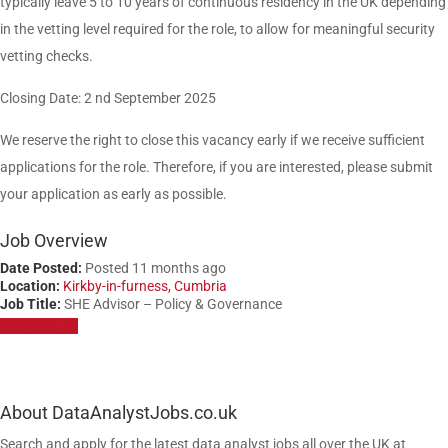
typically leave 5 to 10 years of continuous residency in the UK depending
in the vetting level required for the role, to allow for meaningful security
vetting checks.
Closing Date: 2 nd September 2025
We reserve the right to close this vacancy early if we receive sufficient
applications for the role. Therefore, if you are interested, please submit
your application as early as possible.
Job Overview
Date Posted:
Posted 11 months ago
Location:
Kirkby-in-furness, Cumbria
Job Title:
SHE Advisor – Policy & Governance
Apply for job
About DataAnalystJobs.co.uk
Search and apply for the latest data analyst jobs all over the UK at