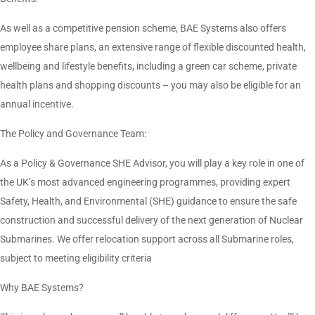
As well as a competitive pension scheme, BAE Systems also offers
employee share plans, an extensive range of flexible discounted health,
wellbeing and lifestyle benefits, including a green car scheme, private
health plans and shopping discounts – you may also be eligible for an
annual incentive.
The Policy and Governance Team:
As a Policy & Governance SHE Advisor, you will play a key role in one of
the UK’s most advanced engineering programmes, providing expert
Safety, Health, and Environmental (SHE) guidance to ensure the safe
construction and successful delivery of the next generation of Nuclear
Submarines. We offer relocation support across all Submarine roles,
subject to meeting eligibility criteria
Why BAE Systems?