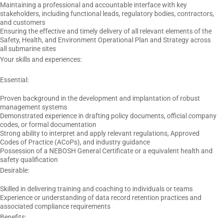
Maintaining a professional and accountable interface with key
stakeholders, including functional leads, regulatory bodies, contractors,
and customers
Ensuring the effective and timely delivery of all relevant elements of the
Safety, Health, and Environment Operational Plan and Strategy across
all submarine sites
Your skills and experiences:
Essential:
Proven background in the development and implantation of robust
management systems
Demonstrated experience in drafting policy documents, official company
codes, or formal documentation
Strong ability to interpret and apply relevant regulations, Approved
Codes of Practice (ACoPs), and industry guidance
Possession of a NEBOSH General Certificate or a equivalent health and
safety qualification
Desirable:
Skilled in delivering training and coaching to individuals or teams
Experience or understanding of data record retention practices and
associated compliance requirements
Benefits: