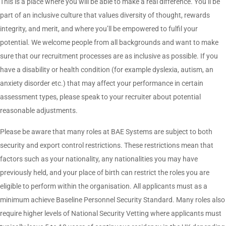
This is a place where you will be able to make a real difference. You’ll be
part of an inclusive culture that values diversity of thought, rewards
integrity, and merit, and where you’ll be empowered to fulfil your
potential. We welcome people from all backgrounds and want to make
sure that our recruitment processes are as inclusive as possible. If you
have a disability or health condition (for example dyslexia, autism, an
anxiety disorder etc.) that may affect your performance in certain
assessment types, please speak to your recruiter about potential
reasonable adjustments.
Please be aware that many roles at BAE Systems are subject to both
security and export control restrictions. These restrictions mean that
factors such as your nationality, any nationalities you may have
previously held, and your place of birth can restrict the roles you are
eligible to perform within the organisation. All applicants must as a
minimum achieve Baseline Personnel Security Standard. Many roles also
require higher levels of National Security Vetting where applicants must