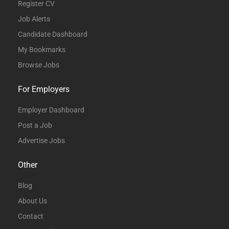
Register CV
Job Alerts
Candidate Dashboard
My Bookmarks
Browse Jobs
For Employers
Employer Dashboard
Post a Job
Advertise Jobs
Other
Blog
About Us
Contact