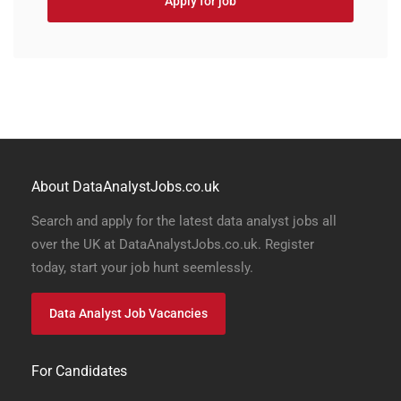
Apply for job
About DataAnalystJobs.co.uk
Search and apply for the latest data analyst jobs all
over the UK at DataAnalystJobs.co.uk. Register
today, start your job hunt seemlessly.
Data Analyst Job Vacancies
For Candidates