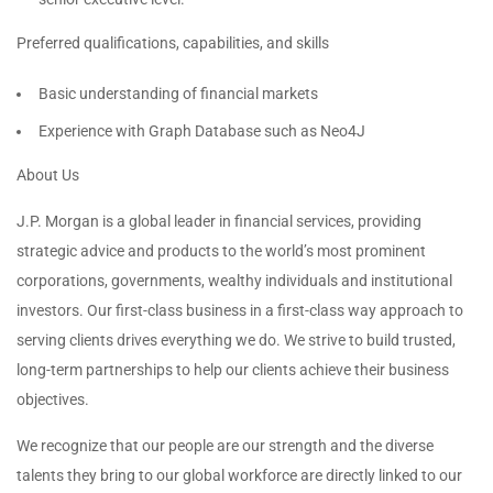
Preferred qualifications, capabilities, and skills
Basic understanding of financial markets
Experience with Graph Database such as Neo4J
About Us
J.P. Morgan is a global leader in financial services, providing
strategic advice and products to the world’s most prominent
corporations, governments, wealthy individuals and institutional
investors. Our first-class business in a first-class way approach to
serving clients drives everything we do. We strive to build trusted,
long-term partnerships to help our clients achieve their business
objectives.
We recognize that our people are our strength and the diverse
talents they bring to our global workforce are directly linked to our