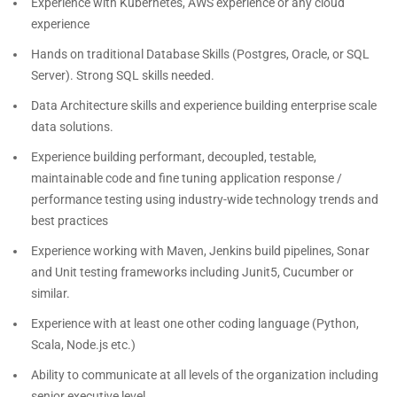
Experience with Kubernetes, AWS experience or any cloud
experience
Hands on traditional Database Skills (Postgres, Oracle, or SQL
Server). Strong SQL skills needed.
Data Architecture skills and experience building enterprise scale
data solutions.
Experience building performant, decoupled, testable,
maintainable code and fine tuning application response /
performance testing using industry-wide technology trends and
best practices
Experience working with Maven, Jenkins build pipelines, Sonar
and Unit testing frameworks including Junit5, Cucumber or
similar.
Experience with at least one other coding language (Python,
Scala, Node.js etc.)
Ability to communicate at all levels of the organization including
senior executive level.