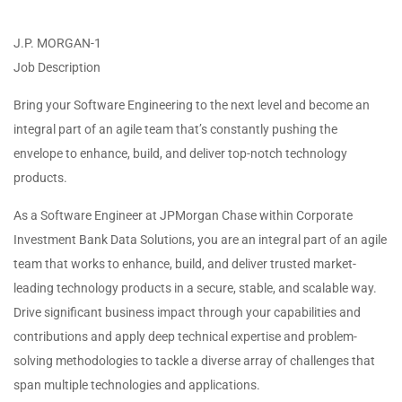
J.P. MORGAN-1
Job Description
Bring your Software Engineering to the next level and become an
integral part of an agile team that’s constantly pushing the
envelope to enhance, build, and deliver top-notch technology
products.
As a Software Engineer at JPMorgan Chase within Corporate
Investment Bank Data Solutions, you are an integral part of an agile
team that works to enhance, build, and deliver trusted market-
leading technology products in a secure, stable, and scalable way.
Drive significant business impact through your capabilities and
contributions and apply deep technical expertise and problem-
solving methodologies to tackle a diverse array of challenges that
span multiple technologies and applications.