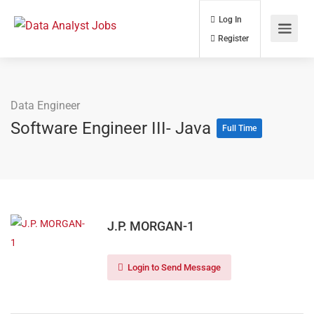
Log In
Register
Data Engineer
Software Engineer III- Java
Full Time
J.P. MORGAN-1
Login to Send Message