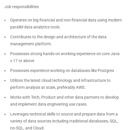
Job responsibilities
Operates on big financial and non-financial data using modern
parallel data analytics tools.
Contributes to the design and architecture of the data
management platform.
Possesses strong hands-on working experience on core Java
v.17 or above
Possesses experience working on databases like Postgres
Utilizes the latest cloud technology and infrastructure to
perform analysis at scale, preferably AWS.
Works with Tech, Product and other data partners to develop
and implement data engineering use cases.
Leverages technical skills to source and prepare data from a
variety of data sources including traditional databases, SQL,
no-SQL, and Cloud.