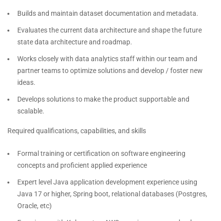
Builds and maintain dataset documentation and metadata.
Evaluates the current data architecture and shape the future
state data architecture and roadmap.
Works closely with data analytics staff within our team and
partner teams to optimize solutions and develop / foster new
ideas.
Develops solutions to make the product supportable and
scalable.
Required qualifications, capabilities, and skills
Formal training or certification on software engineering
concepts and proficient applied experience
Expert level Java application development experience using
Java 17 or higher, Spring boot, relational databases (Postgres,
Oracle, etc)