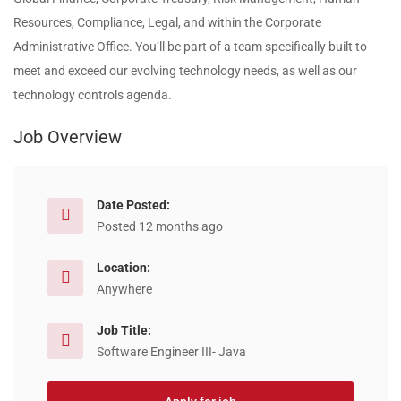
Resources, Compliance, Legal, and within the Corporate
Administrative Office. You’ll be part of a team specifically built to
meet and exceed our evolving technology needs, as well as our
technology controls agenda.
Job Overview
Date Posted:
Posted 12 months ago
Location:
Anywhere
Job Title:
Software Engineer III- Java