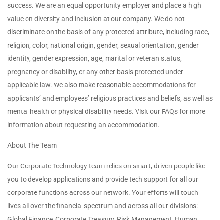
success. We are an equal opportunity employer and place a high
value on diversity and inclusion at our company. We do not
discriminate on the basis of any protected attribute, including race,
religion, color, national origin, gender, sexual orientation, gender
identity, gender expression, age, marital or veteran status,
pregnancy or disability, or any other basis protected under
applicable law. We also make reasonable accommodations for
applicants’ and employees’ religious practices and beliefs, as well as
mental health or physical disability needs. Visit our FAQs for more
information about requesting an accommodation.
About The Team
Our Corporate Technology team relies on smart, driven people like
you to develop applications and provide tech support for all our
corporate functions across our network. Your efforts will touch
lives all over the financial spectrum and across all our divisions:
Global Finance, Corporate Treasury, Risk Management, Human