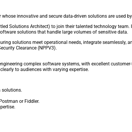
der whose innovative and secure data-driven solutions are used 
tled Solutions Architect) to join their talented technology team. I
oftware solutions that handle large volumes of sensitive data.
uring solutions meet operational needs, integrate seamlessly, and 
 Security Clearance (NPPV3).
engineering complex software systems, with excellent customer-f
clearly to audiences with varying expertise.
 solutions.
 Postman or Fiddler.
ertise.