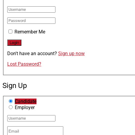
Remember Me
Don't have an account?
Sign up now
Lost Password?
Sign Up
Candidate
Employer