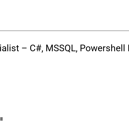
ialist – C#, MSSQL, Powershell
ll