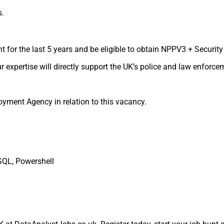
s.
t for the last 5 years and be eligible to obtain NPPV3 + Security
 expertise will directly support the UK’s police and law enforce
yment Agency in relation to this vacancy.
SQL, Powershell