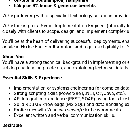
On-Site in Southampton, Hampshire
65k plus 8% bonus & generous benefits
We’re partnering with a specialist technology solutions provi
We’re looking for a Senior Implementation Engineer (officially ti
closely with clients to scope, design, and implement complex s
You’ll be at the heart of delivering successful deployments, ens
onsite in Hedge End, Southampton, and requires eligibility for
About You
You’ll have a strong technical background in implementing or 
solving challenging problems, and explaining technical details 
Essential Skills & Experience
Implementation or systems engineering for complex data
Strong scripting skills (PowerShell, .NET, C#, Java, etc.).
API integration experience (REST, SOAP) using tools like
Solid RDBMS knowledge (MS SQL) and data handling exp
Proficiency with Windows server/client environments.
Excellent written and verbal communication skills.
Desirable