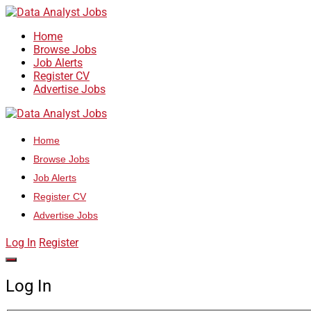
Home
Browse Jobs
Job Alerts
Register CV
Advertise Jobs
Home
Browse Jobs
Job Alerts
Register CV
Advertise Jobs
Log In
Register
Log In