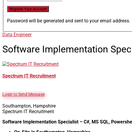
Password will be generated and sent to your email address.
Data Engineer
Software Implementation Spec
Spectrum IT Recruitment
Login to Send Message
Southampton, Hampshire
Spectrum IT Recruitment
Software Implementation Specialist – C#, MS SQL, Powershe