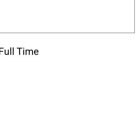
Full Time