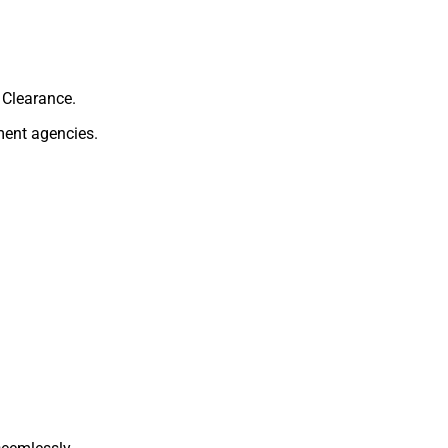
 Clearance.
ment agencies.