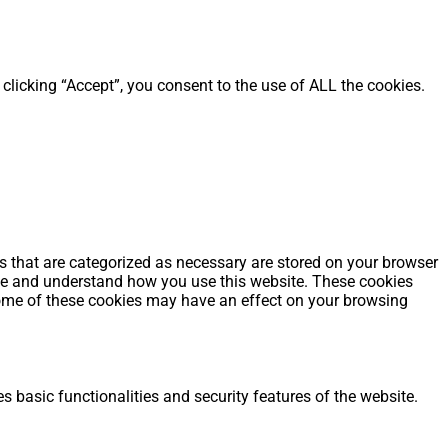
clicking “Accept”, you consent to the use of ALL the cookies.
s that are categorized as necessary are stored on your browser
alyze and understand how you use this website. These cookies
 some of these cookies may have an effect on your browsing
s basic functionalities and security features of the website.