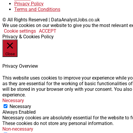
Privacy Policy
Terms and Conditions
© All Rights Reserved | DataAnalystJobs.co.uk
We use cookies on our website to give you the most relevant ex
Cookie settings
ACCEPT
Privacy & Cookies Policy
Close
Privacy Overview
This website uses cookies to improve your experience while you
as they are essential for the working of basic functionalities
will be stored in your browser only with your consent. You als
experience.
Necessary
Necessary
Always Enabled
Necessary cookies are absolutely essential for the website to f
These cookies do not store any personal information.
Non-necessary