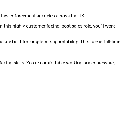
by law enforcement agencies across the UK.
n this highly customer-facing, post-sales role, you’ll work
are built for long-term supportability. This role is full-time
acing skills. You’re comfortable working under pressure,