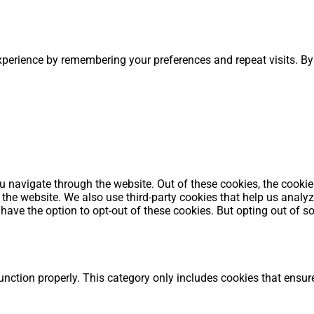
perience by remembering your preferences and repeat visits. By 
 navigate through the website. Out of these cookies, the cookie
 of the website. We also use third-party cookies that help us an
o have the option to opt-out of these cookies. But opting out of
unction properly. This category only includes cookies that ensure