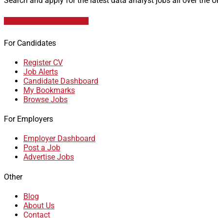
Search and apply for the latest data analyst jobs all over the 
Data Analyst Job Vacancies
For Candidates
Register CV
Job Alerts
Candidate Dashboard
My Bookmarks
Browse Jobs
For Employers
Employer Dashboard
Post a Job
Advertise Jobs
Other
Blog
About Us
Contact