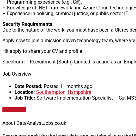
– Programming experience (e.g., C#).
– Knowledge of .NET framework and Azure Cloud technologie
– Experience in policing, criminal justice, or public sector IT.
Security Requirements
Due to the nature of the work, you must have been a UK residen
Apply now to join a mission-driven technology team, where your
Hit apply to share your CV and profile
Spectrum IT Recruitment (South) Limited is acting as an Emplo
Job Overview
Date Posted:
Posted 11 months ago
Location:
Southampton, Hampshire
Job Title:
Software Implementation Specialist – C#, MS
Apply for job
About DataAnalystJobs.co.uk