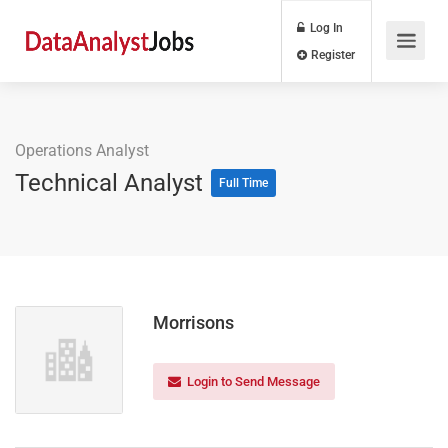
Log In
Register
Operations Analyst
Technical Analyst
Full Time
Morrisons
Login to Send Message