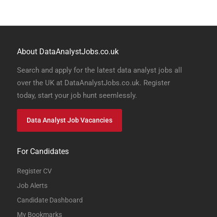
About DataAnalystJobs.co.uk
Search and apply for the latest data analyst jobs all
over the UK at DataAnalystJobs.co.uk. Register
today, start your job hunt seemlessly.
Data Analyst Job Vacancies
For Candidates
Register CV
Job Alerts
Candidate Dashboard
My Bookmarks