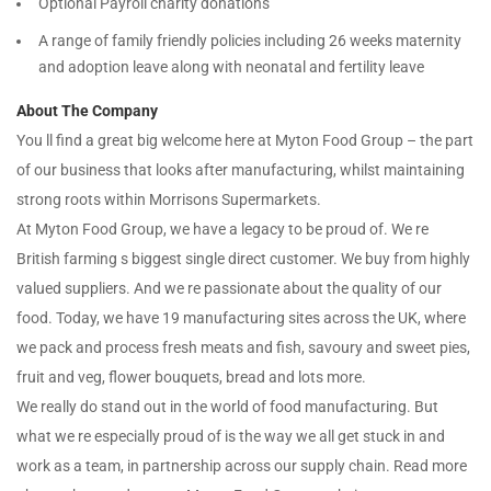
Optional Payroll charity donations
A range of family friendly policies including 26 weeks maternity
and adoption leave along with neonatal and fertility leave
About The Company
You ll find a great big welcome here at Myton Food Group – the part
of our business that looks after manufacturing, whilst maintaining
strong roots within Morrisons Supermarkets.
At Myton Food Group, we have a legacy to be proud of. We re
British farming s biggest single direct customer. We buy from highly
valued suppliers. And we re passionate about the quality of our
food. Today, we have 19 manufacturing sites across the UK, where
we pack and process fresh meats and fish, savoury and sweet pies,
fruit and veg, flower bouquets, bread and lots more.
We really do stand out in the world of food manufacturing. But
what we re especially proud of is the way we all get stuck in and
work as a team, in partnership across our supply chain. Read more