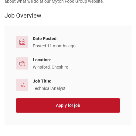
about what we do at our Myton Food Group website.
Job Overview
Date Posted:
Posted 11 months ago
Location:
Winsford, Cheshire
Job Title:
Technical Analyst
Apply for job