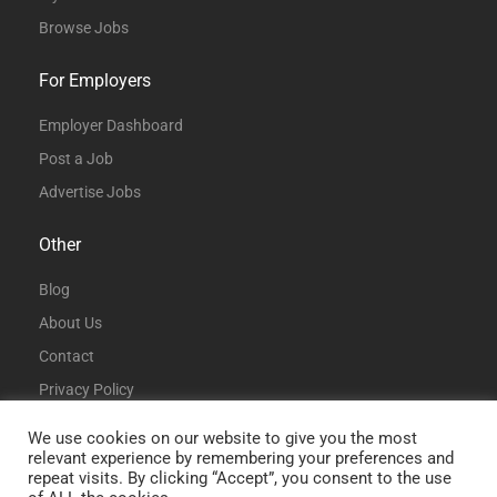
Browse Jobs
For Employers
Employer Dashboard
Post a Job
Advertise Jobs
Other
Blog
About Us
Contact
Privacy Policy
Terms and Conditions
We use cookies on our website to give you the most
relevant experience by remembering your preferences and
repeat visits. By clicking “Accept”, you consent to the use