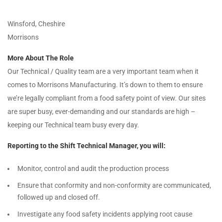
Winsford, Cheshire
Morrisons
More About The Role
Our Technical / Quality team are a very important team when it
comes to Morrisons Manufacturing. It’s down to them to ensure
we’re legally compliant from a food safety point of view. Our sites
are super busy, ever-demanding and our standards are high –
keeping our Technical team busy every day.
Reporting to the Shift Technical Manager, you will:
Monitor, control and audit the production process
Ensure that conformity and non-conformity are communicated,
followed up and closed off.
Investigate any food safety incidents applying root cause