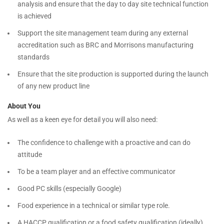
analysis and ensure that the day to day site technical function
is achieved
Support the site management team during any external
accreditation such as BRC and Morrisons manufacturing
standards
Ensure that the site production is supported during the launch
of any new product line
About You
As well as a keen eye for detail you will also need:
The confidence to challenge with a proactive and can do
attitude
To be a team player and an effective communicator
Good PC skills (especially Google)
Food experience in a technical or similar type role.
A HACCP qualification or a food safety qualification (ideally)