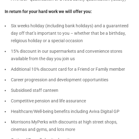
In return for your hard work we will offer you:
Six weeks holiday (including bank holidays) and a guaranteed
day off that’s important to you – whether that be a birthday,
religious holiday or a special occasion
15% discount in our supermarkets and convenience stores
available from the day you join us
Additional 10% discount card for a Friend or Family member
Career progression and development opportunities
Subsidised staff canteen
Competitive pension and life assurance
Healthcare/Well-being benefits including Aviva Digital GP
Morrisons MyPerks with discounts at high street shops,
cinemas and gyms, and lots more