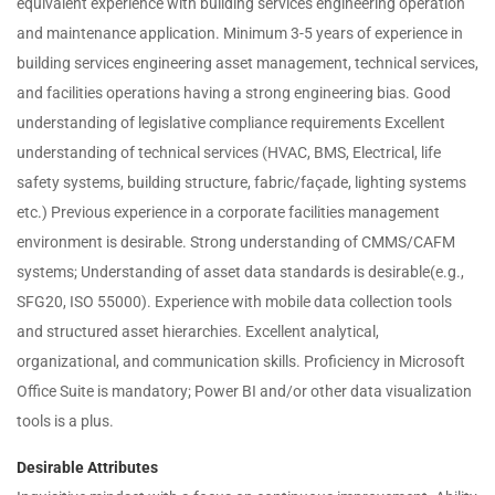
equivalent experience with building services engineering operation
and maintenance application. Minimum 3-5 years of experience in
building services engineering asset management, technical services,
and facilities operations having a strong engineering bias. Good
understanding of legislative compliance requirements Excellent
understanding of technical services (HVAC, BMS, Electrical, life
safety systems, building structure, fabric/façade, lighting systems
etc.) Previous experience in a corporate facilities management
environment is desirable. Strong understanding of CMMS/CAFM
systems; Understanding of asset data standards is desirable(e.g.,
SFG20, ISO 55000). Experience with mobile data collection tools
and structured asset hierarchies. Excellent analytical,
organizational, and communication skills. Proficiency in Microsoft
Office Suite is mandatory; Power BI and/or other data visualization
tools is a plus.
Desirable Attributes