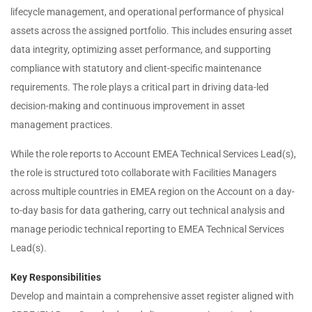
lifecycle management, and operational performance of physical
assets across the assigned portfolio. This includes ensuring asset
data integrity, optimizing asset performance, and supporting
compliance with statutory and client-specific maintenance
requirements. The role plays a critical part in driving data-led
decision-making and continuous improvement in asset
management practices.
While the role reports to Account EMEA Technical Services Lead(s),
the role is structured toto collaborate with Facilities Managers
across multiple countries in EMEA region on the Account on a day-
to-day basis for data gathering, carry out technical analysis and
manage periodic technical reporting to EMEA Technical Services
Lead(s).
Key Responsibilities
Develop and maintain a comprehensive asset register aligned with