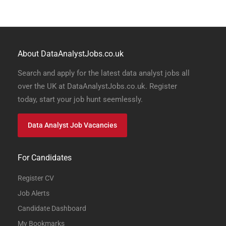
About DataAnalystJobs.co.uk
Search and apply for the latest data analyst jobs all
over the UK at DataAnalystJobs.co.uk. Register
today, start your job hunt seemlessly.
Data Analyst Job Vacancies
For Candidates
Register CV
Job Alerts
Candidate Dashboard
My Bookmarks