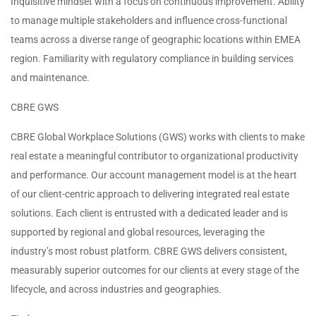
Inquisitive mindset with a focus on continuous improvement. Ability
to manage multiple stakeholders and influence cross-functional
teams across a diverse range of geographic locations within EMEA
region. Familiarity with regulatory compliance in building services
and maintenance.
CBRE GWS
CBRE Global Workplace Solutions (GWS) works with clients to make
real estate a meaningful contributor to organizational productivity
and performance. Our account management model is at the heart
of our client-centric approach to delivering integrated real estate
solutions. Each client is entrusted with a dedicated leader and is
supported by regional and global resources, leveraging the
industry’s most robust platform. CBRE GWS delivers consistent,
measurably superior outcomes for our clients at every stage of the
lifecycle, and across industries and geographies.