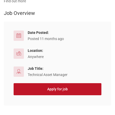
Find out more
Job Overview
Date Posted:
Posted 11 months ago
Location:
Anywhere
Job Title:
Technical Asset Manager
Apply for job