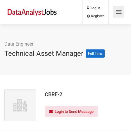
Log In
Register
Data Engineer
Technical Asset Manager
Full Time
CBRE-2
Login to Send Message