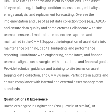
CBRE IFM Data Standards and client expectations. Lead asset
lifecycle planning, including condition assessments, criticality and
energy analysis, and replacement forecasting. Oversee the
implementation and use of asset data collection tools (e.g., ADCA)
and ensure data quality and completeness Collaborate with site
teams to ensure all maintainable assets are captured and
maintained in the CMMS Support the integration of asset data into
maintenance planning, capital budgeting, and performance
reporting. Coordinate with engineering, compliance, and finance
teams to align asset strategies with operational and financial goals.
Provide technical guidance and training to site teams on asset
tagging, data collection, and CMMS usage. Participate in audits and
ensure compliance with internal and external asset management
standards.
Qualifications & Experience
Bachelor’s degree in Engineering (NVQ Level 6 or similar), or