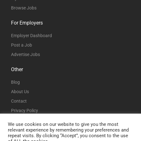
Browse Jobs
For Employers
Employer Dashboard
Post a Job
Advertise Jobs
Other
Blog
About Us
Contact
Privacy Policy
Terms and Conditions
We use cookies on our website to give you the most
relevant experience by remembering your preferences and
repeat visits. By clicking “Accept”, you consent to the use