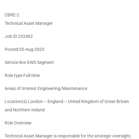
CBRE-2
Technical Asset Manager
Job ID 232402
Posted 05-Aug-2025
Service line GWS Segment
Role type Full-time
Areas of Interest Engineering/Maintenance
Location(s) London – England – United Kingdom of Great Britain
and Northern Ireland
Role Overview
Technical Asset Manager is responsible for the strategic oversight,