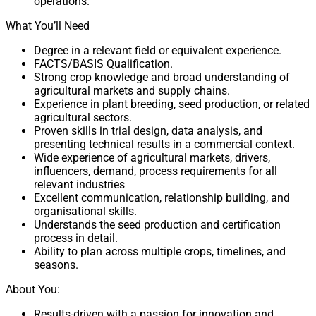
operations.
What You’ll Need
Degree in a relevant field or equivalent experience.
FACTS/BASIS Qualification.
Strong crop knowledge and broad understanding of
agricultural markets and supply chains.
Experience in plant breeding, seed production, or related
agricultural sectors.
Proven skills in trial design, data analysis, and
presenting technical results in a commercial context.
Wide experience of agricultural markets, drivers,
influencers, demand, process requirements for all
relevant industries
Excellent communication, relationship building, and
organisational skills.
Understands the seed production and certification
process in detail.
Ability to plan across multiple crops, timelines, and
seasons.
About You:
Results-driven with a passion for innovation and