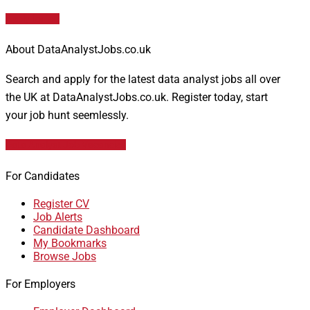
Apply for job
About DataAnalystJobs.co.uk
Search and apply for the latest data analyst jobs all over
the UK at DataAnalystJobs.co.uk. Register today, start
your job hunt seemlessly.
Data Analyst Job Vacancies
For Candidates
Register CV
Job Alerts
Candidate Dashboard
My Bookmarks
Browse Jobs
For Employers