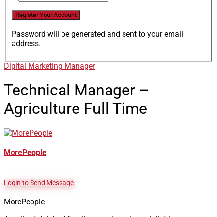
Password will be generated and sent to your email
address.
Digital Marketing Manager
Technical Manager –
Agriculture
Full Time
MorePeople
Login to Send Message
MorePeople