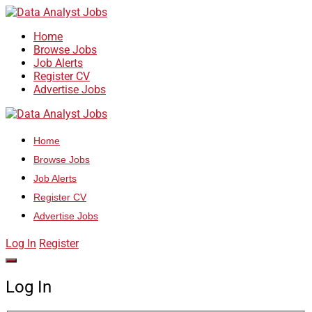
Home
Browse Jobs
Job Alerts
Register CV
Advertise Jobs
Home
Browse Jobs
Job Alerts
Register CV
Advertise Jobs
Log In
Register
Log In