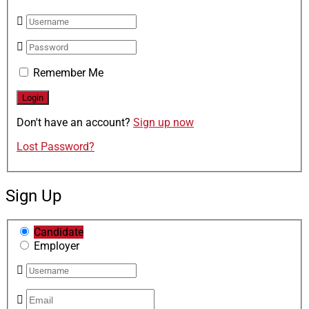
Remember Me
Don't have an account?
Sign up now
Lost Password?
Sign Up
Candidate
Employer