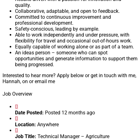
quality.
Collaborative, adaptable, and open to feedback.
Committed to continuous improvement and
professional development.
Safety-conscious, leading by example.
Able to work independently and under pressure, with
flexibility for travel and occasional out-of-hours work.
Equally capable of working alone or as part of a team.
An ideas person – someone who can spot
opportunities and generate information to support them
being progressed.
Interested to hear more? Apply below or get in touch with me,
Hannah, on or email me
Job Overview
Date Posted:
Posted 12 months ago
Location:
Anywhere
Job Title:
Technical Manager – Agriculture