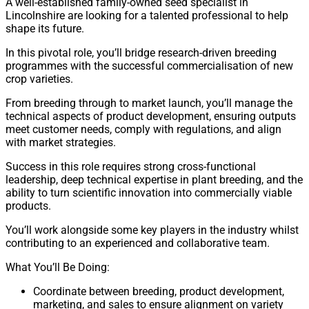
A well-established family-owned seed specialist in
Lincolnshire are looking for a talented professional to help
shape its future.
In this pivotal role, you’ll bridge research-driven breeding
programmes with the successful commercialisation of new
crop varieties.
From breeding through to market launch, you’ll manage the
technical aspects of product development, ensuring outputs
meet customer needs, comply with regulations, and align
with market strategies.
Success in this role requires strong cross-functional
leadership, deep technical expertise in plant breeding, and the
ability to turn scientific innovation into commercially viable
products.
You’ll work alongside some key players in the industry whilst
contributing to an experienced and collaborative team.
What You’ll Be Doing:
Coordinate between breeding, product development,
marketing, and sales to ensure alignment on variety