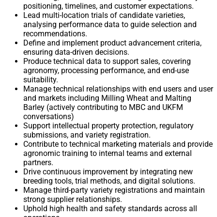
positioning, timelines, and customer expectations.
Lead multi-location trials of candidate varieties,
analysing performance data to guide selection and
recommendations.
Define and implement product advancement criteria,
ensuring data-driven decisions.
Produce technical data to support sales, covering
agronomy, processing performance, and end-use
suitability.
Manage technical relationships with end users and user
and markets including Milling Wheat and Malting
Barley (actively contributing to MBC and UKFM
conversations)
Support intellectual property protection, regulatory
submissions, and variety registration.
Contribute to technical marketing materials and provide
agronomic training to internal teams and external
partners.
Drive continuous improvement by integrating new
breeding tools, trial methods, and digital solutions.
Manage third-party variety registrations and maintain
strong supplier relationships.
Uphold high health and safety standards across all